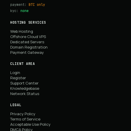
payment:
BTC only
kyc:
none
HOSTING SERVICES
Web Hosting
Offshore Cloud VPS
Dedicated Servers
Domain Registration
Payment Gateway
CLIENT AREA
Login
Register
Support Center
Knowledgebase
Network Status
LEGAL
Privacy Policy
Terms of Service
Acceptable Use Policy
DMCA Policy