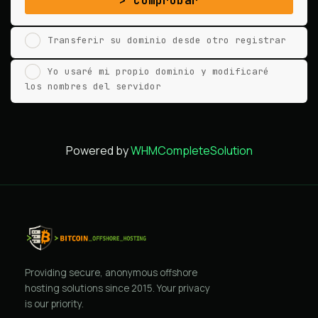
Comprobar
Transferir su dominio desde otro registrar
Yo usaré mi propio dominio y modificaré
los nombres del servidor
Powered by
WHMCompleteSolution
Providing secure, anonymous offshore
hosting solutions since 2015. Your privacy
is our priority.