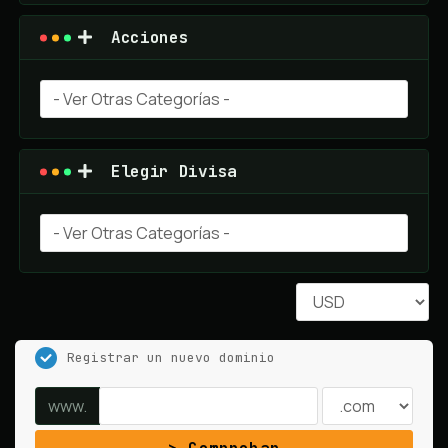
Acciones
Elegir Divisa
Registrar un nuevo dominio
www.