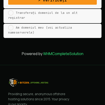
Verificați
Transferați domeniul de la un alt
registrar
Am domeniul meu (voi actualiza
nameserverele)
Powered by
WHMCompleteSolution
Providing secure, anonymous offshore
hosting solutions since 2015. Your privacy
is our priority.