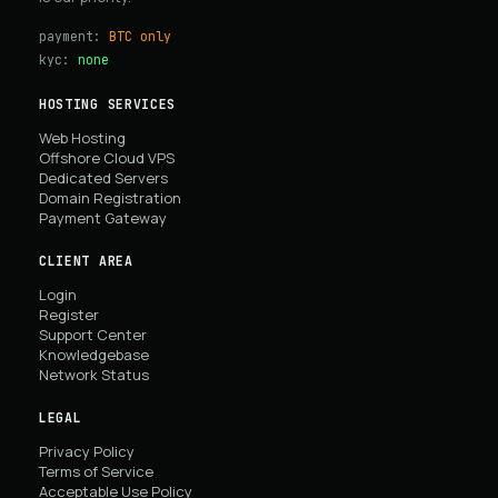
payment:
BTC only
kyc:
none
HOSTING SERVICES
Web Hosting
Offshore Cloud VPS
Dedicated Servers
Domain Registration
Payment Gateway
CLIENT AREA
Login
Register
Support Center
Knowledgebase
Network Status
LEGAL
Privacy Policy
Terms of Service
Acceptable Use Policy