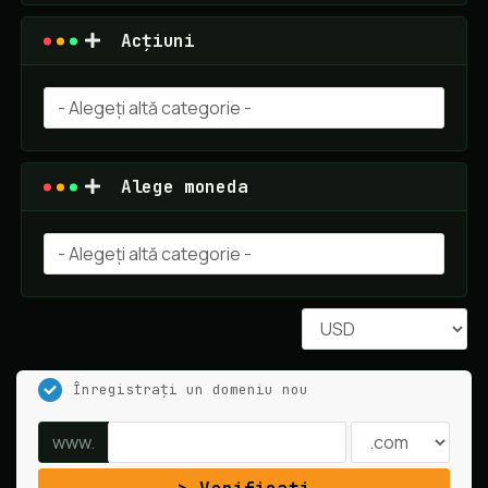
Acțiuni
Alege moneda
Înregistrați un domeniu nou
www.