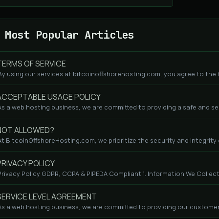
Most Popular Articles
ERMS OF SERVICE
By using our services at bitcoinoffshorehosting.com, you agree to the fo
CCEPTABLE USAGE POLICY
As a web hosting business, we are committed to providing a safe and se
NOT ALLOWED?
At BitcoinOffshoreHosting.com, we prioritize the security and integrity o
RIVACY POLICY
Privacy Policy GDPR, CCPA & PIPEDA Compliant 1. Information We Collect
ERVICE LEVEL AGREEMENT
As a web hosting business, we are committed to providing our customers