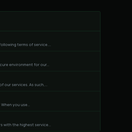
llowing terms of service....
cure environment for our...
f our services. As such,...
 When you use...
 with the highest service...