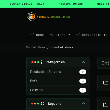
system_status: READY
network 60Tbps
ddos mi
home
store
announcements
Portal Home
Knowledgebase
Categories
Dedicated Servers
2
FAQ
3
Policies
5
Support