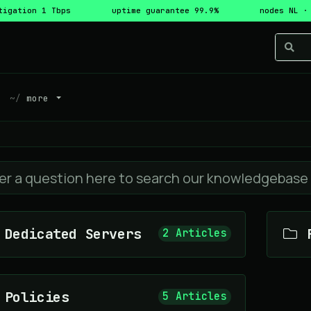
tigation 1 Tbps
uptime guarantee 99.9%
nodes NL ·
more
Dedicated Servers
F
2 Articles
Policies
5 Articles