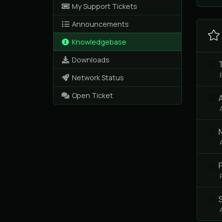
My Support Tickets
Announcements
Knowledgebase
Downloads
T
Network Status
Open Ticket
A
P
S