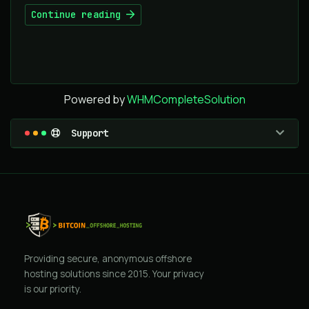
Continue reading
Powered by
WHMCompleteSolution
Support
Providing secure, anonymous offshore
hosting solutions since 2015. Your privacy
is our priority.