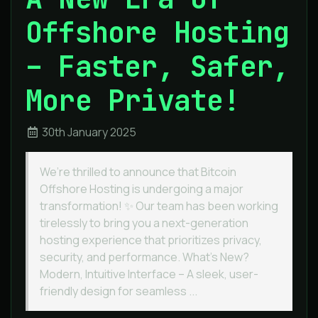
Offshore Hosting
– Faster, Safer,
More Private!
30th January 2025
We’re thrilled to announce that Bitcoin
Offshore Hosting is undergoing a major
transformation! ✨ Our team has been working
tirelessly to bring you a next-generation
hosting experience that prioritizes privacy,
security, and performance. What’s New?
Modern, Intuitive Interface – A sleek, user-
friendly design for seamless ...