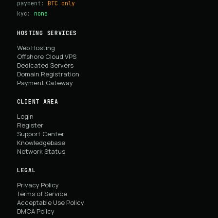
payment:
BTC only
kyc:
none
HOSTING SERVICES
Web Hosting
Offshore Cloud VPS
Dedicated Servers
Domain Registration
Payment Gateway
CLIENT AREA
Login
Register
Support Center
Knowledgebase
Network Status
LEGAL
Privacy Policy
Terms of Service
Acceptable Use Policy
DMCA Policy