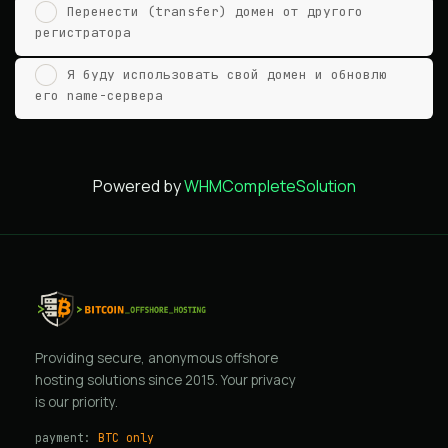
Перенести (transfer) домен от другого
регистратора
Я буду использовать свой домен и обновлю
его name-сервера
Powered by
WHMCompleteSolution
Providing secure, anonymous offshore
hosting solutions since 2015. Your privacy
is our priority.
payment:
BTC only