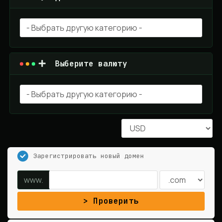
Выберите валюту
Зарегистрировать новый домен
www.
Проверить