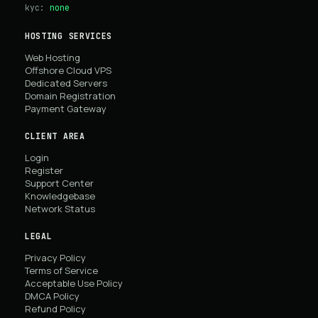
kyc:
none
HOSTING SERVICES
Web Hosting
Offshore Cloud VPS
Dedicated Servers
Domain Registration
Payment Gateway
CLIENT AREA
Login
Register
Support Center
Knowledgebase
Network Status
LEGAL
Privacy Policy
Terms of Service
Acceptable Use Policy
DMCA Policy
Refund Policy