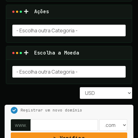
Ações
Escolha a Moeda
Registrar um novo domínio
www.