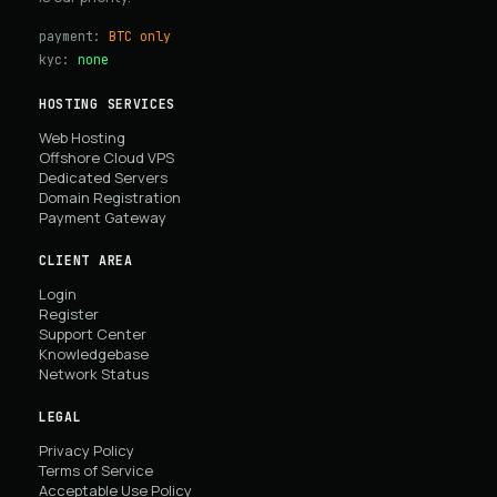
payment:
BTC only
kyc:
none
HOSTING SERVICES
Web Hosting
Offshore Cloud VPS
Dedicated Servers
Domain Registration
Payment Gateway
CLIENT AREA
Login
Register
Support Center
Knowledgebase
Network Status
LEGAL
Privacy Policy
Terms of Service
Acceptable Use Policy