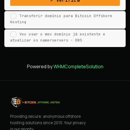
Verifica
Transferir domínio para Bitcoin Offshore
Hosting
Vou usar o meu domínio já existente e
atualizar os namerservers - DNS
Powered by
WHMCompleteSolution
Providing secure, anonymous offshore
hosting solutions since 2015. Your privacy
is our priority.