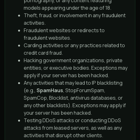
pornography, or any content featuring
models appearing under the age of 18.
Theft, fraud, or involvement in any fraudulent
activities.
Fraudulent websites or redirects to
fraudulent websites.
Carding activities or any practices related to
credit card fraud.
Hacking government organizations, private
entities, or executive bodies. Exceptions may
apply if your server has been hacked.
Any activities that may lead to IP blacklisting
(e.g.,
SpamHaus
, StopForumSpam,
SpamCop, Blocklist, antivirus databases, or
any other blacklists). Exceptions may apply if
your server has been hacked.
Testing DDoS attacks or conducting DDoS
attacks from leased servers, as well as any
activities that disrupt other clients.