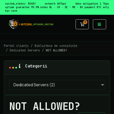
system_status: READY
network 60Tbps
ddos mitigation 1 Tbps
uptime guarantee 99.9%
nodes NL · CH · SE · MD · BG
payment BTC only
kyc none
0
Coș de cumpă
Portal clienți
Biblioteca de cunoștințe
Dedicated Servers
NOT ALLOWED?
Categorii
NOT ALLOWED?