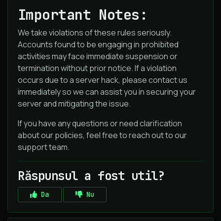
Important Notes:
We take violations of these rules seriously.
Accounts found to be engaging in prohibited
activities may face immediate suspension or
termination without prior notice. If a violation
occurs due to a server hack, please contact us
immediately so we can assist you in securing your
server and mitigating the issue.
If you have any questions or need clarification
about our policies, feel free to reach out to our
support team.
Răspunsul a fost util?
Da
Nu