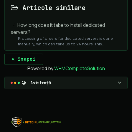
Articole similare
How long does it take to install dedicated
servers?
Processing of orders for dedicated servers is done
manually, which can take up to 24 hours. This...
« înapoi
Powered by
WHMCompleteSolution
Asistență