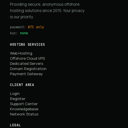
Providing secure, anonymous offshore
hosting solutions since 2015. Your privacy
is our priority.
payment:
BTC only
kyc:
none
HOSTING SERVICES
Web Hosting
Offshore Cloud VPS
Dedicated Servers
Domain Registration
Payment Gateway
CLIENT AREA
Login
Register
Support Center
Knowledgebase
Network Status
LEGAL