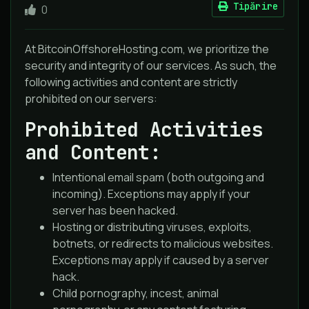
Tipărire
0
At BitcoinOffshoreHosting.com, we prioritize the
security and integrity of our services. As such, the
following activities and content are strictly
prohibited on our servers:
Prohibited Activities
and Content:
Intentional email spam (both outgoing and
incoming). Exceptions may apply if your
server has been hacked.
Hosting or distributing viruses, exploits,
botnets, or redirects to malicious websites.
Exceptions may apply if caused by a server
hack.
Child pornography, incest, animal