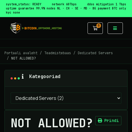
system_status: READY
network 60Tbps
ddos mitigation 1 Tbps
uptime guarantee 99.9%
nodes NL · CH · SE · MD · BG
payment BTC only
kyc none
0
Ostukorv
Portaali avaleht
Teadmistebaas
Dedicated Servers
NOT ALLOWED?
Kategooriad
NOT ALLOWED?
Prindi