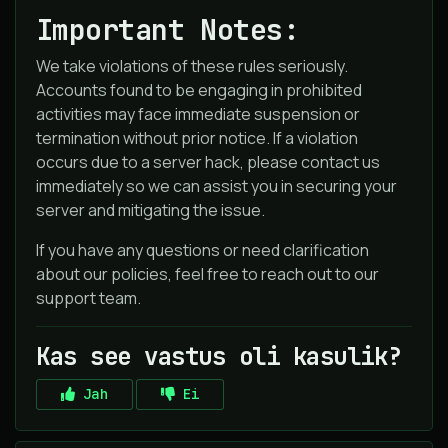
Important Notes:
We take violations of these rules seriously.
Accounts found to be engaging in prohibited
activities may face immediate suspension or
termination without prior notice. If a violation
occurs due to a server hack, please contact us
immediately so we can assist you in securing your
server and mitigating the issue.
If you have any questions or need clarification
about our policies, feel free to reach out to our
support team.
Kas see vastus oli kasulik?
Jah
Ei