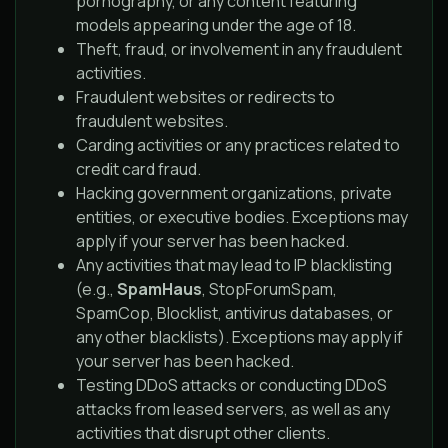
pornography, or any content featuring
models appearing under the age of 18.
Theft, fraud, or involvement in any fraudulent
activities.
Fraudulent websites or redirects to
fraudulent websites.
Carding activities or any practices related to
credit card fraud.
Hacking government organizations, private
entities, or executive bodies. Exceptions may
apply if your server has been hacked.
Any activities that may lead to IP blacklisting
(e.g.,
SpamHaus
, StopForumSpam,
SpamCop, Blocklist, antivirus databases, or
any other blacklists). Exceptions may apply if
your server has been hacked.
Testing DDoS attacks or conducting DDoS
attacks from leased servers, as well as any
activities that disrupt other clients.