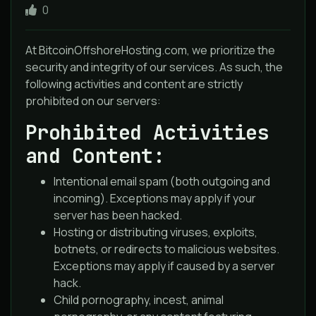
0
At BitcoinOffshoreHosting.com, we prioritize the
security and integrity of our services. As such, the
following activities and content are strictly
prohibited on our servers:
Prohibited Activities
and Content:
Intentional email spam (both outgoing and
incoming). Exceptions may apply if your
server has been hacked.
Hosting or distributing viruses, exploits,
botnets, or redirects to malicious websites.
Exceptions may apply if caused by a server
hack.
Child pornography, incest, animal