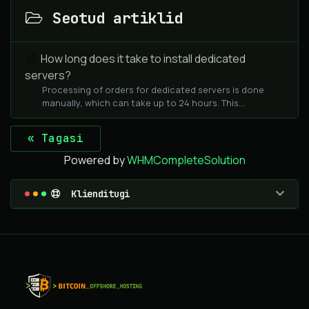
Seotud artiklid
How long does it take to install dedicated
servers?
Processing of orders for dedicated servers is done
manually, which can take up to 24 hours. This...
« Tagasi
Powered by
WHMCompleteSolution
Klienditugi