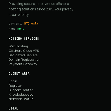
Providing secure, anonymous offshore
hosting solutions since 2015. Your privacy
is our priority.
payment:
BTC only
kyc:
none
HOSTING SERVICES
Web Hosting
Offshore Cloud VPS
Dedicated Servers
Domain Registration
Payment Gateway
CLIENT AREA
Login
Register
Support Center
Knowledgebase
Network Status
LEGAL