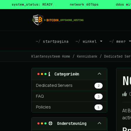
system_status: READY
network 60Tbps
ddos mi
startpagina
winkel
meer
Klantensysteem Home
Kennisbank
Dedicated Ser
Categorieën
N
Dedicated Servers
2
FAQ
3
Policies
5
At B
acti
Ondersteuning
P