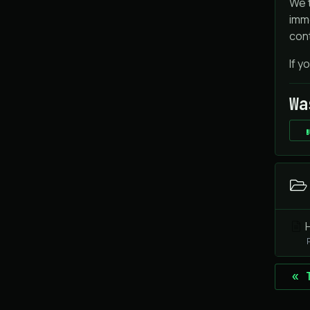
We t
imme
cont
If y
Wa
H
« 