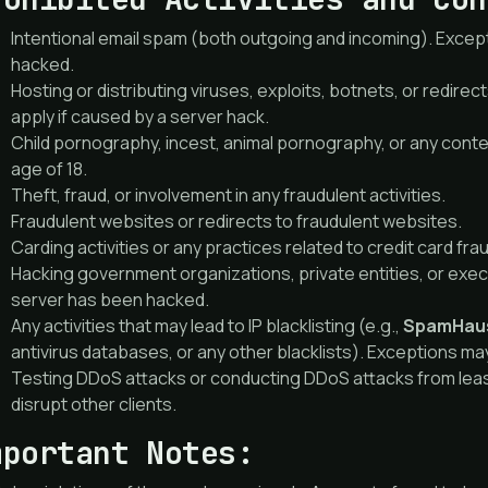
Intentional email spam (both outgoing and incoming). Excep
hacked.
Hosting or distributing viruses, exploits, botnets, or redire
apply if caused by a server hack.
Child pornography, incest, animal pornography, or any cont
age of 18.
Theft, fraud, or involvement in any fraudulent activities.
Fraudulent websites or redirects to fraudulent websites.
Carding activities or any practices related to credit card fra
Hacking government organizations, private entities, or exec
server has been hacked.
Any activities that may lead to IP blacklisting (e.g.,
SpamHau
antivirus databases, or any other blacklists). Exceptions ma
Testing DDoS attacks or conducting DDoS attacks from leased
disrupt other clients.
mportant Notes: