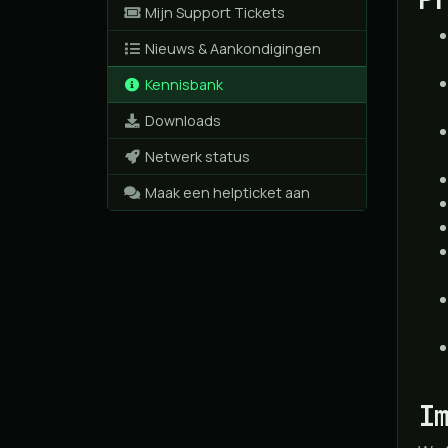
Mijn Support Tickets
Nieuws & Aankondigingen
Kennisbank
Downloads
Netwerk status
Maak een helpticket aan
I