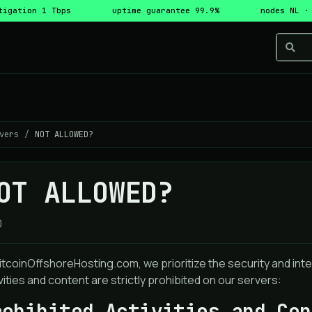
tigation 1 Tbps
uptime guarantee 99.9%
nodes NL ·
vers
NOT ALLOWED?
OT ALLOWED?
0
itcoinOffshoreHosting.com, we prioritize the security and integ
vities and content are strictly prohibited on our servers:
rohibited Activities and Con