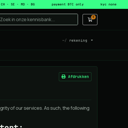
 CH · SE · MD · BG
payment BTC only
kyc none
0
Winkelwagen
rekening
Afdrukken
rity of our services. As such, the following
tent: