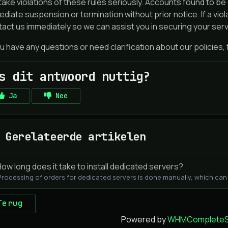
ake violations of these rules seriously. Accounts found to be 
diate suspension or termination without prior notice. If a vio
act us immediately so we can assist you in securing your serv
ou have any questions or need clarification about our policies,
s dit antwoord nuttig?
Ja
Nee
Gerelateerde artikelen
ow long does it take to install dedicated servers?
Processing of orders for dedicated servers is done manually, which can t
Terug
Powered by
WHMCompleteSo