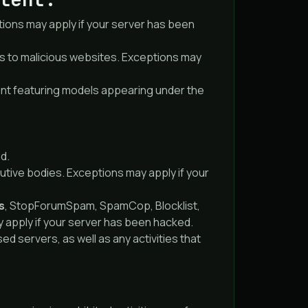
tions may apply if your server has been
cts to malicious websites. Exceptions may
ent featuring models appearing under the
ud.
utive bodies. Exceptions may apply if your
s
, StopForumSpam, SpamCop, Blocklist,
y apply if your server has been hacked.
 servers, as well as any activities that