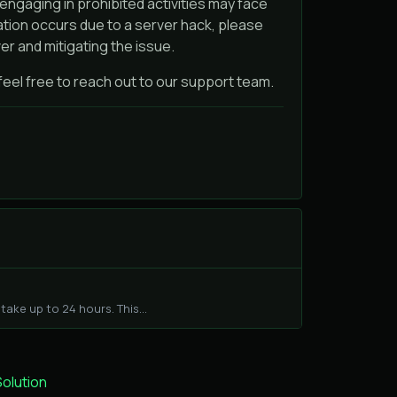
engaging in prohibited activities may face
lation occurs due to a server hack, please
er and mitigating the issue.
 feel free to reach out to our support team.
ake up to 24 hours. This...
lution