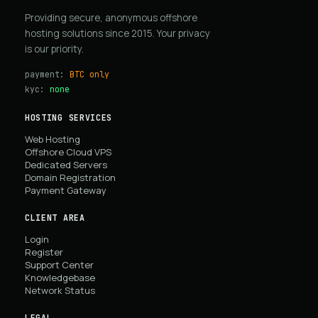
Providing secure, anonymous offshore
hosting solutions since 2015. Your privacy
is our priority.
payment:
BTC only
kyc:
none
HOSTING SERVICES
Web Hosting
Offshore Cloud VPS
Dedicated Servers
Domain Registration
Payment Gateway
CLIENT AREA
Login
Register
Support Center
Knowledgebase
Network Status
LEGAL