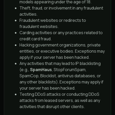
models appearing under the age of 18.
Theft, fraud, or involvement in any fraudulent
activities.
Fraudulent websites or redirects to
fraudulent websites.
Carding activities or any practices related to
credit card fraud.
Hacking government organizations, private
entities, or executive bodies. Exceptions may
apply if your server has been hacked.
Any activities that may lead to IP blacklisting
(e.g.,
SpamHaus
, StopForumSpam,
SpamCop, Blocklist, antivirus databases, or
any other blacklists). Exceptions may apply if
your server has been hacked.
Testing DDoS attacks or conducting DDoS
attacks from leased servers, as well as any
activities that disrupt other clients.