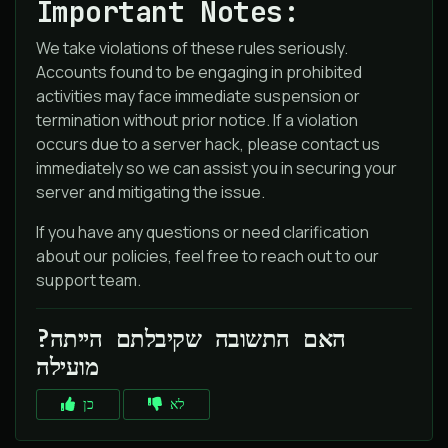
Important Notes:
We take violations of these rules seriously.
Accounts found to be engaging in prohibited
activities may face immediate suspension or
termination without prior notice. If a violation
occurs due to a server hack, please contact us
immediately so we can assist you in securing your
server and mitigating the issue.
If you have any questions or need clarification
about our policies, feel free to reach out to our
support team.
?האם התשובה שקיבלתם הייתה
מועילה
כן
לא