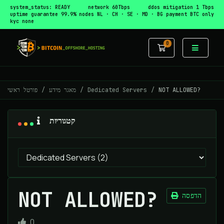
system_status: READY
network 60Tbps
ddos mitigation 1 Tbps
uptime guarantee 99.9%
nodes NL · CH · SE · MD · BG
payment BTC only
kyc none
0
עגלת קניות
פורטל ראשי
מאגר מידע
Dedicated Servers
NOT ALLOWED?
קטגוריות
NOT ALLOWED?
הדפסה
0