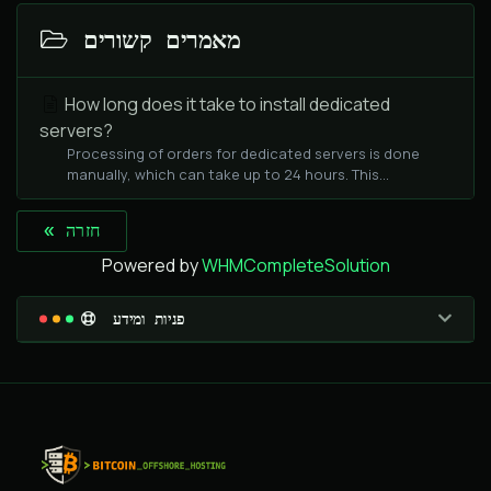
מאמרים קשורים
How long does it take to install dedicated
servers?
Processing of orders for dedicated servers is done
manually, which can take up to 24 hours. This...
« חזרה
Powered by
WHMCompleteSolution
פניות ומידע