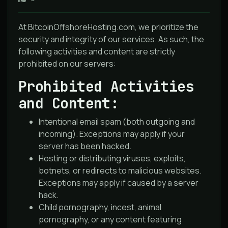
At BitcoinOffshoreHosting.com, we prioritize the
security and integrity of our services. As such, the
following activities and content are strictly
prohibited on our servers:
Prohibited Activities
and Content:
Intentional email spam (both outgoing and
incoming). Exceptions may apply if your
server has been hacked.
Hosting or distributing viruses, exploits,
botnets, or redirects to malicious websites.
Exceptions may apply if caused by a server
hack.
Child pornography, incest, animal
pornography, or any content featuring