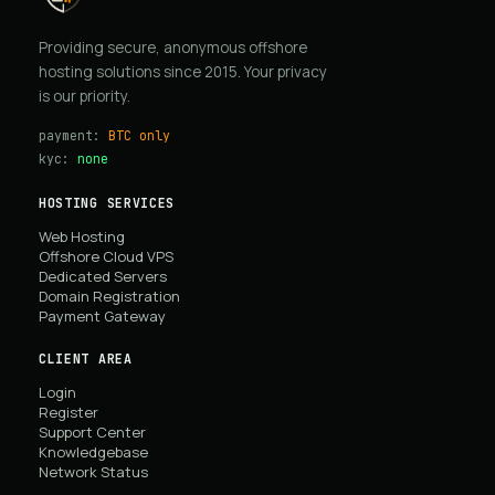
Providing secure, anonymous offshore
hosting solutions since 2015. Your privacy
is our priority.
payment:
BTC only
kyc:
none
HOSTING SERVICES
Web Hosting
Offshore Cloud VPS
Dedicated Servers
Domain Registration
Payment Gateway
CLIENT AREA
Login
Register
Support Center
Knowledgebase
Network Status