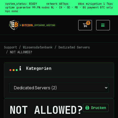
system_status: READY
network 60Tbps
ddos mitigation 1 Tbps
uptime guarantee 99.9%
nodes NL · CH · SE · MD · BG
payment BTC only
kyc none
0
Mein Warenko
Support
Wissensdatenbank
Dedicated Servers
NOT ALLOWED?
Kategorien
NOT ALLOWED?
Drucken