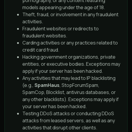
pornography, or any content featuring
models appearing under the age of 18.
Theft, fraud, or involvement in any fraudulent
activities.
Fraudulent websites or redirects to
fraudulent websites.
Carding activities or any practices related to
credit card fraud.
Hacking government organizations, private
entities, or executive bodies. Exceptions may
apply if your server has been hacked.
Any activities that may lead to IP blacklisting
(e.g.,
SpamHaus
, StopForumSpam,
SpamCop, Blocklist, antivirus databases, or
any other blacklists). Exceptions may apply if
your server has been hacked.
Testing DDoS attacks or conducting DDoS
attacks from leased servers, as well as any
activities that disrupt other clients.