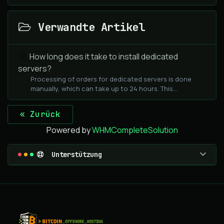
Verwandte Artikel
How long does it take to install dedicated
servers?
Processing of orders for dedicated servers is done
manually, which can take up to 24 hours. This...
« Zurück
Powered by
WHMCompleteSolution
Unterstützung