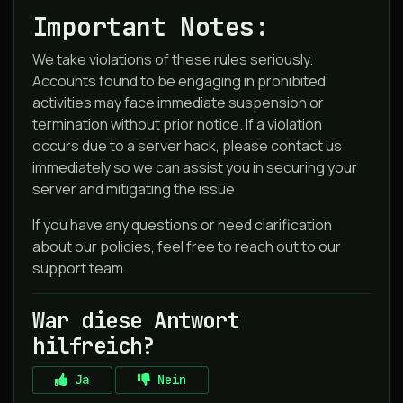
Important Notes:
We take violations of these rules seriously.
Accounts found to be engaging in prohibited
activities may face immediate suspension or
termination without prior notice. If a violation
occurs due to a server hack, please contact us
immediately so we can assist you in securing your
server and mitigating the issue.
If you have any questions or need clarification
about our policies, feel free to reach out to our
support team.
War diese Antwort
hilfreich?
Ja
Nein