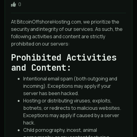
0
At BitcoinOffshoreHosting.com, we prioritize the
security and integrity of our services. As such, the
following activities and content are strictly
prohibited on our servers:
Prohibited Activities
and Content:
Intentional email spam (both outgoing and
incoming). Exceptions may apply if your
server has been hacked.
Hosting or distributing viruses, exploits,
botnets, or redirects to malicious websites.
Exceptions may apply if caused by a server
hack.
Child pornography, incest, animal