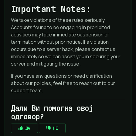
Important Notes:
We take violations of these rules seriously.
Accounts found to be engaging in prohibited
activities may face immediate suspension or
termination without prior notice. If a violation
occurs due to a server hack, please contact us
immediately so we can assist you in securing your
server and mitigating the issue.
If you have any questions or need clarification
about our policies, feel free to reach out to our
support team.
Дали Ви помогна овој
одговор?
ДА
НЕ