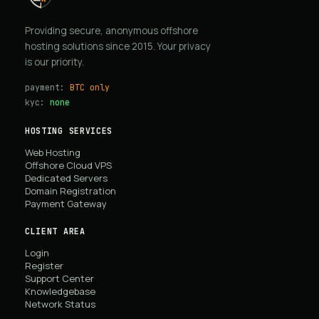
Providing secure, anonymous offshore
hosting solutions since 2015. Your privacy
is our priority.
payment:
BTC only
kyc:
none
HOSTING SERVICES
Web Hosting
Offshore Cloud VPS
Dedicated Servers
Domain Registration
Payment Gateway
CLIENT AREA
Login
Register
Support Center
Knowledgebase
Network Status