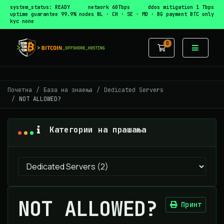
system_status: READY
network 60Tbps
ddos mitigation 1 Tbps
uptime guarantee 99.9%
nodes NL · CH · SE · MD · BG
payment BTC only
kyc none
0
Потрошувачка
Почетна
База на знаења
Dedicated Servers
NOT ALLOWED?
Категории на прашања
NOT ALLOWED?
Принт