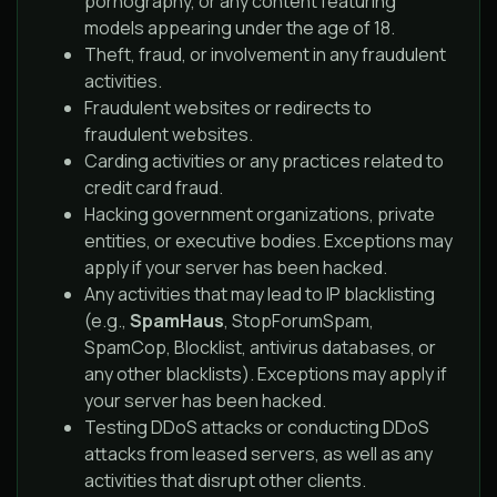
pornography, or any content featuring
models appearing under the age of 18.
Theft, fraud, or involvement in any fraudulent
activities.
Fraudulent websites or redirects to
fraudulent websites.
Carding activities or any practices related to
credit card fraud.
Hacking government organizations, private
entities, or executive bodies. Exceptions may
apply if your server has been hacked.
Any activities that may lead to IP blacklisting
(e.g.,
SpamHaus
, StopForumSpam,
SpamCop, Blocklist, antivirus databases, or
any other blacklists). Exceptions may apply if
your server has been hacked.
Testing DDoS attacks or conducting DDoS
attacks from leased servers, as well as any
activities that disrupt other clients.