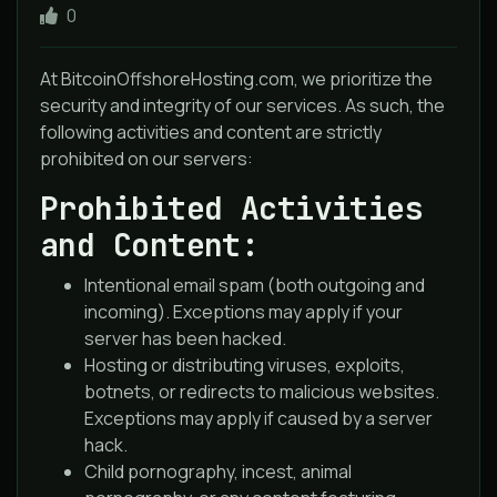
0
At BitcoinOffshoreHosting.com, we prioritize the
security and integrity of our services. As such, the
following activities and content are strictly
prohibited on our servers:
Prohibited Activities
and Content:
Intentional email spam (both outgoing and
incoming). Exceptions may apply if your
server has been hacked.
Hosting or distributing viruses, exploits,
botnets, or redirects to malicious websites.
Exceptions may apply if caused by a server
hack.
Child pornography, incest, animal