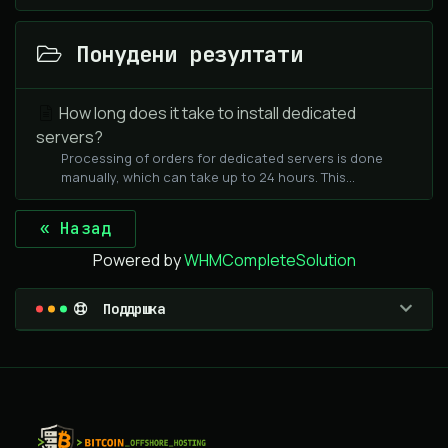
Понудени резултати
How long does it take to install dedicated
servers?
Processing of orders for dedicated servers is done
manually, which can take up to 24 hours. This...
« Назад
Powered by
WHMCompleteSolution
Поддршка