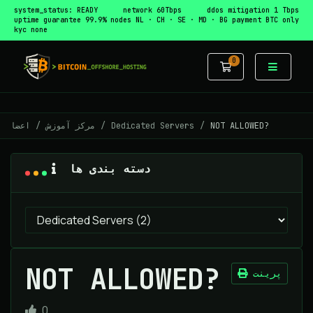
system_status: READY
network 60Tbps
ddos mitigation 1 Tbps
uptime guarantee 99.9%
nodes NL · CH · SE · MD · BG
payment BTC only
kyc none
0
کارت خرید
اعضا
مرکز آموزش
Dedicated Servers
NOT ALLOWED?
دسته بندی ها
NOT ALLOWED?
پرینت
0