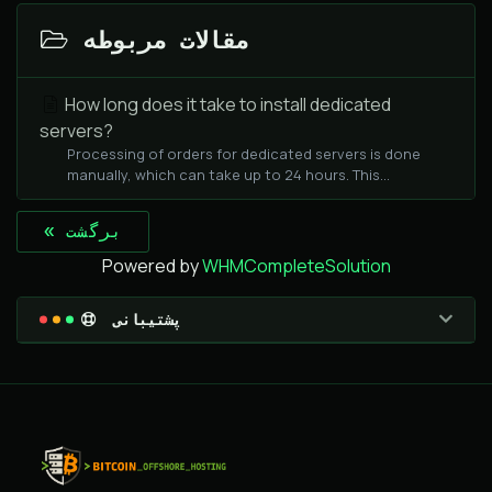
مقالات مربوطه
How long does it take to install dedicated
servers?
Processing of orders for dedicated servers is done
manually, which can take up to 24 hours. This...
« برگشت
Powered by
WHMCompleteSolution
پشتیبانی