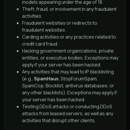
models appearing under the age of 18.
Theft, fraud, or involvement in any fraudulent
activities.
Fraudulent websites or redirects to
fraudulent websites.
Carding activities or any practices related to
credit card fraud.
Hacking government organizations, private
entities, or executive bodies. Exceptions may
apply if your server has been hacked.
Any activities that may lead to IP blacklisting
(e.g.,
SpamHaus
, StopForumSpam,
SpamCop, Blocklist, antivirus databases, or
any other blacklists). Exceptions may apply if
your server has been hacked.
Testing DDoS attacks or conducting DDoS
attacks from leased servers, as well as any
activities that disrupt other clients.