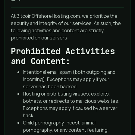
At BitcoinOffshoreHosting.com, we prioritize the
security and integrity of our services. As such, the
following activities and content are strictly
prohibited on our servers:
Prohibited Activities
and Content:
Intentional email spam (both outgoing and
incoming). Exceptions may apply if your
server has been hacked.
Hosting or distributing viruses, exploits,
botnets, or redirects to malicious websites.
Exceptions may apply if caused by a server
hack.
Child pornography, incest, animal
pornography, or any content featuring