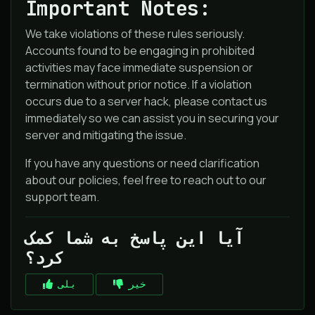
Important Notes:
We take violations of these rules seriously.
Accounts found to be engaging in prohibited
activities may face immediate suspension or
termination without prior notice. If a violation
occurs due to a server hack, please contact us
immediately so we can assist you in securing your
server and mitigating the issue.
If you have any questions or need clarification
about our policies, feel free to reach out to our
support team.
آیا این پاسخ به شما کمک
کرد؟
بلی
خیر