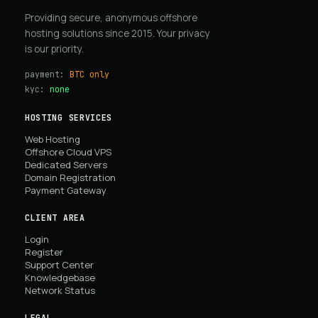
Providing secure, anonymous offshore
hosting solutions since 2015. Your privacy
is our priority.
payment:
BTC only
kyc:
none
HOSTING SERVICES
Web Hosting
Offshore Cloud VPS
Dedicated Servers
Domain Registration
Payment Gateway
CLIENT AREA
Login
Register
Support Center
Knowledgebase
Network Status
LEGAL