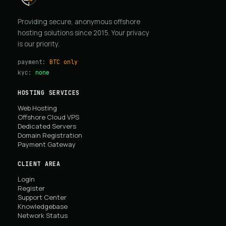
Providing secure, anonymous offshore
hosting solutions since 2015. Your privacy
is our priority.
payment:
BTC only
kyc:
none
HOSTING SERVICES
Web Hosting
Offshore Cloud VPS
Dedicated Servers
Domain Registration
Payment Gateway
CLIENT AREA
Login
Register
Support Center
Knowledgebase
Network Status