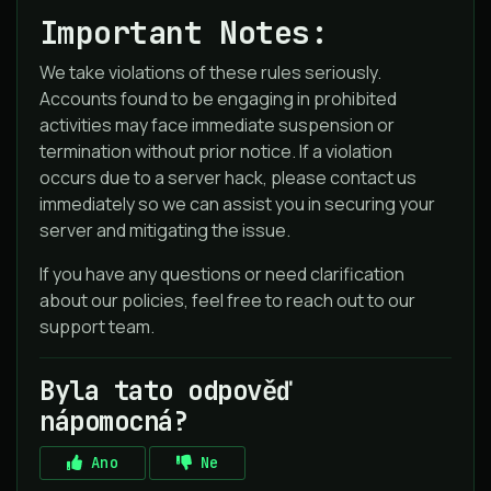
Important Notes:
We take violations of these rules seriously.
Accounts found to be engaging in prohibited
activities may face immediate suspension or
termination without prior notice. If a violation
occurs due to a server hack, please contact us
immediately so we can assist you in securing your
server and mitigating the issue.
If you have any questions or need clarification
about our policies, feel free to reach out to our
support team.
Byla tato odpověď
nápomocná?
Ano
Ne