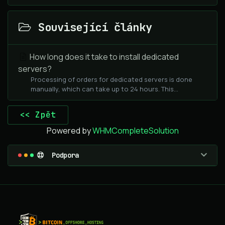
Související články
How long does it take to install dedicated
servers?
Processing of orders for dedicated servers is done
manually, which can take up to 24 hours. This...
<< Zpět
Powered by
WHMCompleteSolution
Podpora