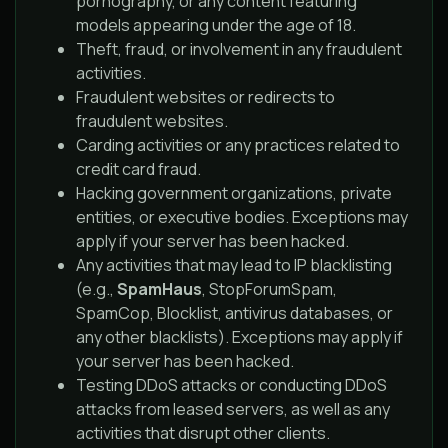
pornography, or any content featuring
models appearing under the age of 18.
Theft, fraud, or involvement in any fraudulent
activities.
Fraudulent websites or redirects to
fraudulent websites.
Carding activities or any practices related to
credit card fraud.
Hacking government organizations, private
entities, or executive bodies. Exceptions may
apply if your server has been hacked.
Any activities that may lead to IP blacklisting
(e.g.,
SpamHaus
, StopForumSpam,
SpamCop, Blocklist, antivirus databases, or
any other blacklists). Exceptions may apply if
your server has been hacked.
Testing DDoS attacks or conducting DDoS
attacks from leased servers, as well as any
activities that disrupt other clients.