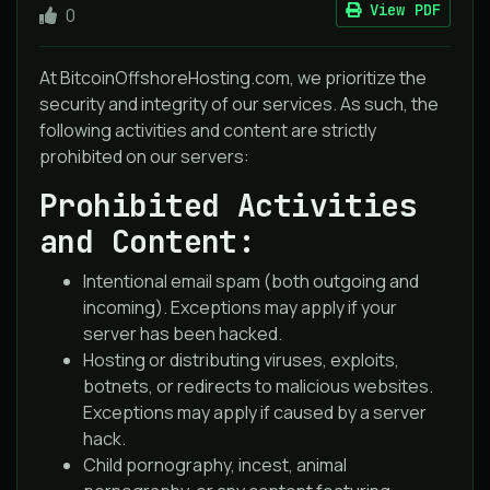
View PDF
0
At BitcoinOffshoreHosting.com, we prioritize the
security and integrity of our services. As such, the
following activities and content are strictly
prohibited on our servers:
Prohibited Activities
and Content:
Intentional email spam (both outgoing and
incoming). Exceptions may apply if your
server has been hacked.
Hosting or distributing viruses, exploits,
botnets, or redirects to malicious websites.
Exceptions may apply if caused by a server
hack.
Child pornography, incest, animal