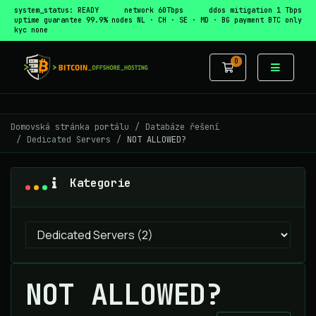
system_status: READY
network 60Tbps
ddos mitigation 1 Tbps
uptime guarantee 99.9%
nodes NL · CH · SE · MD · BG
payment BTC only
kyc none
0
Nákupní Koší
Domovská stránka portálu
Databáze řešení
Dedicated Servers
NOT ALLOWED?
Kategorie
NOT ALLOWED?