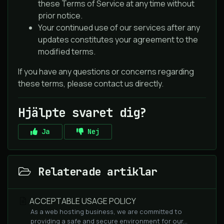
these Terms of Service at any time without
prior notice.
Your continued use of our services after any
updates constitutes your agreement to the
modified terms.
If you have any questions or concerns regarding
these terms, please contact us directly.
Hjälpte svaret dig?
Ja
Nej
Relaterade artiklar
ACCEPTABLE USAGE POLICY
As a web hosting business, we are committed to
providing a safe and secure environment for our...