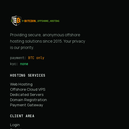
Providing secure, anonymous offshore
hosting solutions since 2015. Your privacy
is our priority.
payment:
BTC only
kyc:
none
HOSTING SERVICES
Web Hosting
Offshore Cloud VPS
Dedicated Servers
Domain Registration
Payment Gateway
CLIENT AREA
Login