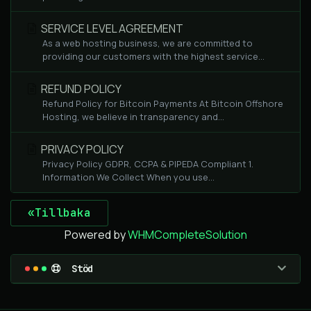
SERVICE LEVEL AGREEMENT
As a web hosting business, we are committed to
providing our customers with the highest service...
REFUND POLICY
Refund Policy for Bitcoin Payments At Bitcoin Offshore
Hosting, we believe in transparency and...
PRIVACY POLICY
Privacy Policy GDPR, CCPA & PIPEDA Compliant 1.
Information We Collect When you use...
«Tillbaka
Powered by
WHMCompleteSolution
Stöd