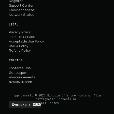
Register
Support Center
Knowledgebase
Network Status
LEGAL
Privacy Policy
Terms of Service
Acceptable Use Policy
DMCA Policy
Refund Policy
CONTACT
Kontakta Oss
Get support
Announcements
avtalsvillkoren
Upphovsrätt © 2026 Bitcoin Offshore Hosting. Alla
rättigheter förbehållna.
Affiliates
Svenska / $USD