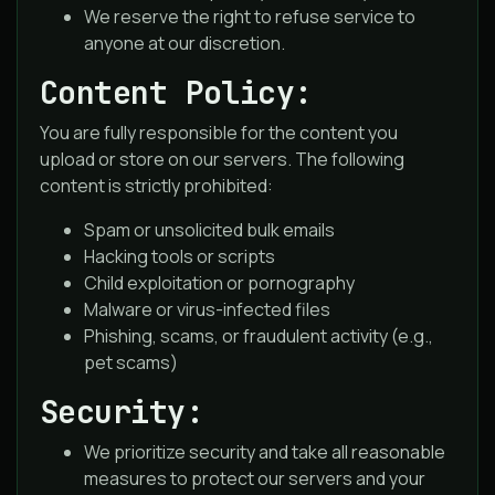
We reserve the right to refuse service to
anyone at our discretion.
Content Policy:
You are fully responsible for the content you
upload or store on our servers. The following
content is strictly prohibited:
Spam or unsolicited bulk emails
Hacking tools or scripts
Child exploitation or pornography
Malware or virus-infected files
Phishing, scams, or fraudulent activity (e.g.,
pet scams)
Security:
We prioritize security and take all reasonable
measures to protect our servers and your