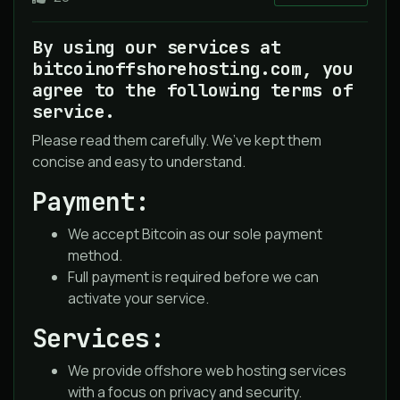
By using our services at
bitcoinoffshorehosting.com, you
agree to the following terms of
service.
Please read them carefully. We’ve kept them
concise and easy to understand.
Payment:
We accept Bitcoin as our sole payment
method.
Full payment is required before we can
activate your service.
Services:
We provide offshore web hosting services
with a focus on privacy and security.