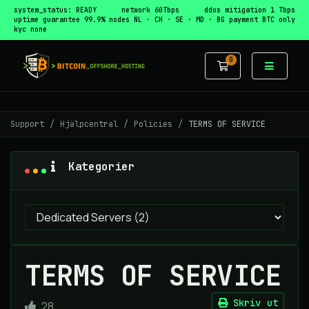
system_status: READY
network 60Tbps
ddos mitigation 1 Tbps
uptime guarantee 99.9%
nodes NL · CH · SE · MD · BG
payment BTC only
kyc none
0
Kundvagn
Support
Hjälpcentral
Policies
TERMS OF SERVICE
Kategorier
TERMS OF SERVICE
Skriv ut
28