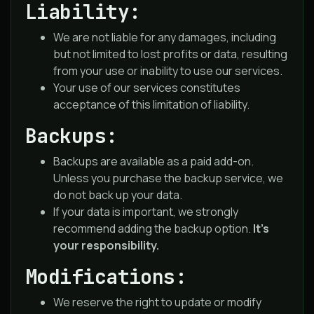
Liability:
We are not liable for any damages, including
but not limited to lost profits or data, resulting
from your use or inability to use our services.
Your use of our services constitutes
acceptance of this limitation of liability.
Backups:
Backups are available as a paid add-on.
Unless you purchase the backup service, we
do not back up your data.
If your data is important, we strongly
recommend adding the backup option.
It’s
your responsibility.
Modifications:
We reserve the right to update or modify