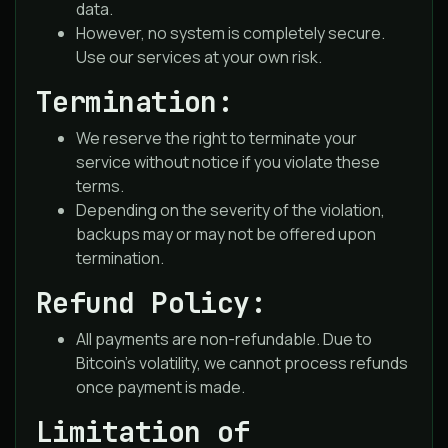
data.
However, no system is completely secure.
Use our services at your own risk.
Termination:
We reserve the right to terminate your
service without notice if you violate these
terms.
Depending on the severity of the violation,
backups may or may not be offered upon
termination.
Refund Policy:
All payments are non-refundable. Due to
Bitcoin’s volatility, we cannot process refunds
once payment is made.
Limitation of