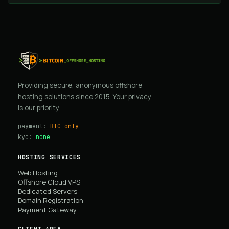
Providing secure, anonymous offshore
hosting solutions since 2015. Your privacy
is our priority.
payment:
BTC only
kyc:
none
HOSTING SERVICES
Web Hosting
Offshore Cloud VPS
Dedicated Servers
Domain Registration
Payment Gateway