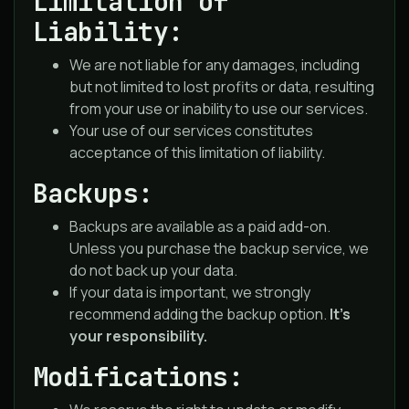
Limitation of
Liability:
We are not liable for any damages, including
but not limited to lost profits or data, resulting
from your use or inability to use our services.
Your use of our services constitutes
acceptance of this limitation of liability.
Backups:
Backups are available as a paid add-on.
Unless you purchase the backup service, we
do not back up your data.
If your data is important, we strongly
recommend adding the backup option.
It’s
your responsibility.
Modifications: