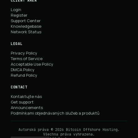
CLIENT AREA
Login
Register
Support Center
Knowledgebase
Network Status
LEGAL
Privacy Policy
Terms of Service
Acceptable Use Policy
DMCA Policy
Refund Policy
CONTACT
Kontaktujte nás
Get support
Announcements
Podmínkami objednávaných služeb a produktů
Autorská práva © 2026 Bitcoin Offshore Hosting.
Všechna práva vyhrazena.