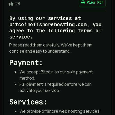
View PDF
28
By using our services at
bitcoinoffshorehosting.com, you
agree to the following terms of
service.
Please read them carefully. We’ve kept them
concise and easy to understand.
Payment:
We accept Bitcoin as our sole payment
method.
Full payment is required before we can
activate your service.
Services:
We provide offshore web hosting services