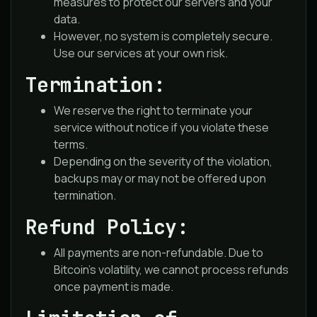
measures to protect our servers and your
data.
However, no system is completely secure.
Use our services at your own risk.
Termination:
We reserve the right to terminate your
service without notice if you violate these
terms.
Depending on the severity of the violation,
backups may or may not be offered upon
termination.
Refund Policy:
All payments are non-refundable. Due to
Bitcoin’s volatility, we cannot process refunds
once payment is made.