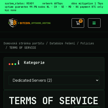
system_status: READY
network 60Tbps
ddos mitigation 1 Tbps
uptime guarantee 99.9%
nodes NL · CH · SE · MD · BG
payment BTC only
kyc none
0
Nákupní Koší
Domovská stránka portálu
Databáze řešení
Policies
TERMS OF SERVICE
Kategorie
TERMS OF SERVICE