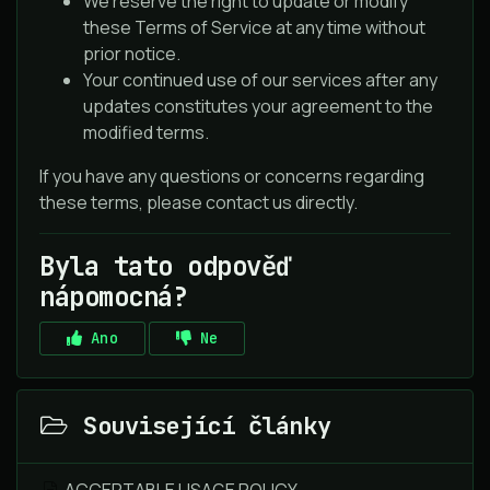
We reserve the right to update or modify
these Terms of Service at any time without
prior notice.
Your continued use of our services after any
updates constitutes your agreement to the
modified terms.
If you have any questions or concerns regarding
these terms, please contact us directly.
Byla tato odpověď
nápomocná?
Ano
Ne
Související články