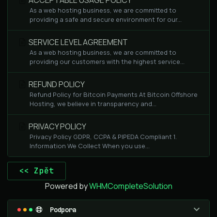
ACCEPTABLE USAGE POLICY
As a web hosting business, we are committed to
providing a safe and secure environment for our...
SERVICE LEVEL AGREEMENT
As a web hosting business, we are committed to
providing our customers with the highest service...
REFUND POLICY
Refund Policy for Bitcoin Payments At Bitcoin Offshore
Hosting, we believe in transparency and...
PRIVACY POLICY
Privacy Policy GDPR, CCPA & PIPEDA Compliant 1.
Information We Collect When you use...
<< Zpět
Powered by
WHMCompleteSolution
Podpora