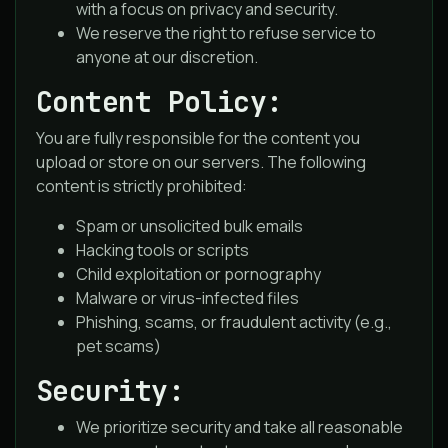
with a focus on privacy and security.
We reserve the right to refuse service to
anyone at our discretion.
Content Policy:
You are fully responsible for the content you
upload or store on our servers. The following
content is strictly prohibited:
Spam or unsolicited bulk emails
Hacking tools or scripts
Child exploitation or pornography
Malware or virus-infected files
Phishing, scams, or fraudulent activity (e.g.,
pet scams)
Security:
We prioritize security and take all reasonable