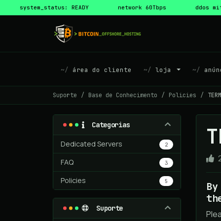
system_status: READY
network 60Tbps
ddos mi
área do cliente
loja
anún
Suporte
Base de Conhecimento
Policies
TER
Categorias
T
Dedicated Servers
2
FAQ
3
Policies
5
By
th
Suporte
Ple