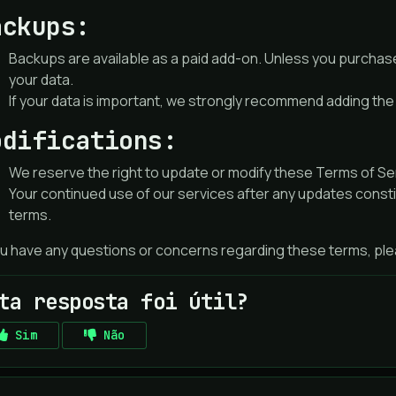
ackups:
Backups are available as a paid add-on. Unless you purchas
your data.
If your data is important, we strongly recommend adding th
odifications:
We reserve the right to update or modify these Terms of Serv
Your continued use of our services after any updates const
terms.
ou have any questions or concerns regarding these terms, plea
ta resposta foi útil?
Sim
Não