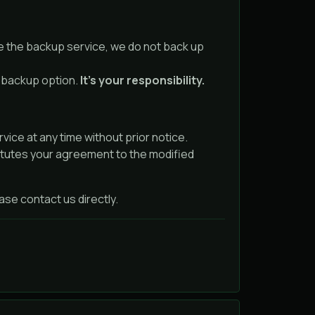
e the backup service, we do not back up
e backup option.
It’s your responsibility.
ice at any time without prior notice.
itutes your agreement to the modified
se contact us directly.