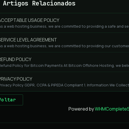
Artigos Relacionados
CCEPTABLE USAGE POLICY
As a web hosting business, we are committed to providing a safe and se
ERVICE LEVEL AGREEMENT
As a web hosting business, we are committed to providing our customers
EFUND POLICY
Refund Policy for Bitcoin Payments At Bitcoin Offshore Hosting, we beli
RIVACY POLICY
Privacy Policy GDPR, CCPA & PIPEDA Compliant 1. Information We Collect
Voltar
Powered by
WHMCompleteSo