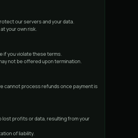
protect our servers and your data.
at your own risk.
 if you violate these terms.
may not be offered upon termination.
y, we cannot process refunds once payment is
 lost profits or data, resulting from your
ion of liability.