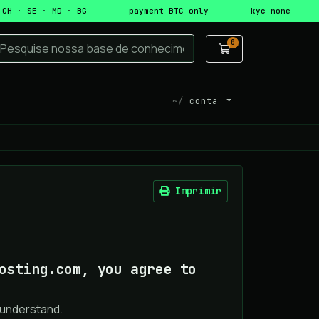
 CH · SE · MD · BG
payment BTC only
kyc none
0
Carrinho de C
conta
Imprimir
osting.com, you agree to
 understand.