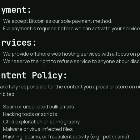
ayment:
We accept Bitcoin as our sole payment method.
Full payment is required before we can activate your service
ervices:
We provide offshore web hosting services with a focus on pr
We reserve the right to refuse service to anyone at our disc
ontent Policy:
are fully responsible for the content you upload or store on ou
ibited:
Spam or unsolicited bulk emails
Hacking tools or scripts
Child exploitation or pornography
Malware or virus-infected files
Phishing, scams, or fraudulent activity (e.g., pet scams)