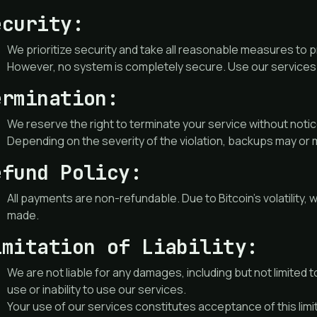
ecurity:
We prioritize security and take all reasonable measures to 
However, no system is completely secure. Use our services 
ermination:
We reserve the right to terminate your service without notice
Depending on the severity of the violation, backups may or 
efund Policy:
All payments are non-refundable. Due to Bitcoin’s volatilit
made.
imitation of Liability:
We are not liable for any damages, including but not limited to
use or inability to use our services.
Your use of our services constitutes acceptance of this limitat