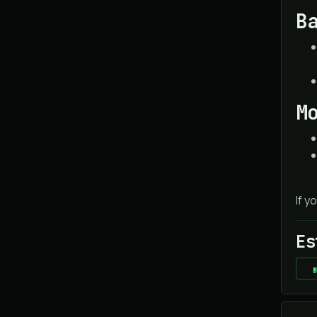
B
M
If y
Es