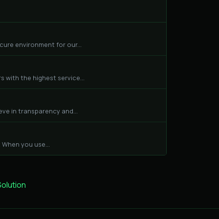
cure environment for our...
 with the highest service...
eve in transparency and...
 When you use...
lution