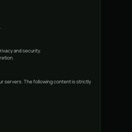
.
ivacy and security.
retion.
r servers. The following content is strictly