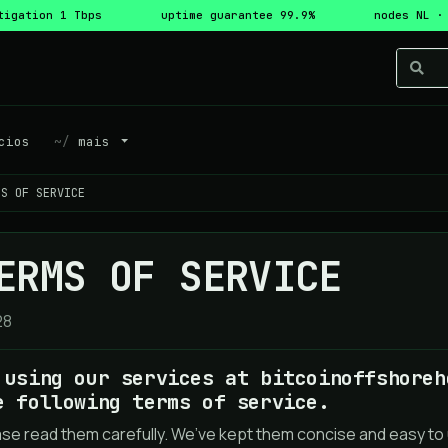
tigation 1 Tbps
uptime guarantee 99.9%
nodes NL ·
cios
mais
MS OF SERVICE
ERMS OF SERVICE
28
 using our services at bitcoinoffshoreh
e following terms of service.
ase read them carefully. We’ve kept them concise and easy to