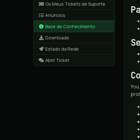
Os Meus Tickets de Suporte
P
Anúncios
Base de Conhecimento
Downloads
S
Estado da Rede
Abrir Ticket
C
You 
proh