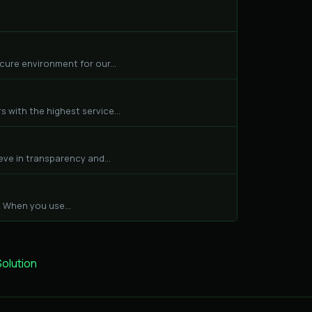
cure environment for our...
 with the highest service...
eve in transparency and...
 When you use...
lution