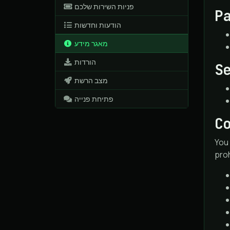
פניות השירות שלכם
P
הודעות וחדשות
מאגר מידע
הורדות
S
מצב הרשת
פתיחת פנייה
C
You 
proh