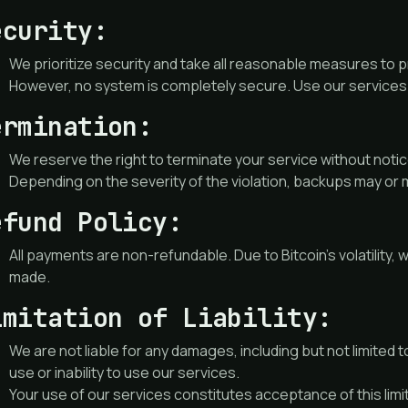
ecurity:
We prioritize security and take all reasonable measures to 
However, no system is completely secure. Use our services 
ermination:
We reserve the right to terminate your service without notice
Depending on the severity of the violation, backups may or 
efund Policy:
All payments are non-refundable. Due to Bitcoin’s volatilit
made.
imitation of Liability:
We are not liable for any damages, including but not limited to
use or inability to use our services.
Your use of our services constitutes acceptance of this limitat