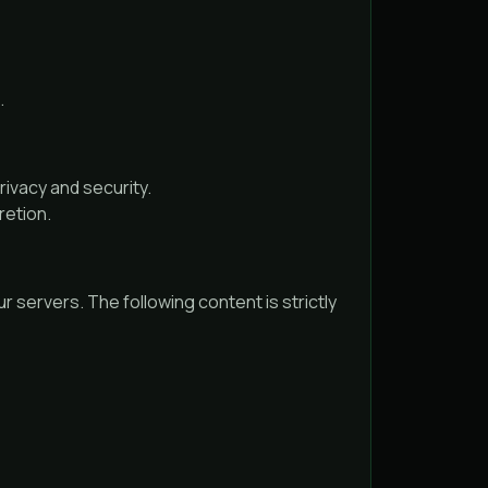
.
ivacy and security.
retion.
r servers. The following content is strictly