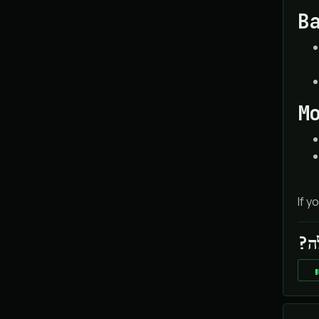
B
M
If y
?