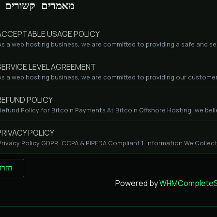
מאמרים קשורים
CCEPTABLE USAGE POLICY
As a web hosting business, we are committed to providing a safe and se
ERVICE LEVEL AGREEMENT
As a web hosting business, we are committed to providing our customers
EFUND POLICY
Refund Policy for Bitcoin Payments At Bitcoin Offshore Hosting, we beli
RIVACY POLICY
Privacy Policy GDPR, CCPA & PIPEDA Compliant 1. Information We Collect
 חזרה
Powered by
WHMCompleteSo