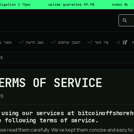
tigation 1 Tbps
uptime guarantee 99.9%
nodes NL ·
גר מידע
מצב הרשת
חשבון שותפים
צרו קשר
re
CE
ERMS OF SERVICE
28
 using our services at bitcoinoffshoreh
e following terms of service.
ase read them carefully. We’ve kept them concise and easy to