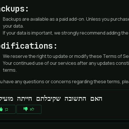
ackups:
Backups are available as a paid add-on. Unless you purchas
your data.
If your data is important, we strongly recommend adding th
odifications:
We reserve the right to update or modify these Terms of Serv
Your continued use of our services after any updates const
terms.
ou have any questions or concerns regarding these terms, plea
האם התשובה שקיבלתם הייתה מועילה
כן
לא