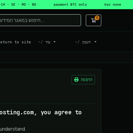
 CH · SE · MD · BG
payment BTC only
kyc none
0
עגלת קניות
turn to site
עוד
חשבון
הדפסה
osting.com, you agree to
 understand.