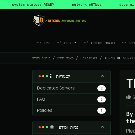
system_status: READY
network 60Tbps
ddos mi
בית
חנות
הודעות וחדשות
מא
פורטל ראשי
מאגר מידע
Policies
TERMS OF SERVI
קטגוריות
T
Dedicated Servers
2
FAQ
3
Policies
5
By
th
פניות ומידע
Ple