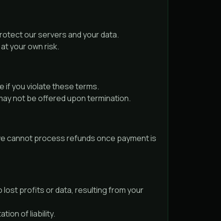
protect our servers and your data.
at your own risk.
 if you violate these terms.
may not be offered upon termination.
y, we cannot process refunds once payment is
 lost profits or data, resulting from your
ion of liability.