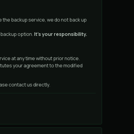
e the backup service, we do not back up
e backup option.
It’s your responsibility.
ice at any time without prior notice.
itutes your agreement to the modified
se contact us directly.