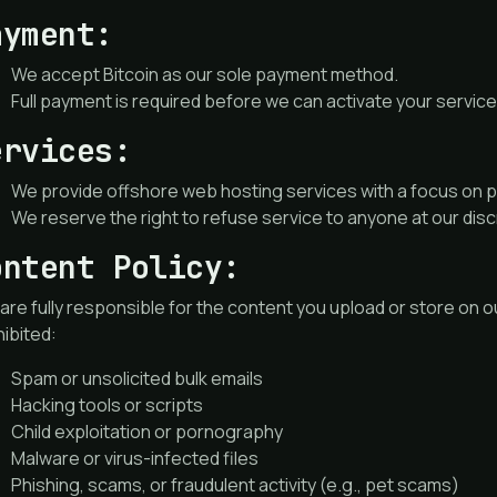
ayment:
We accept Bitcoin as our sole payment method.
Full payment is required before we can activate your service
ervices:
We provide offshore web hosting services with a focus on pr
We reserve the right to refuse service to anyone at our disc
ontent Policy:
are fully responsible for the content you upload or store on ou
ibited:
Spam or unsolicited bulk emails
Hacking tools or scripts
Child exploitation or pornography
Malware or virus-infected files
Phishing, scams, or fraudulent activity (e.g., pet scams)