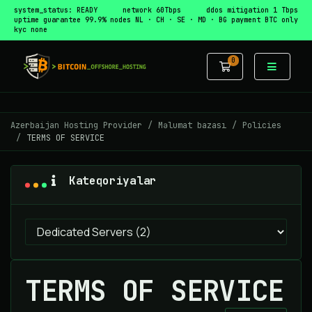
system_status: READY
network 60Tbps
ddos mitigation 1 Tbps
uptime guarantee 99.9%
nodes NL · CH · SE · MD · BG
payment BTC only
kyc none
0
Səbət
Azerbaijan Hosting Provider
Məlumat bazası
Policies
TERMS OF SERVICE
Kateqoriyalar
TERMS OF SERVICE