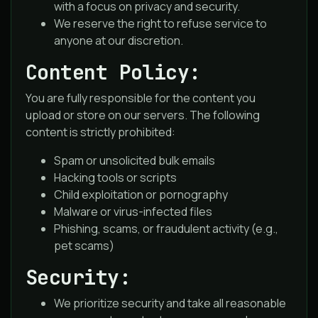
with a focus on privacy and security.
We reserve the right to refuse service to
anyone at our discretion.
Content Policy:
You are fully responsible for the content you
upload or store on our servers. The following
content is strictly prohibited:
Spam or unsolicited bulk emails
Hacking tools or scripts
Child exploitation or pornography
Malware or virus-infected files
Phishing, scams, or fraudulent activity (e.g.,
pet scams)
Security:
We prioritize security and take all reasonable