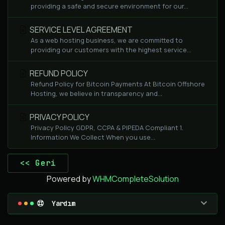
providing a safe and secure environment for our...
SERVICE LEVEL AGREEMENT
As a web hosting business, we are committed to
providing our customers with the highest service...
REFUND POLICY
Refund Policy for Bitcoin Payments At Bitcoin Offshore
Hosting, we believe in transparency and...
PRIVACY POLICY
Privacy Policy GDPR, CCPA & PIPEDA Compliant 1.
Information We Collect When you use...
<< Geri
Powered by
WHMCompleteSolution
Yardım