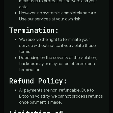
measures to protect our servers and your
data.
However, no system is completely secure.
Use our services at your own risk.
Termination:
We reserve the right to terminate your
service without notice if you violate these
terms.
Depending on the severity of the violation,
backups may or may not be offered upon
termination.
Refund Policy:
All payments are non-refundable. Due to
Bitcoin’s volatility, we cannot process refunds
once payment is made.