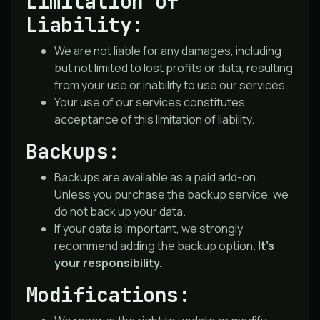
Limitation of
Liability:
We are not liable for any damages, including
but not limited to lost profits or data, resulting
from your use or inability to use our services.
Your use of our services constitutes
acceptance of this limitation of liability.
Backups:
Backups are available as a paid add-on.
Unless you purchase the backup service, we
do not back up your data.
If your data is important, we strongly
recommend adding the backup option.
It’s
your responsibility.
Modifications: