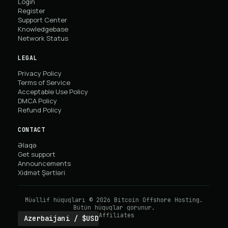
Login
Register
Support Center
Knowledgebase
Network Status
LEGAL
Privacy Policy
Terms of Service
Acceptable Use Policy
DMCA Policy
Refund Policy
CONTACT
Əlaqə
Get support
Announcements
Xidmət Şərtləri
Müəllif hüquqları © 2026 Bitcoin Offshore Hosting.
Bütün hüquqlar qorunur.
Affiliates
Azerbaijani / $USD