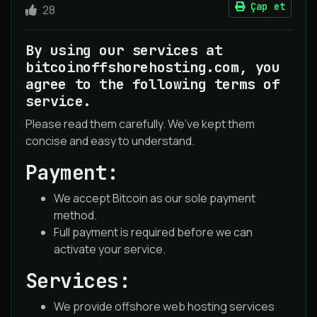
Çap et
28
By using our services at
bitcoinoffshorehosting.com, you
agree to the following terms of
service.
Please read them carefully. We’ve kept them
concise and easy to understand.
Payment:
We accept Bitcoin as our sole payment
method.
Full payment is required before we can
activate your service.
Services:
We provide offshore web hosting services