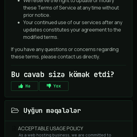
We reserve the right to update or modify
these Terms of Service at any time without
prior notice.
Your continued use of our services after any
updates constitutes your agreement to the
modified terms.
If you have any questions or concerns regarding
these terms, please contact us directly.
Bu cavab sizə kömək etdi?
Hə
Yox
Uyğun məqalələr
ACCEPTABLE USAGE POLICY
As a web hosting business, we are committed to