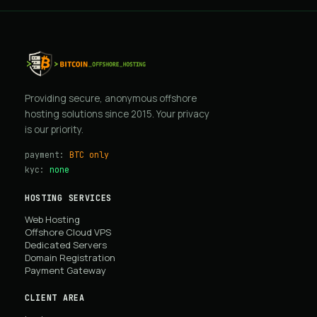
Providing secure, anonymous offshore
hosting solutions since 2015. Your privacy
is our priority.
payment:
BTC only
kyc:
none
HOSTING SERVICES
Web Hosting
Offshore Cloud VPS
Dedicated Servers
Domain Registration
Payment Gateway
CLIENT AREA