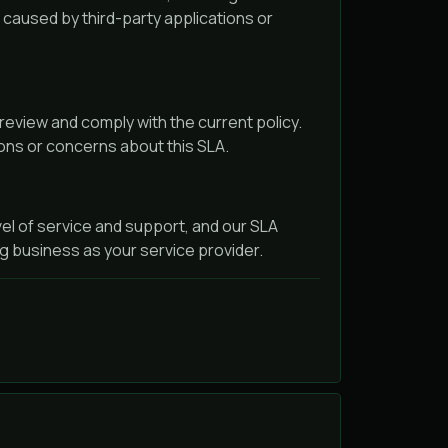
s caused by third-party applications or
 review and comply with the current policy.
ions or concerns about this SLA.
el of service and support, and our SLA
g business as your service provider.