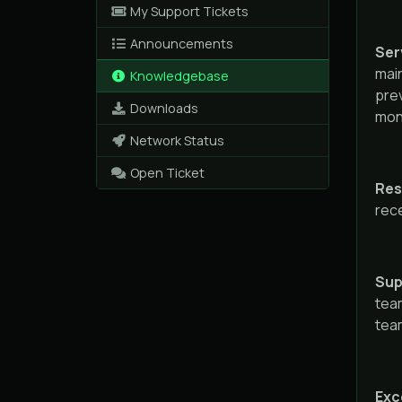
My Support Tickets
Announcements
Serv
mai
Knowledgebase
prev
Downloads
mont
Network Status
Open Ticket
Res
rece
Sup
team
team
Exc