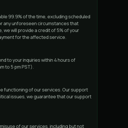
able 99.9% of the time, excluding scheduled
 or any unforeseen circumstances that
, we will provide a credit of 5% of your
ayment for the affected service.
d to your inquiries within 4 hours of
 am to 5 pm PST).
he functioning of our services. Our support
ritical issues, we guarantee that our support
misuse of our services, including but not