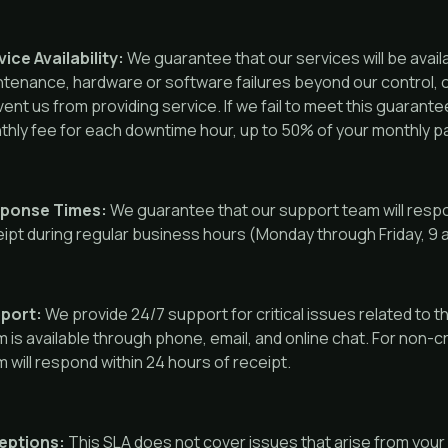
ice Availability:
We guarantee that our services will be avail
ntenance, hardware or software failures beyond our control,
ent us from providing service. If we fail to meet this guarantee
hly fee for each downtime hour, up to 50% of your monthly p
ponse Times:
We guarantee that our support team will respon
ipt during regular business hours (Monday through Friday, 9
port:
We provide 24/7 support for critical issues related to t
 is available through phone, email, and online chat. For non-c
 will respond within 24 hours of receipt.
eptions:
This SLA does not cover issues that arise from your 