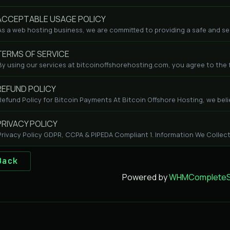
CCEPTABLE USAGE POLICY
As a web hosting business, we are committed to providing a safe and se
ERMS OF SERVICE
By using our services at bitcoinoffshorehosting.com, you agree to the fo
EFUND POLICY
Refund Policy for Bitcoin Payments At Bitcoin Offshore Hosting, we beli
RIVACY POLICY
Privacy Policy GDPR, CCPA & PIPEDA Compliant 1. Information We Collect
Back
Powered by
WHMCompleteSo