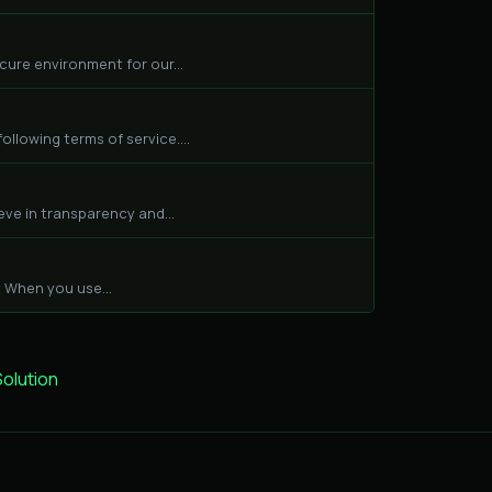
cure environment for our...
llowing terms of service....
eve in transparency and...
 When you use...
lution