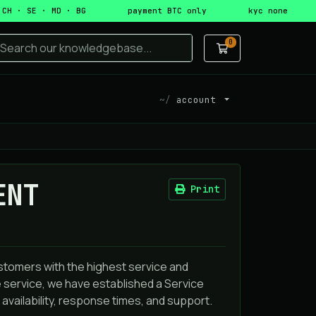
 CH · SE · MD · BG
payment BTC only
kyc none
0
Shopping Cart
account
ENT
Print
stomers with the highest service and
 service, we have established a Service
availability, response times, and support.