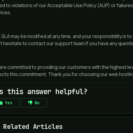
ted to violations of our Acceptable Use Policy (AUP) or failure
vices.
 SLA may be modified at any time, and your responsibility is to
t hesitate to contact our support team if you have any quest
re committed to providing our customers with the highest lev
ects this commitment. Thank you for choosing our web hostin
s this answer helpful?
Yes
No
Related Articles