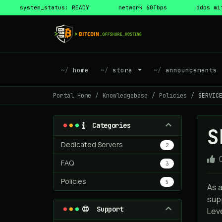
system_status: READY
network 60Tbps
ddos mi
home
store
announcements
Portal Home
Knowledgebase
Policies
SERVIC
Categories
S
Dedicated Servers
2
FAQ
3
Policies
5
As 
sup
Support
Leve