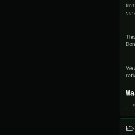
limi
ser
This
Don'
We a
refl
Wa