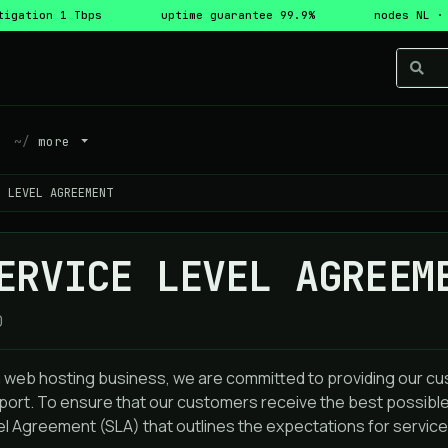
tigation 1 Tbps
uptime guarantee 99.9%
nodes NL ·
more
E LEVEL AGREEMENT
ERVICE LEVEL AGREEM
0
a web hosting business, we are committed to providing our cu
port. To ensure that our customers receive the best possible
l Agreement (SLA) that outlines the expectations for service 