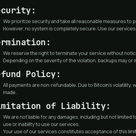
ecurity:
We prioritize security and take all reasonable measures to 
However, no system is completely secure. Use our services 
ermination:
We reserve the right to terminate your service without notice
Depending on the severity of the violation, backups may or 
efund Policy:
All payments are non-refundable. Due to Bitcoin’s volatilit
made.
imitation of Liability:
We are not liable for any damages, including but not limited to
use or inability to use our services.
Your use of our services constitutes acceptance of this limitat