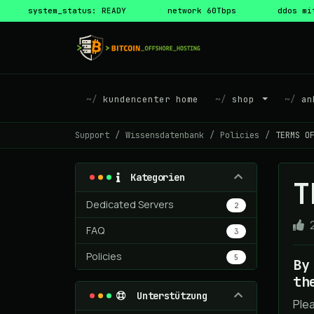
system_status: READY
network 60Tbps
ddos mi
kundencenter home
shop
ank
Support
Wissensdatenbank
Policies
TERMS O
Kategorien
T
Dedicated Servers
2
FAQ
3
Policies
5
By
th
Unterstützung
Ple