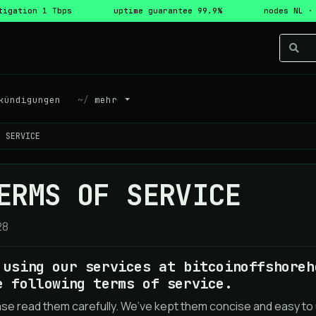
tigation 1 Tbps
uptime guarantee 99.9%
nodes NL ·
ündigungen
mehr
F SERVICE
ERMS OF SERVICE
28
 using our services at bitcoinoffshoreh
e following terms of service.
ase read them carefully. We’ve kept them concise and easy to