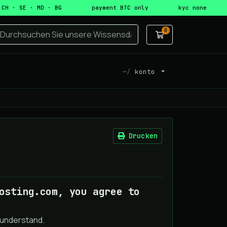
 CH · SE · MD · BG
payment BTC only
kyc none
0
Mein Warenkor
konto
Drucken
osting.com, you agree to
 understand.