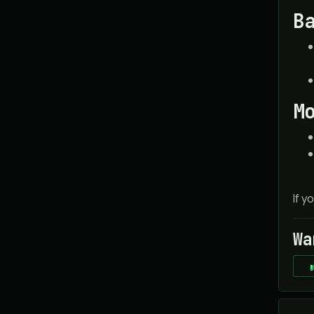
B
M
If y
Wa