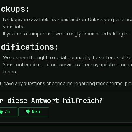
ackups:
Backups are available as a paid add-on. Unless you purchas
your data.
If your data is important, we strongly recommend adding th
odifications:
We reserve the right to update or modify these Terms of Serv
Your continued use of our services after any updates const
terms.
ou have any questions or concerns regarding these terms, plea
r diese Antwort hilfreich?
Ja
Nein