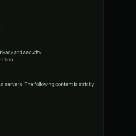
.
ivacy and security.
retion.
r servers. The following content is strictly