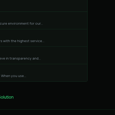
cure environment for our...
 with the highest service...
eve in transparency and...
 When you use...
lution