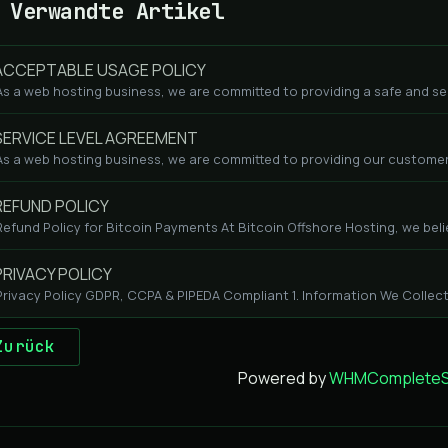
Verwandte Artikel
CCEPTABLE USAGE POLICY
As a web hosting business, we are committed to providing a safe and se
ERVICE LEVEL AGREEMENT
As a web hosting business, we are committed to providing our customers
EFUND POLICY
Refund Policy for Bitcoin Payments At Bitcoin Offshore Hosting, we beli
RIVACY POLICY
Privacy Policy GDPR, CCPA & PIPEDA Compliant 1. Information We Collect
Zurück
Powered by
WHMCompleteSo