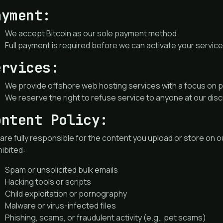
ayment:
We accept Bitcoin as our sole payment method.
Full payment is required before we can activate your service
ervices:
We provide offshore web hosting services with a focus on pr
We reserve the right to refuse service to anyone at our disc
ontent Policy:
are fully responsible for the content you upload or store on ou
ibited:
Spam or unsolicited bulk emails
Hacking tools or scripts
Child exploitation or pornography
Malware or virus-infected files
Phishing, scams, or fraudulent activity (e.g., pet scams)