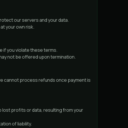
protect our servers and your data.
at your own risk.
 if you violate these terms.
may not be offered upon termination.
y, we cannot process refunds once payment is
 lost profits or data, resulting from your
ion of liability.