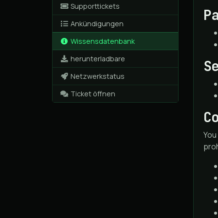
Supporttickets
P
Ankündigungen
Wissensdatenbank
herunterladbare
S
Netzwerkstatus
Ticket öffnen
C
You 
proh