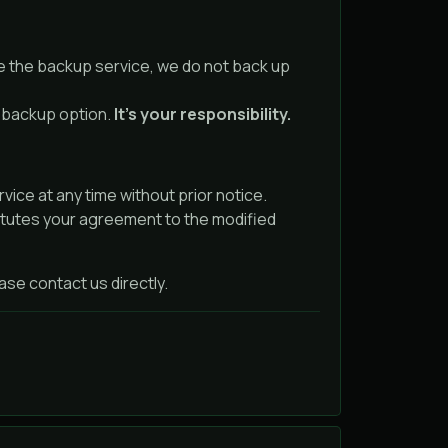
e the backup service, we do not back up
e backup option.
It’s your responsibility.
ice at any time without prior notice.
itutes your agreement to the modified
se contact us directly.