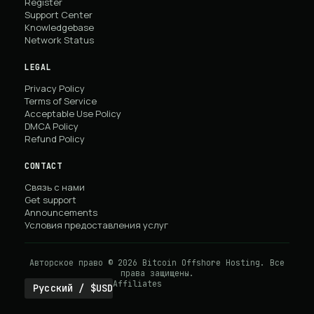
Register
Support Center
Knowledgebase
Network Status
LEGAL
Privacy Policy
Terms of Service
Acceptable Use Policy
DMCA Policy
Refund Policy
CONTACT
Связь с нами
Get support
Announcements
Условия предоставления услуг
Авторское право © 2026 Bitcoin Offshore Hosting. Все
права защищены.
Affiliates
Русский / $USD