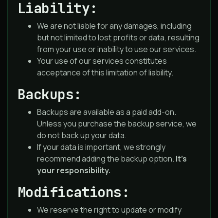
Liability:
We are not liable for any damages, including
but not limited to lost profits or data, resulting
from your use or inability to use our services.
Your use of our services constitutes
acceptance of this limitation of liability.
Backups:
Backups are available as a paid add-on.
Unless you purchase the backup service, we
do not back up your data.
If your data is important, we strongly
recommend adding the backup option.
It’s
your responsibility.
Modifications:
We reserve the right to update or modify