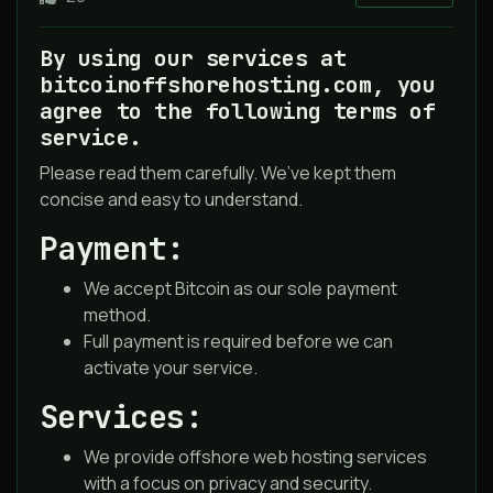
By using our services at
bitcoinoffshorehosting.com, you
agree to the following terms of
service.
Please read them carefully. We’ve kept them
concise and easy to understand.
Payment:
We accept Bitcoin as our sole payment
method.
Full payment is required before we can
activate your service.
Services:
We provide offshore web hosting services
with a focus on privacy and security.