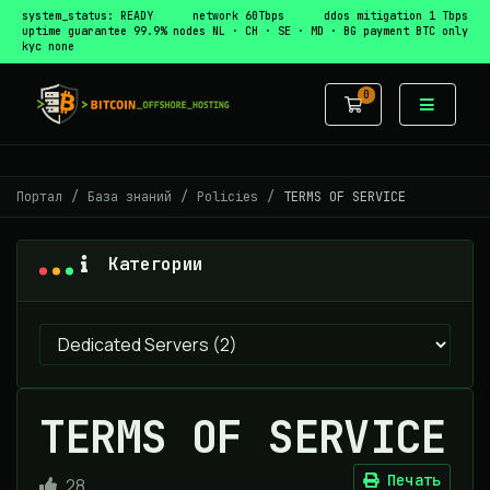
system_status: READY
network 60Tbps
ddos mitigation 1 Tbps
uptime guarantee 99.9%
nodes NL · CH · SE · MD · BG
payment BTC only
kyc none
0
Корзина
Портал
База знаний
Policies
TERMS OF SERVICE
Категории
TERMS OF SERVICE
Печать
28