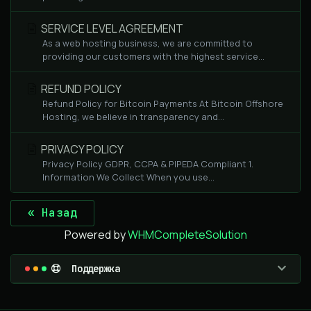
SERVICE LEVEL AGREEMENT
As a web hosting business, we are committed to
providing our customers with the highest service...
REFUND POLICY
Refund Policy for Bitcoin Payments At Bitcoin Offshore
Hosting, we believe in transparency and...
PRIVACY POLICY
Privacy Policy GDPR, CCPA & PIPEDA Compliant 1.
Information We Collect When you use...
« Назад
Powered by
WHMCompleteSolution
Поддержка