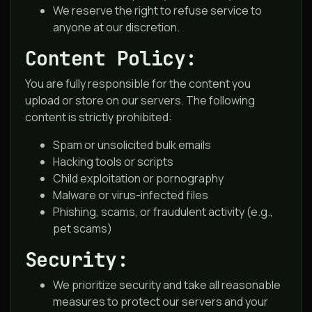
We reserve the right to refuse service to
anyone at our discretion.
Content Policy:
You are fully responsible for the content you
upload or store on our servers. The following
content is strictly prohibited:
Spam or unsolicited bulk emails
Hacking tools or scripts
Child exploitation or pornography
Malware or virus-infected files
Phishing, scams, or fraudulent activity (e.g.,
pet scams)
Security:
We prioritize security and take all reasonable
measures to protect our servers and your