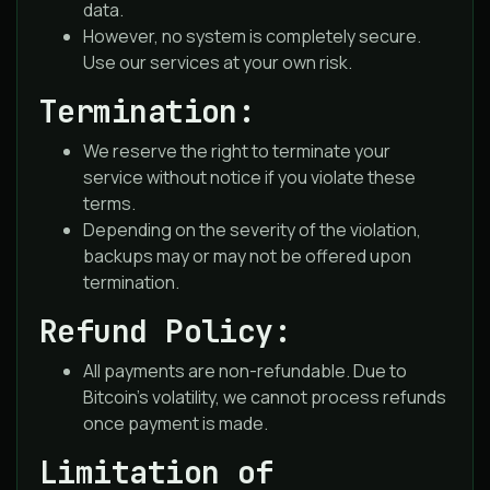
data.
However, no system is completely secure.
Use our services at your own risk.
Termination:
We reserve the right to terminate your
service without notice if you violate these
terms.
Depending on the severity of the violation,
backups may or may not be offered upon
termination.
Refund Policy:
All payments are non-refundable. Due to
Bitcoin’s volatility, we cannot process refunds
once payment is made.
Limitation of