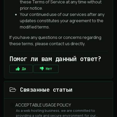
these Terms of Service at any time without
prior notice.
Your continued use of our services after any
updates constitutes your agreement to the
modified terms.
If you have any questions or concerns regarding
these terms, please contact us directly.
Помог ли вам данный ответ?
Да
Нет
Связанные статьи
ACCEPTABLE USAGE POLICY
As a web hosting business, we are committed to
providing a safe and secure environment for our...