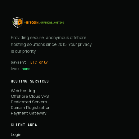
Providing secure, anonymous offshore
hosting solutions since 2015. Your privacy
is our priority.
payment:
BTC only
kyc:
none
HOSTING SERVICES
Web Hosting
Offshore Cloud VPS
Dedicated Servers
Domain Registration
Payment Gateway
CLIENT AREA
Login