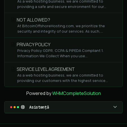
As a web hosting business, we are committed to
providing a safe and secure environment for our...
NOT ALLOWED?
At BitcoinOffshoreHosting.com, we prioritize the
security and integrity of our services. As such,...
PRIVACY POLICY
Privacy Policy GDPR, CCPA & PIPEDA Compliant 1.
Information We Collect When you use...
SERVICE LEVEL AGREEMENT
As a web hosting business, we are committed to
providing our customers with the highest service...
Powered by
WHMCompleteSolution
Asistență