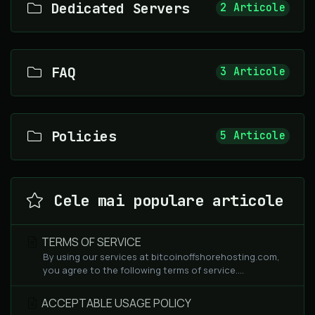
Dedicated Servers
2 Articole
FAQ
3 Articole
Policies
5 Articole
Cele mai populare articole
TERMS OF SERVICE
By using our services at bitcoinoffshorehosting.com,
you agree to the following terms of service....
ACCEPTABLE USAGE POLICY