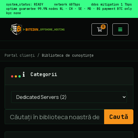
system_status: READY
network 60Tbps
ddos mitigation 1 Tbps
uptime guarantee 99.9%
nodes NL · CH · SE · MD · BG
payment BTC only
kyc none
0
Coș de cumpă
Portal clienți
Biblioteca de cunoștințe
Categorii
Caută