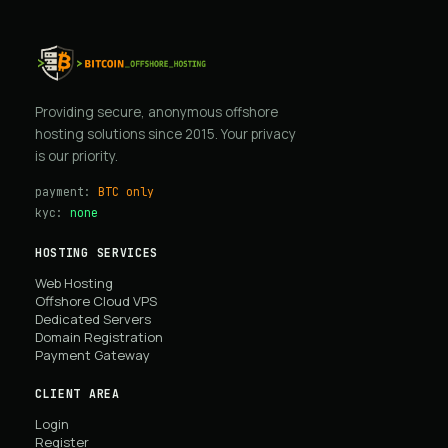
Providing secure, anonymous offshore
hosting solutions since 2015. Your privacy
is our priority.
payment:
BTC only
kyc:
none
HOSTING SERVICES
Web Hosting
Offshore Cloud VPS
Dedicated Servers
Domain Registration
Payment Gateway
CLIENT AREA
Login
Register