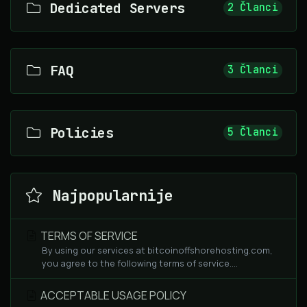
Dedicated Servers
2 Članci
FAQ
3 Članci
Policies
5 Članci
Najpopularnije
TERMS OF SERVICE
By using our services at bitcoinoffshorehosting.com,
you agree to the following terms of service....
ACCEPTABLE USAGE POLICY