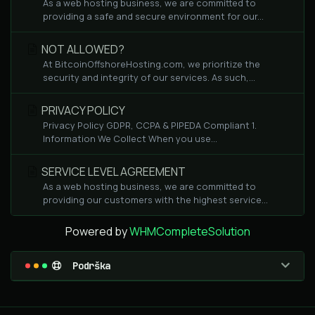
As a web hosting business, we are committed to
providing a safe and secure environment for our...
NOT ALLOWED?
At BitcoinOffshoreHosting.com, we prioritize the
security and integrity of our services. As such,...
PRIVACY POLICY
Privacy Policy GDPR, CCPA & PIPEDA Compliant 1.
Information We Collect When you use...
SERVICE LEVEL AGREEMENT
As a web hosting business, we are committed to
providing our customers with the highest service...
Powered by
WHMCompleteSolution
Podrška