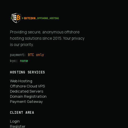
Providing secure, anonymous offshore
hosting solutions since 2015. Your privacy
is our priority.
payment:
BTC only
kyc:
none
HOSTING SERVICES
Web Hosting
Offshore Cloud VPS
Dedicated Servers
Domain Registration
Payment Gateway
CLIENT AREA
Login
Register