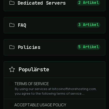
Dedicated Servers
2 Artikel
FAQ
3 Artikel
Policies
5 Artikel
Populärste
TERMS OF SERVICE
By using our services at bitcoinoffshorehosting.com,
you agree to the following terms of service....
ACCEPTABLE USAGE POLICY