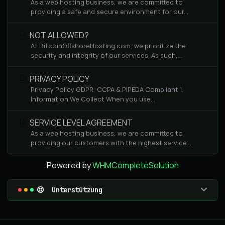
As a web hosting business, we are committed to
providing a safe and secure environment for our...
NOT ALLOWED?
At BitcoinOffshoreHosting.com, we prioritize the
security and integrity of our services. As such,...
PRIVACY POLICY
Privacy Policy GDPR, CCPA & PIPEDA Compliant 1.
Information We Collect When you use...
SERVICE LEVEL AGREEMENT
As a web hosting business, we are committed to
providing our customers with the highest service...
Powered by
WHMCompleteSolution
Unterstützung