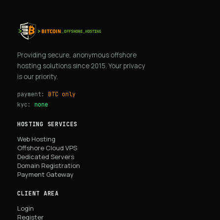
Providing secure, anonymous offshore
hosting solutions since 2015. Your privacy
is our priority.
payment:
BTC only
kyc:
none
HOSTING SERVICES
Web Hosting
Offshore Cloud VPS
Dedicated Servers
Domain Registration
Payment Gateway
CLIENT AREA
Login
Register