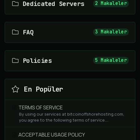
Dedicated Servers
2 Makaleler
FAQ
3 Makaleler
Policies
5 Makaleler
En Popüler
TERMS OF SERVICE
By using our services at bitcoinoffshorehosting.com,
you agree to the following terms of service....
ACCEPTABLE USAGE POLICY