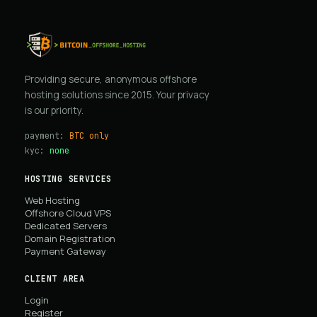
Providing secure, anonymous offshore
hosting solutions since 2015. Your privacy
is our priority.
payment:
BTC only
kyc:
none
HOSTING SERVICES
Web Hosting
Offshore Cloud VPS
Dedicated Servers
Domain Registration
Payment Gateway
CLIENT AREA
Login
Register