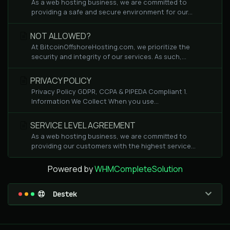
As a web hosting business, we are committed to
providing a safe and secure environment for our...
NOT ALLOWED?
At BitcoinOffshoreHosting.com, we prioritize the
security and integrity of our services. As such,...
PRIVACY POLICY
Privacy Policy GDPR, CCPA & PIPEDA Compliant 1.
Information We Collect When you use...
SERVICE LEVEL AGREEMENT
As a web hosting business, we are committed to
providing our customers with the highest service...
Powered by
WHMCompleteSolution
Destek