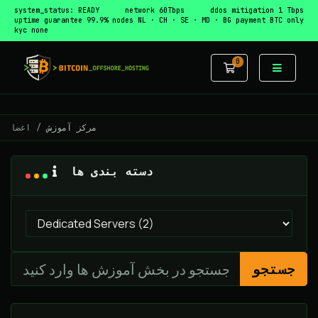
system_status: READY
network 60Tbps
ddos mitigation 1 Tbps
uptime guarantee 99.9%
nodes NL · CH · SE · MD · BG
payment BTC only
kyc none
0
کارت خرید
اعضا
مرکز آموزش
دسته بندی ها
جستجو