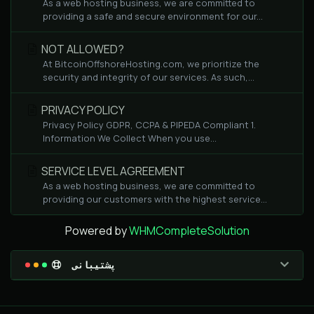
As a web hosting business, we are committed to
providing a safe and secure environment for our...
NOT ALLOWED?
At BitcoinOffshoreHosting.com, we prioritize the
security and integrity of our services. As such,...
PRIVACY POLICY
Privacy Policy GDPR, CCPA & PIPEDA Compliant 1.
Information We Collect When you use...
SERVICE LEVEL AGREEMENT
As a web hosting business, we are committed to
providing our customers with the highest service...
Powered by
WHMCompleteSolution
پشتیبانی