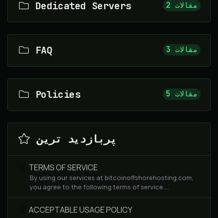
Dedicated Servers
2 مقالات
FAQ
3 مقالات
Policies
5 مقالات
پربازدید ترین
TERMS OF SERVICE
By using our services at bitcoinoffshorehosting.com,
you agree to the following terms of service....
ACCEPTABLE USAGE POLICY