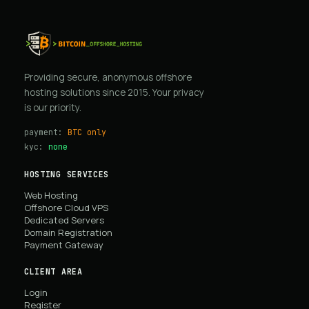
Providing secure, anonymous offshore
hosting solutions since 2015. Your privacy
is our priority.
payment:
BTC only
kyc:
none
HOSTING SERVICES
Web Hosting
Offshore Cloud VPS
Dedicated Servers
Domain Registration
Payment Gateway
CLIENT AREA
Login
Register