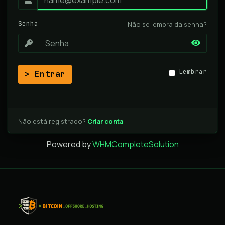
Senha
Não se lembra da senha?
Lembrar
Entrar
Não está registrado?
Criar conta
Powered by
WHMCompleteSolution