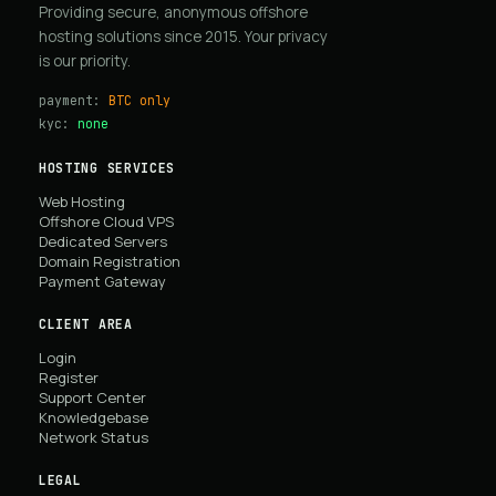
Providing secure, anonymous offshore
hosting solutions since 2015. Your privacy
is our priority.
payment:
BTC only
kyc:
none
HOSTING SERVICES
Web Hosting
Offshore Cloud VPS
Dedicated Servers
Domain Registration
Payment Gateway
CLIENT AREA
Login
Register
Support Center
Knowledgebase
Network Status
LEGAL