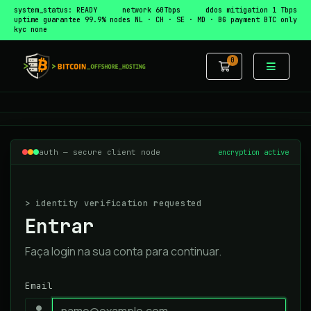
system_status: READY
network 60Tbps
ddos mitigation 1 Tbps
uptime guarantee 99.9%
nodes NL · CH · SE · MD · BG
payment BTC only
kyc none
0
Carrinho de 
auth — secure client node
encryption active
> identity verification requested
Entrar
Faça login na sua conta para continuar.
Email