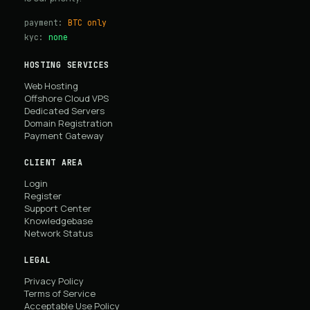
payment:
BTC only
kyc:
none
HOSTING SERVICES
Web Hosting
Offshore Cloud VPS
Dedicated Servers
Domain Registration
Payment Gateway
CLIENT AREA
Login
Register
Support Center
Knowledgebase
Network Status
LEGAL
Privacy Policy
Terms of Service
Acceptable Use Policy