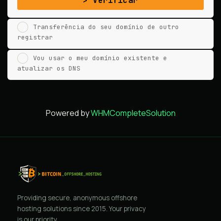
Verificar
Transferência do seu domínio de outro
registrar
Vou usar o meu domínio existente e
atualizar os DNS
Powered by
WHMCompleteSolution
Providing secure, anonymous offshore
hosting solutions since 2015. Your privacy
is our priority.