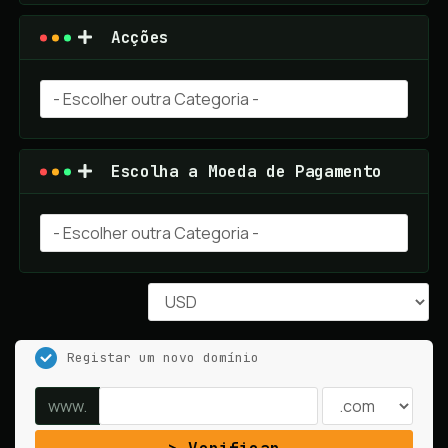
Acções
Escolha a Moeda de Pagamento
Registar um novo domínio
www.