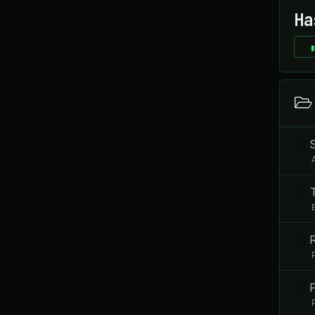
Ha
S
T
R
P