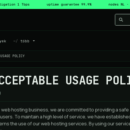
tigation 1 Tbps
uptime guarantee 99.9%
nodes NL ·
yek
több
 USAGE POLICY
CCEPTABLE USAGE POL
0
a web hosting business, we are committed to providing a saf
users. To maintain a high level of service, we have establish
rns the use of our web hosting services. By using our service