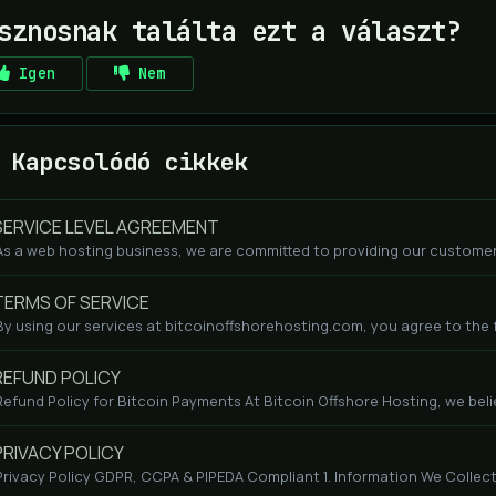
sznosnak találta ezt a választ?
Igen
Nem
Kapcsolódó cikkek
ERVICE LEVEL AGREEMENT
As a web hosting business, we are committed to providing our customers
ERMS OF SERVICE
By using our services at bitcoinoffshorehosting.com, you agree to the fo
EFUND POLICY
Refund Policy for Bitcoin Payments At Bitcoin Offshore Hosting, we beli
RIVACY POLICY
Privacy Policy GDPR, CCPA & PIPEDA Compliant 1. Information We Collect