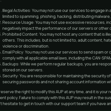
:
Illegal Activities: You may not use our services to engage in a
limited to spamming, phishing, hacking, distributing malware, o
Resource Usage: You may not use excessive resources, inc
negatively impact the performance of our servers or other
Prohibited Content: You may not host any content that is illeg
others. This includes, but is not limited to, adult content, 
violence or discrimination.
Email Policy: You may not use our services to send spam or o
comply with all applicable email laws, including the CAN-SPA
Backups: While we perform regular backups, you are respons
stored on our servers.
Security: You are responsible for maintaining the security of 
securing passwords and not sharing account information wi
eserve the right to modify this AUP at any time, and it is your 
ent policy. Failure to comply with this AUP may result in the s
t hesitate to get in touch with our support team if you have 