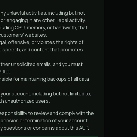
ny unlawful activities, including but not
r engaging in any other illegal activity.
luding CPU, memory, or bandwidth, that
 customers' websites.
al, offensive, or violates the rights of
hate speech, and content that promotes
ther unsolicited emails, and you must
M Act.
ible for maintaining backups of all data
your account, including but not limited to,
th unauthorized users.
responsibility to review and comply with the
uspension or termination of your account.
any questions or concerns about this AUP.