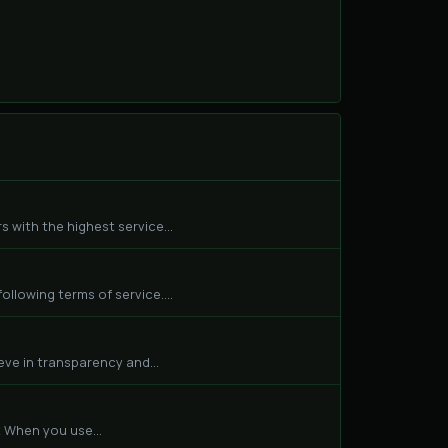
 with the highest service...
llowing terms of service....
eve in transparency and...
 When you use...