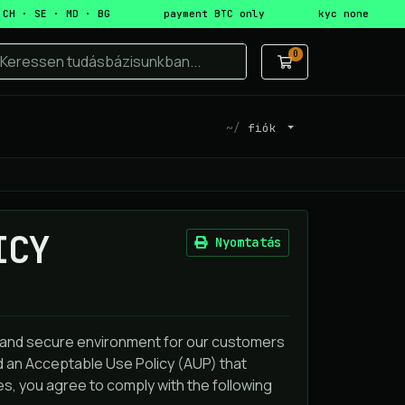
 CH · SE · MD · BG
payment BTC only
kyc none
0
Bevásárlókosá
fiók
ICY
Nyomtatás
e and secure environment for our customers
ed an Acceptable Use Policy (AUP) that
s, you agree to comply with the following