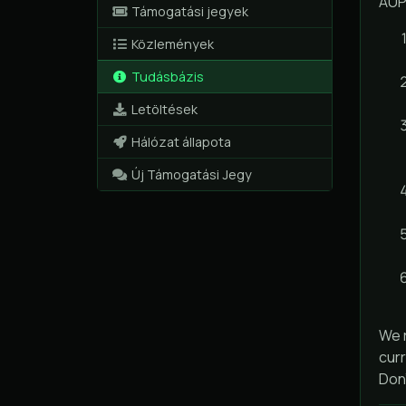
AUP
Támogatási jegyek
Közlemények
Tudásbázis
Letöltések
Hálózat állapota
Új Támogatási Jegy
We r
curr
Don'