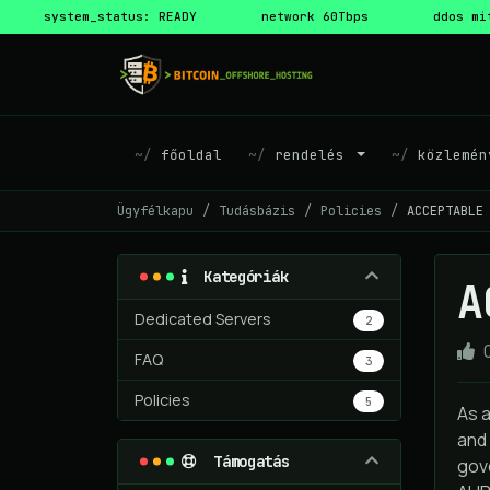
system_status: READY
network 60Tbps
ddos mi
főoldal
rendelés
közlemén
Ügyfélkapu
Tudásbázis
Policies
ACCEPTABLE
Kategóriák
A
Dedicated Servers
2
FAQ
3
Policies
5
As 
and 
Támogatás
gove