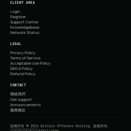
CLIENT AREA
Login
Register
Support Center
Knowledgebase
Network Status
LEGAL
Privacy Policy
Terms of Service
Acceptable Use Policy
DMCA Policy
Refund Policy
CONTACT
聯絡我們
Get support
Announcements
服務條款
版權所有 © 2026 Bitcoin Offshore Hosting。版權所有。
Affiliates