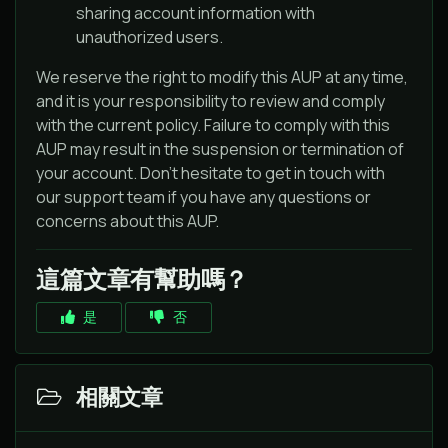
sharing account information with
unauthorized users.
We reserve the right to modify this AUP at any time,
and it is your responsibility to review and comply
with the current policy. Failure to comply with this
AUP may result in the suspension or termination of
your account. Don't hesitate to get in touch with
our support team if you have any questions or
concerns about this AUP.
這篇文章有幫助嗎？
是
否
相關文章