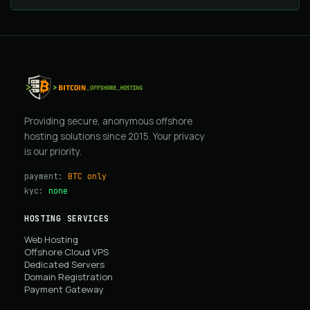
Providing secure, anonymous offshore
hosting solutions since 2015. Your privacy
is our priority.
payment:
BTC only
kyc:
none
HOSTING SERVICES
Web Hosting
Offshore Cloud VPS
Dedicated Servers
Domain Registration
Payment Gateway