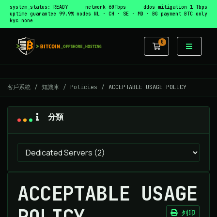
system_status: READY
network 60Tbps
ddos mitigation 1 Tbps
uptime guarantee 99.9%
nodes NL · CH · SE · MD · BG
payment BTC only
kyc none
0
購物車
客戶系統
知識庫
Policies
ACCEPTABLE USAGE POLICY
分類
ACCEPTABLE USAGE
POLICY
列印