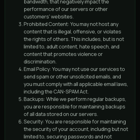
bandwidth, that negatively impact the
performance of our servers or other
customers' websites.
Prohibited Content: You may not host any
content that is illegal, offensive, or violates
the rights of others. This includes, but is not
limited to, adult content, hate speech, and
content that promotes violence or
discrimination.
Email Policy: You may not use our services to
send spam or other unsolicited emails, and
you must comply with all applicable email laws,
including the CAN-SPAM Act.
Backups: While we perform regular backups,
you are responsible for maintaining backups
of all data stored on our servers.
Security: You are responsible for maintaining
the security of your account, including but not
limited to, securing passwords and not