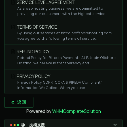
SERVICE LEVEL AGREEMENT
As a web hosting business, we are committed to
providing our customers with the highest service...
TERMS OF SERVICE
By using our services at bitcoinoffshorehosting.com,
you agree to the following terms of service....
REFUND POLICY
Refund Policy for Bitcoin Payments At Bitcoin Offshore
Hosting, we believe in transparency and...
PRIVACY POLICY
Privacy Policy GDPR, CCPA & PIPEDA Compliant 1.
Information We Collect When you use...
« 返回
Powered by
WHMCompleteSolution
技術支援