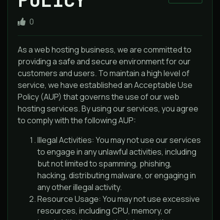
0
As a web hosting business, we are committed to
providing a safe and secure environment for our
customers and users. To maintain a high level of
service, we have established an Acceptable Use
Policy (AUP) that governs the use of our web
hosting services. By using our services, you agree
to comply with the following AUP:
Illegal Activities: You may not use our services
to engage in any unlawful activities, including
but not limited to spamming, phishing,
hacking, distributing malware, or engaging in
any other illegal activity.
Resource Usage: You may not use excessive
resources, including CPU, memory, or