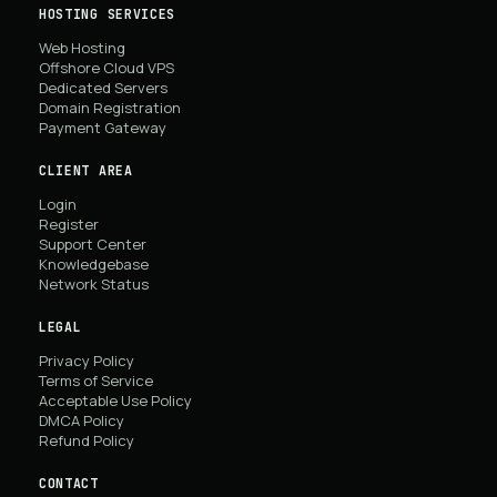
HOSTING SERVICES
Web Hosting
Offshore Cloud VPS
Dedicated Servers
Domain Registration
Payment Gateway
CLIENT AREA
Login
Register
Support Center
Knowledgebase
Network Status
LEGAL
Privacy Policy
Terms of Service
Acceptable Use Policy
DMCA Policy
Refund Policy
CONTACT