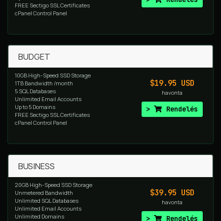
FREE Sectigo SSL Certificates
cPanel Control Panel
BUDGET
10GB High-Speed SSD Storage
$19.95 USD
1TB Bandwidth /month
5 SQL Databases
havonta
Unlimited Email Accounts
Up to 5 Domains
Rendelés
FREE Sectigo SSL Certificates
cPanel Control Panel
BUSINESS
20GB High-Speed SSD Storage
$39.95 USD
Unmetered Bandwidth
Unlimited SQL Databases
havonta
Unlimited Email Accounts
Unlimited Domains
Rendelés