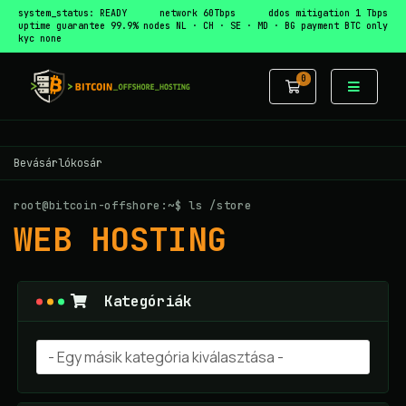
system_status: READY
network 60Tbps
ddos mitigation 1 Tbps
uptime guarantee 99.9%
nodes NL · CH · SE · MD · BG
payment BTC only
kyc none
0
Bevásárlókos
Bevásárlókosár
root@bitcoin-offshore:~$ ls /store
WEB HOSTING
Kategóriák