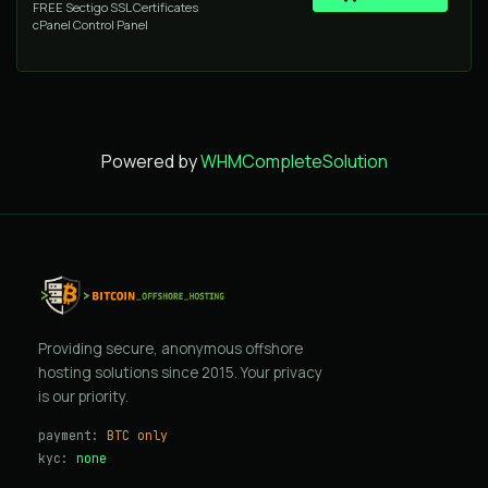
FREE Sectigo SSL Certificates
cPanel Control Panel
Powered by
WHMCompleteSolution
Providing secure, anonymous offshore
hosting solutions since 2015. Your privacy
is our priority.
payment:
BTC only
kyc:
none