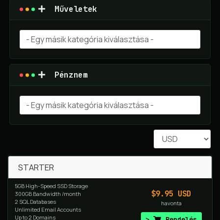
Műveletek
Pénznem
STARTER
5GB High-Speed SSD Storage
$9.95 USD
300GB Bandwidth /month
2 SQL Databases
havonta
Unlimited Email Accounts
Up to 2 Domains
Rendelés