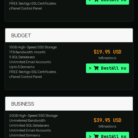
FREE Sectigo SSL Certificates
cPanel Control Panel
BUDGET
10GB High-Speed SSD Storage
$19.95 USD
1TB Bandwidth /month
5 SQL Databases
Månadsvis
Unlimited Email Accounts
Up to 5 Domains
Beställ nu
FREE Sectigo SSL Certificates
cPanel Control Panel
BUSINESS
20GB High-Speed SSD Storage
$39.95 USD
Unmetered Bandwidth
Unlimited SQL Databases
Månadsvis
Unlimited Email Accounts
Unlimited Domains
Beställ nu