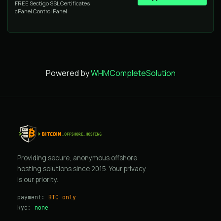
FREE Sectigo SSL Certificates
cPanel Control Panel
Powered by
WHMCompleteSolution
Providing secure, anonymous offshore
hosting solutions since 2015. Your privacy
is our priority.
payment:
BTC only
kyc:
none