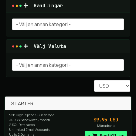
Handlingar
Välj Valuta
STARTER
5GB High-Speed SSD Storage
$9.95 USD
300GB Bandwidth /month
2 SQL Databases
Månadsvis
Unlimited Email Accounts
Up to 2 Domains
Beställ nu