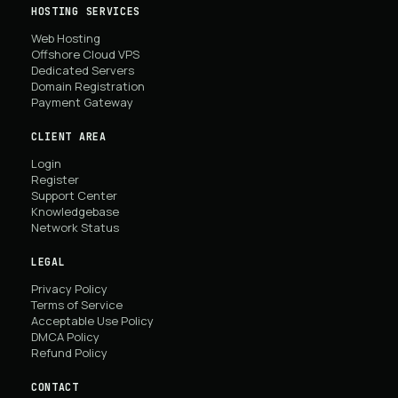
HOSTING SERVICES
Web Hosting
Offshore Cloud VPS
Dedicated Servers
Domain Registration
Payment Gateway
CLIENT AREA
Login
Register
Support Center
Knowledgebase
Network Status
LEGAL
Privacy Policy
Terms of Service
Acceptable Use Policy
DMCA Policy
Refund Policy
CONTACT