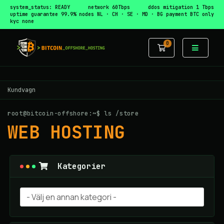
system_status: READY
network 60Tbps
ddos mitigation 1 Tbps
uptime guarantee 99.9%
nodes NL · CH · SE · MD · BG
payment BTC only
kyc none
0
Kundvagn
Kundvagn
root@bitcoin-offshore:~$ ls /store
WEB HOSTING
Kategorier