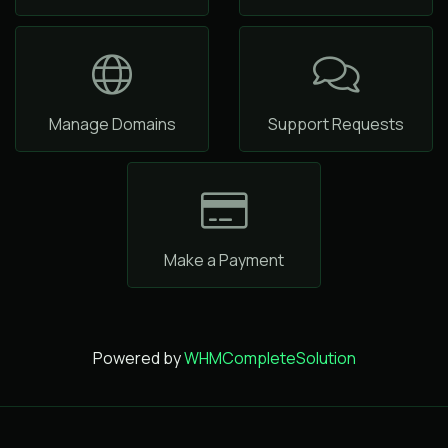
Manage Domains
Support Requests
Make a Payment
Powered by
WHMCompleteSolution