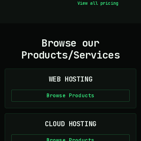
View all pricing
Browse our
Products/Services
WEB HOSTING
Browse Products
CLOUD HOSTING
Browse Products