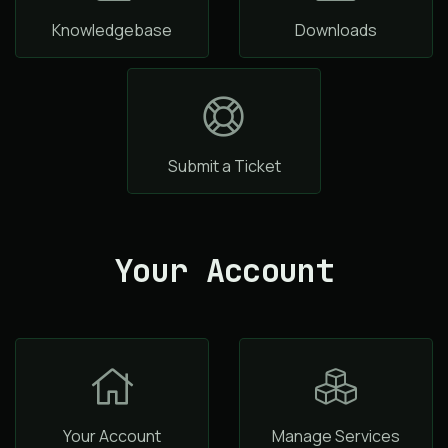
Knowledgebase
Downloads
Submit a Ticket
Your Account
Your Account
Manage Services