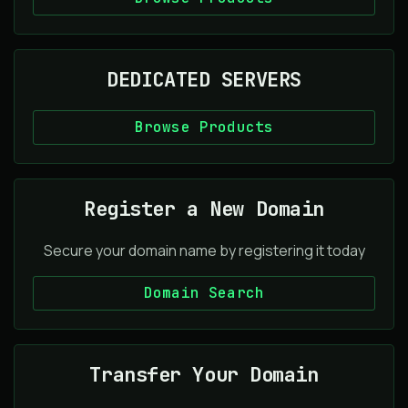
DEDICATED SERVERS
Browse Products
Register a New Domain
Secure your domain name by registering it today
Domain Search
Transfer Your Domain