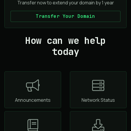
Transfer now to extend your domain by 1 year
Transfer Your Domain
How can we help
today
Announcements
Network Status