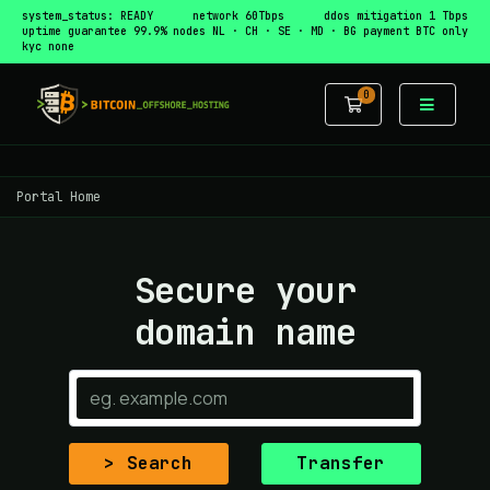
system_status: READY
network 60Tbps
ddos mitigation 1 Tbps
uptime guarantee 99.9%
nodes NL · CH · SE · MD · BG
payment BTC only
kyc none
0
Shopping Car
Portal Home
Secure your
domain name
Search
Transfer