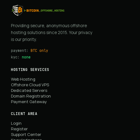
Providing secure, anonymous offshore
hosting solutions since 2015. Your privacy
is our priority.
payment:
BTC only
kyc:
none
HOSTING SERVICES
Web Hosting
Offshore Cloud VPS
Dedicated Servers
Domain Registration
Payment Gateway
CLIENT AREA
Login
Register
Support Center