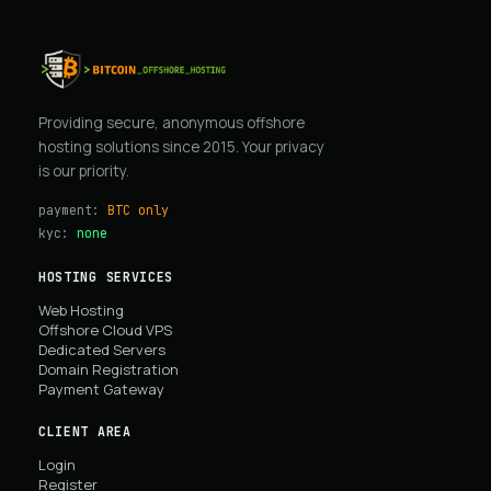
Providing secure, anonymous offshore
hosting solutions since 2015. Your privacy
is our priority.
payment:
BTC only
kyc:
none
HOSTING SERVICES
Web Hosting
Offshore Cloud VPS
Dedicated Servers
Domain Registration
Payment Gateway
CLIENT AREA
Login
Register