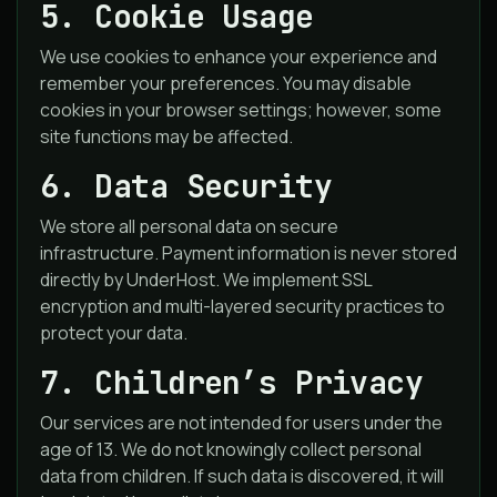
5. Cookie Usage
We use cookies to enhance your experience and
remember your preferences. You may disable
cookies in your browser settings; however, some
site functions may be affected.
6. Data Security
We store all personal data on secure
infrastructure. Payment information is never stored
directly by UnderHost. We implement SSL
encryption and multi-layered security practices to
protect your data.
7. Children’s Privacy
Our services are not intended for users under the
age of 13. We do not knowingly collect personal
data from children. If such data is discovered, it will