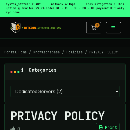
system_status: READY
network 60Tbps
ddos mitigation 1 Tbps
uptime guarantee 99.9%
nodes NL · CH · SE · MD · BG
payment BTC only
kyc none
0
Shopping Car
Portal Home
Knowledgebase
Policies
PRIVACY POLICY
Categories
PRIVACY POLICY
Print
0