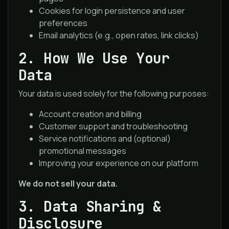
Cookies for login persistence and user
preferences
Email analytics (e.g., open rates, link clicks)
2. How We Use Your
Data
Your data is used solely for the following purposes:
Account creation and billing
Customer support and troubleshooting
Service notifications and (optional)
promotional messages
Improving your experience on our platform
We do not sell your data.
3. Data Sharing &
Disclosure