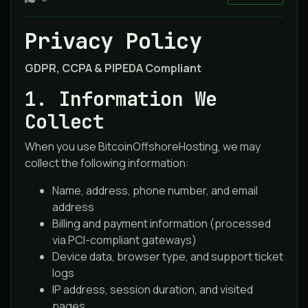
Privacy Policy
GDPR, CCPA & PIPEDA Compliant
1. Information We
Collect
When you use BitcoinOffshoreHosting, we may
collect the following information:
Name, address, phone number, and email
address
Billing and payment information (processed
via PCI-compliant gateways)
Device data, browser type, and support ticket
logs
IP address, session duration, and visited
pages