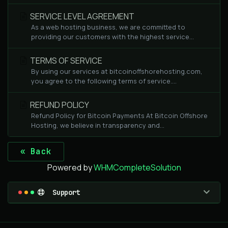
SERVICE LEVEL AGREEMENT
As a web hosting business, we are committed to
providing our customers with the highest service...
TERMS OF SERVICE
By using our services at bitcoinoffshorehosting.com,
you agree to the following terms of service....
REFUND POLICY
Refund Policy for Bitcoin Payments At Bitcoin Offshore
Hosting, we believe in transparency and...
« Back
Powered by
WHMCompleteSolution
Support