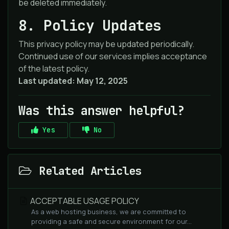
be deleted immediately.
8. Policy Updates
This privacy policy may be updated periodically.
Continued use of our services implies acceptance
of the latest policy.
Last updated: May 12, 2025
Was this answer helpful?
Yes
No
Related Articles
ACCEPTABLE USAGE POLICY
As a web hosting business, we are committed to
providing a safe and secure environment for our...