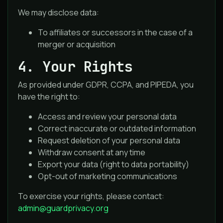
We may disclose data:
To affiliates or successors in the case of a
merger or acquisition
4. Your Rights
As provided under GDPR, CCPA, and PIPEDA, you
have the right to:
Access and review your personal data
Correct inaccurate or outdated information
Request deletion of your personal data
Withdraw consent at any time
Export your data (right to data portability)
Opt-out of marketing communications
To exercise your rights, please contact:
admin@guardprivacy.org