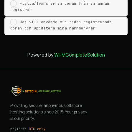
Flytta/Transfer en domän från en annan
registrar
Jag vill använda min redan registrerade
domän och uppdatera mina namnservrar
Powered by
WHMCompleteSolution
Providing secure, anonymous offshore
hosting solutions since 2015. Your privacy
is our priority.
payment:
BTC only