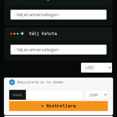
Välj Valuta
Registrera en ny domän
www.
Kontrollera