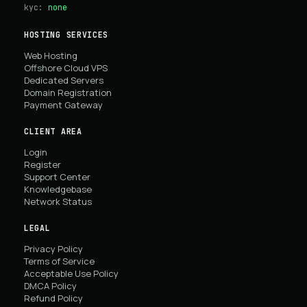
kyc:
none
HOSTING SERVICES
Web Hosting
Offshore Cloud VPS
Dedicated Servers
Domain Registration
Payment Gateway
CLIENT AREA
Login
Register
Support Center
Knowledgebase
Network Status
LEGAL
Privacy Policy
Terms of Service
Acceptable Use Policy
DMCA Policy
Refund Policy