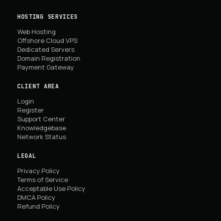
HOSTING SERVICES
Web Hosting
Offshore Cloud VPS
Dedicated Servers
Domain Registration
Payment Gateway
CLIENT AREA
Login
Register
Support Center
Knowledgebase
Network Status
LEGAL
Privacy Policy
Terms of Service
Acceptable Use Policy
DMCA Policy
Refund Policy