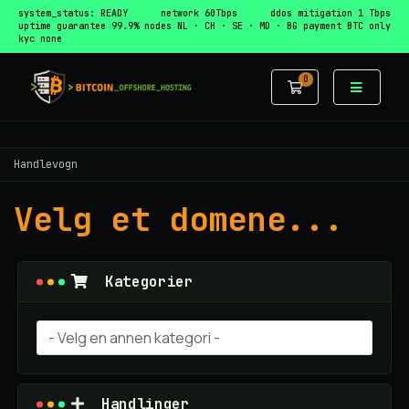
system_status: READY
network 60Tbps
ddos mitigation 1 Tbps
uptime guarantee 99.9%
nodes NL · CH · SE · MD · BG
payment BTC only
kyc none
0
Handlevogn
Handlevogn
Velg et domene...
Kategorier
Handlinger