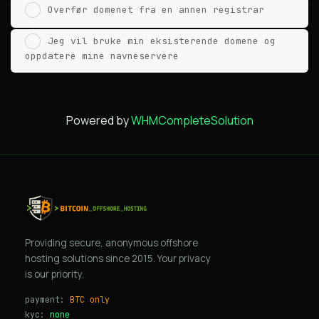
Overfør domenet fra en annen registrar
Jeg vil bruke min eksisterende domene og
oppdatere mine navneservere
Powered by
WHMCompleteSolution
Providing secure, anonymous offshore
hosting solutions since 2015. Your privacy
is our priority.
payment:
BTC only
kyc:
none