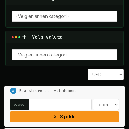
Velg valuta
Registrere et nytt domene
www.
Sjekk