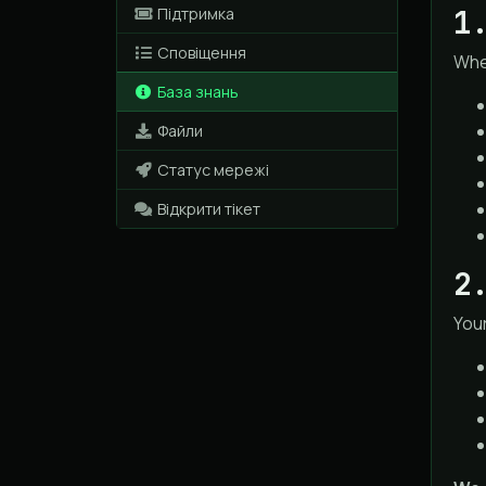
1
Підтримка
Сповіщення
When
База знань
Файли
Статус мережі
Відкрити тікет
2
Your