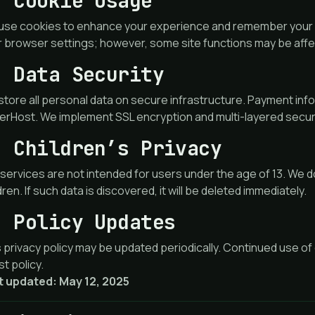
. Cookie Usage
use cookies to enhance your experience and remember your p
r browser settings; however, some site functions may be aff
. Data Security
tore all personal data on secure infrastructure. Payment info
rHost. We implement SSL encryption and multi-layered securi
. Children’s Privacy
services are not intended for users under the age of 13. We d
dren. If such data is discovered, it will be deleted immediately.
. Policy Updates
 privacy policy may be updated periodically. Continued use of
st policy.
t updated: May 12, 2025