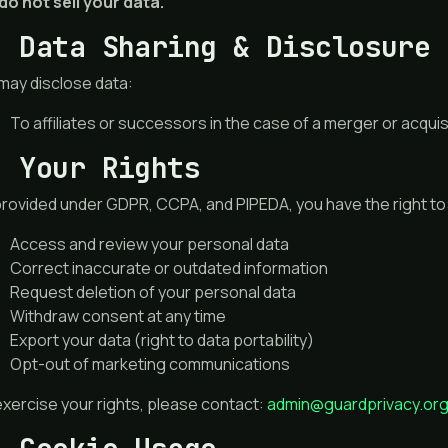
do not sell your data.
. Data Sharing & Disclosure
may disclose data:
To affiliates or successors in the case of a merger or acquis
. Your Rights
provided under GDPR, CCPA, and PIPEDA, you have the right to
Access and review your personal data
Correct inaccurate or outdated information
Request deletion of your personal data
Withdraw consent at any time
Export your data (right to data portability)
Opt-out of marketing communications
xercise your rights, please contact:
admin@guardprivacy.or