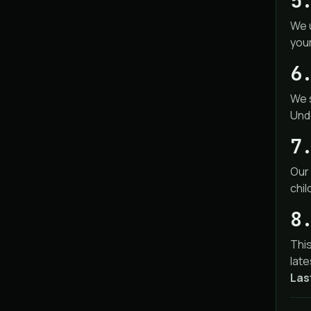
5
We 
you
6
We s
Unde
7
Our 
chil
8
This
late
Las