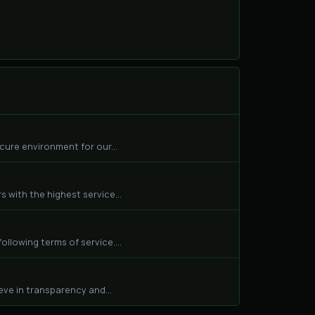
cure environment for our...
 with the highest service...
llowing terms of service....
eve in transparency and...