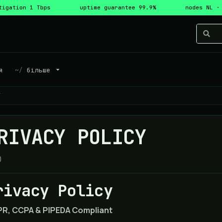
tigation 1 Tbps
uptime guarantee 99.9%
nodes NL ·
я
більше
Y
RIVACY POLICY
0
rivacy Policy
R, CCPA & PIPEDA Compliant