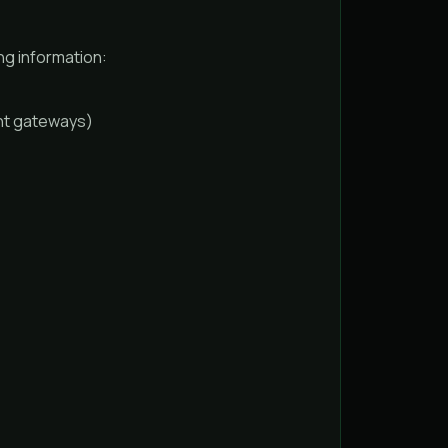
ng information:
ant gateways)