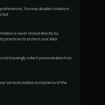
references. You may disable cookies in
ected.
rmation is never stored directly by
ty practices to protect your data.
o not knowingly collect personal data from
 our services implies acceptance of the