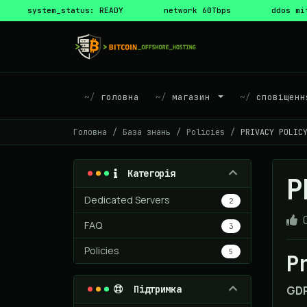
system_status: READY
network 60Tbps
ddos mi
головна
магазин
сповіщенн
Головна
База знань
Policies
PRIVACY POLIC
Категорія
P
Dedicated Servers
2
FAQ
3
Policies
5
P
Підтримка
GDP