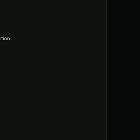
ition
:
g