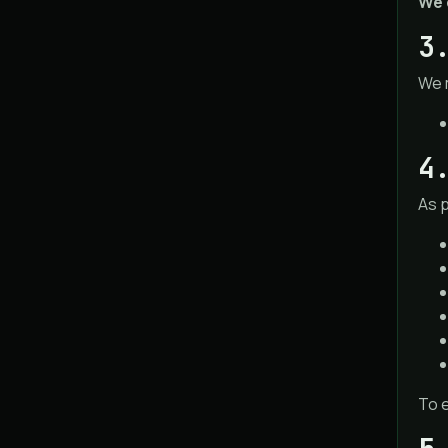
We 
3
We 
4
As 
To e