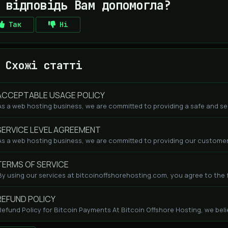
 відповідь Вам допомогла?
Так
Ні
Схожі статті
CCEPTABLE USAGE POLICY
As a web hosting business, we are committed to providing a safe and se
ERVICE LEVEL AGREEMENT
As a web hosting business, we are committed to providing our customers
ERMS OF SERVICE
By using our services at bitcoinoffshorehosting.com, you agree to the fo
EFUND POLICY
Refund Policy for Bitcoin Payments At Bitcoin Offshore Hosting, we beli