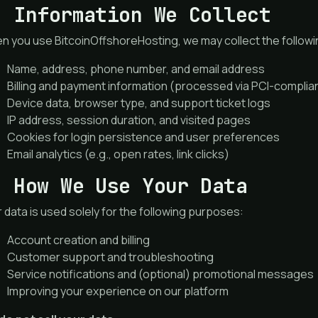
. Information We Collect
 you use BitcoinOffshoreHosting, we may collect the followi
Name, address, phone number, and email address
Billing and payment information (processed via PCI-compli
Device data, browser type, and support ticket logs
IP address, session duration, and visited pages
Cookies for login persistence and user preferences
Email analytics (e.g., open rates, link clicks)
. How We Use Your Data
 data is used solely for the following purposes:
Account creation and billing
Customer support and troubleshooting
Service notifications and (optional) promotional messages
Improving your experience on our platform