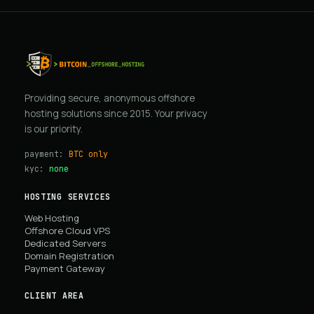
Providing secure, anonymous offshore
hosting solutions since 2015. Your privacy
is our priority.
payment:
BTC only
kyc:
none
HOSTING SERVICES
Web Hosting
Offshore Cloud VPS
Dedicated Servers
Domain Registration
Payment Gateway
CLIENT AREA