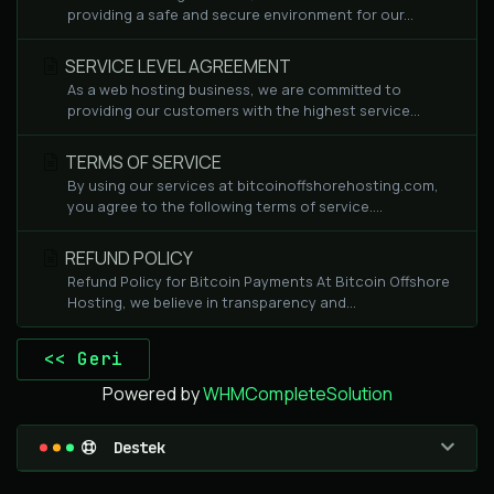
providing a safe and secure environment for our...
SERVICE LEVEL AGREEMENT
As a web hosting business, we are committed to
providing our customers with the highest service...
TERMS OF SERVICE
By using our services at bitcoinoffshorehosting.com,
you agree to the following terms of service....
REFUND POLICY
Refund Policy for Bitcoin Payments At Bitcoin Offshore
Hosting, we believe in transparency and...
<< Geri
Powered by
WHMCompleteSolution
Destek