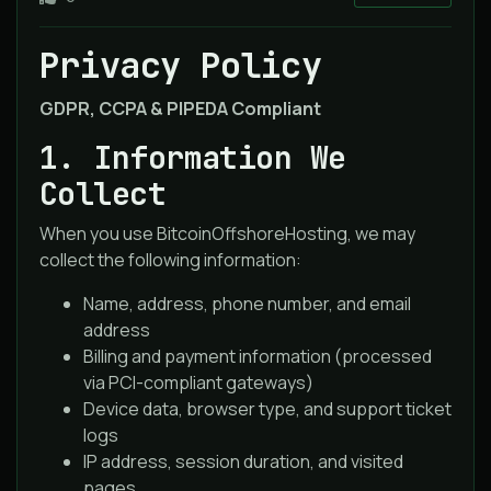
Privacy Policy
GDPR, CCPA & PIPEDA Compliant
1. Information We
Collect
When you use BitcoinOffshoreHosting, we may
collect the following information:
Name, address, phone number, and email
address
Billing and payment information (processed
via PCI-compliant gateways)
Device data, browser type, and support ticket
logs
IP address, session duration, and visited
pages