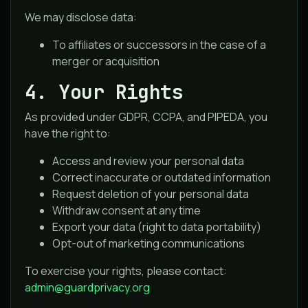
We may disclose data:
To affiliates or successors in the case of a
merger or acquisition
4. Your Rights
As provided under GDPR, CCPA, and PIPEDA, you
have the right to:
Access and review your personal data
Correct inaccurate or outdated information
Request deletion of your personal data
Withdraw consent at any time
Export your data (right to data portability)
Opt-out of marketing communications
To exercise your rights, please contact:
admin@guardprivacy.org