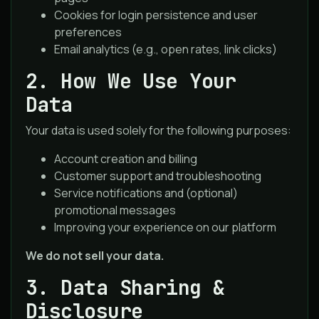
Cookies for login persistence and user
preferences
Email analytics (e.g., open rates, link clicks)
2. How We Use Your
Data
Your data is used solely for the following purposes:
Account creation and billing
Customer support and troubleshooting
Service notifications and (optional)
promotional messages
Improving your experience on our platform
We do not sell your data.
3. Data Sharing &
Disclosure