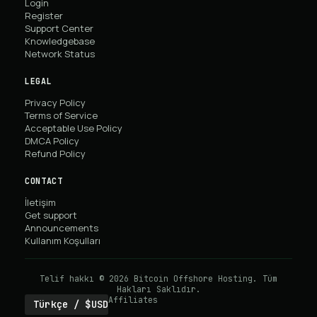
Login
Register
Support Center
Knowledgebase
Network Status
LEGAL
Privacy Policy
Terms of Service
Acceptable Use Policy
DMCA Policy
Refund Policy
CONTACT
İletişim
Get support
Announcements
Kullanım Koşulları
Telif hakkı © 2026 Bitcoin Offshore Hosting. Tüm
Hakları Saklıdır.
Affiliates
Türkçe / $USD