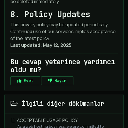
be deleted immediately.
8. Policy Updates
This privacy policy may be updated periodically.
Continued use of our services implies acceptance
of the latest policy.
Last updated: May 12, 2025
Bu cevap yeterince yardımcı
oldu mu?
Evet
Hayır
İlgili diğer dökümanlar
ACCEPTABLE USAGE POLICY
As a web hosting business, we are committed to