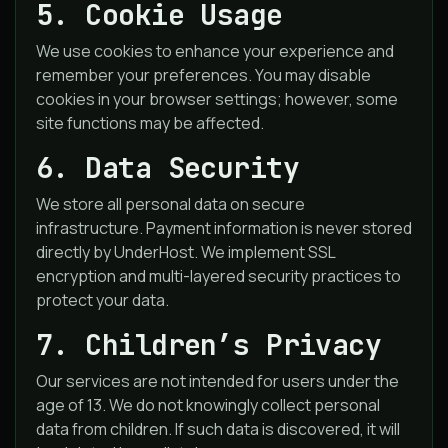
5. Cookie Usage
We use cookies to enhance your experience and
remember your preferences. You may disable
cookies in your browser settings; however, some
site functions may be affected.
6. Data Security
We store all personal data on secure
infrastructure. Payment information is never stored
directly by UnderHost. We implement SSL
encryption and multi-layered security practices to
protect your data.
7. Children’s Privacy
Our services are not intended for users under the
age of 13. We do not knowingly collect personal
data from children. If such data is discovered, it will