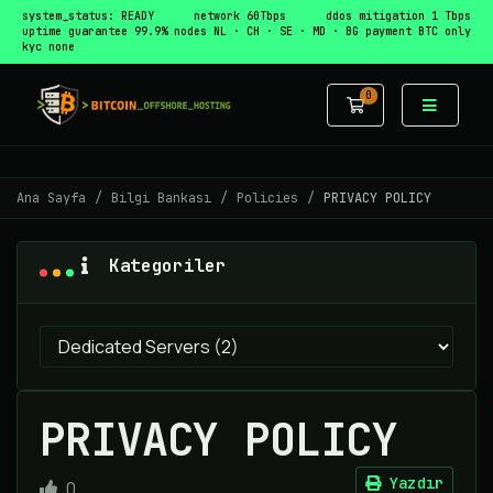
system_status: READY
network 60Tbps
ddos mitigation 1 Tbps
uptime guarantee 99.9%
nodes NL · CH · SE · MD · BG
payment BTC only
kyc none
0
Sepet
Ana Sayfa
Bilgi Bankası
Policies
PRIVACY POLICY
Kategoriler
PRIVACY POLICY
Yazdır
0