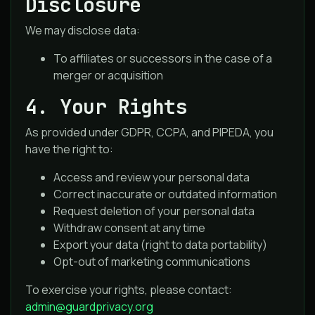
Disclosure
We may disclose data:
To affiliates or successors in the case of a
merger or acquisition
4. Your Rights
As provided under GDPR, CCPA, and PIPEDA, you
have the right to:
Access and review your personal data
Correct inaccurate or outdated information
Request deletion of your personal data
Withdraw consent at any time
Export your data (right to data portability)
Opt-out of marketing communications
To exercise your rights, please contact:
admin@guardprivacy.org