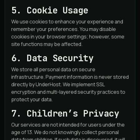
5. Cookie Usage
We use cookies to enhance your experience and
remember your preferences. You may disable
cookies in your browser settings; however, some
site functions may be affected.
6. Data Security
We store all personal data on secure
infrastructure. Payment information is never stored
directly by UnderHost. We implement SSL
encryption and multi-layered security practices to
protect your data.
7. Children’s Privacy
Our services are not intended for users under the
age of 13. We do not knowingly collect personal
data from children. If such data is discovered, it will