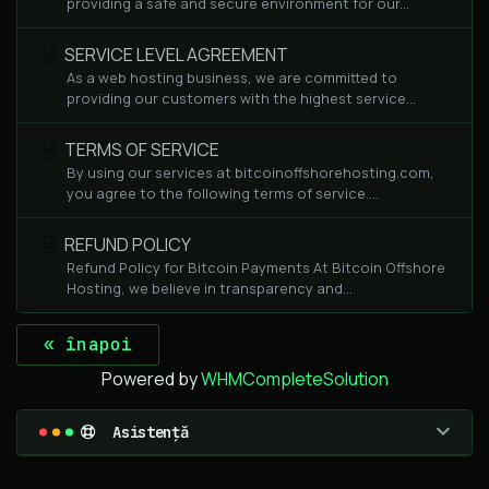
providing a safe and secure environment for our...
SERVICE LEVEL AGREEMENT
As a web hosting business, we are committed to
providing our customers with the highest service...
TERMS OF SERVICE
By using our services at bitcoinoffshorehosting.com,
you agree to the following terms of service....
REFUND POLICY
Refund Policy for Bitcoin Payments At Bitcoin Offshore
Hosting, we believe in transparency and...
« înapoi
Powered by
WHMCompleteSolution
Asistență