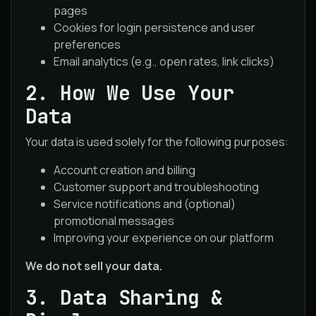
pages
Cookies for login persistence and user
preferences
Email analytics (e.g., open rates, link clicks)
2. How We Use Your
Data
Your data is used solely for the following purposes:
Account creation and billing
Customer support and troubleshooting
Service notifications and (optional)
promotional messages
Improving your experience on our platform
We do not sell your data.
3. Data Sharing &