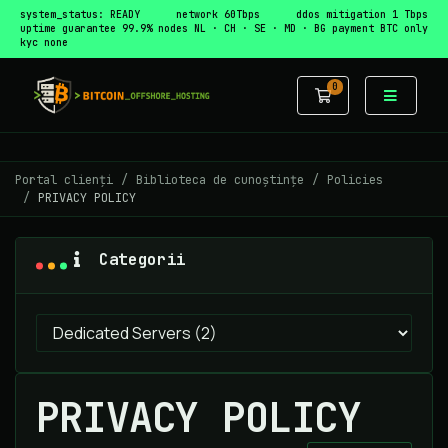
system_status: READY
network 60Tbps
ddos mitigation 1 Tbps
uptime guarantee 99.9%
nodes NL · CH · SE · MD · BG
payment BTC only
kyc none
0
Coș de cumpă
Portal clienți
Biblioteca de cunoștințe
Policies
PRIVACY POLICY
Categorii
PRIVACY POLICY