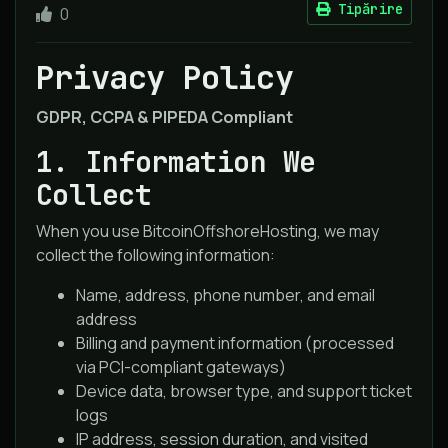
Tipărire
0
Privacy Policy
GDPR, CCPA & PIPEDA Compliant
1. Information We
Collect
When you use BitcoinOffshoreHosting, we may
collect the following information:
Name, address, phone number, and email
address
Billing and payment information (processed
via PCI-compliant gateways)
Device data, browser type, and support ticket
logs
IP address, session duration, and visited