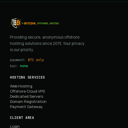
Providing secure, anonymous offshore
hosting solutions since 2015. Your privacy
is our priority.
payment:
BTC only
kyc:
none
HOSTING SERVICES
Web Hosting
Offshore Cloud VPS
Dedicated Servers
Domain Registration
Payment Gateway
CLIENT AREA
Login