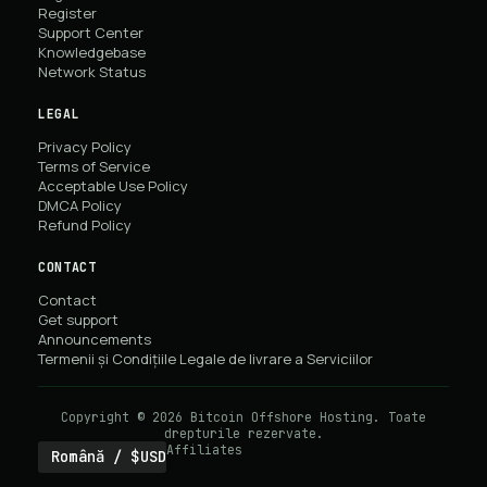
Register
Support Center
Knowledgebase
Network Status
LEGAL
Privacy Policy
Terms of Service
Acceptable Use Policy
DMCA Policy
Refund Policy
CONTACT
Contact
Get support
Announcements
Termenii și Condițiile Legale de livrare a Serviciilor
Copyright © 2026 Bitcoin Offshore Hosting. Toate
drepturile rezervate.
Affiliates
Română / $USD