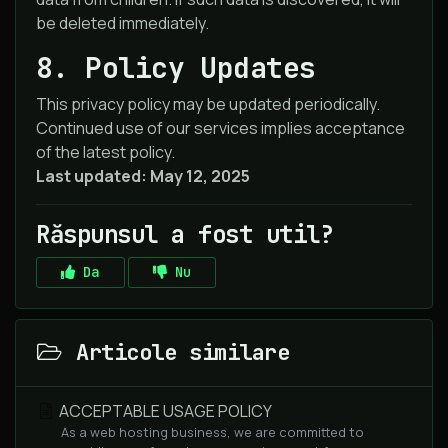
be deleted immediately.
8. Policy Updates
This privacy policy may be updated periodically.
Continued use of our services implies acceptance
of the latest policy.
Last updated: May 12, 2025
Răspunsul a fost util?
Da
Nu
Articole similare
ACCEPTABLE USAGE POLICY
As a web hosting business, we are committed to