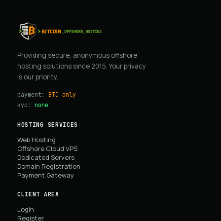
Providing secure, anonymous offshore
hosting solutions since 2015. Your privacy
is our priority.
payment:
BTC only
kyc:
none
HOSTING SERVICES
Web Hosting
Offshore Cloud VPS
Dedicated Servers
Domain Registration
Payment Gateway
CLIENT AREA
Login
Register