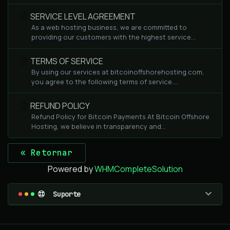
SERVICE LEVEL AGREEMENT
As a web hosting business, we are committed to
providing our customers with the highest service...
TERMS OF SERVICE
By using our services at bitcoinoffshorehosting.com,
you agree to the following terms of service....
REFUND POLICY
Refund Policy for Bitcoin Payments At Bitcoin Offshore
Hosting, we believe in transparency and...
« Retornar
Powered by
WHMCompleteSolution
Suporte