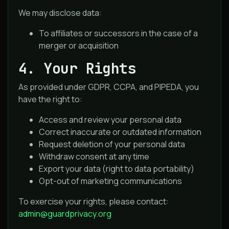
We may disclose data:
To affiliates or successors in the case of a
merger or acquisition
4. Your Rights
As provided under GDPR, CCPA, and PIPEDA, you
have the right to:
Access and review your personal data
Correct inaccurate or outdated information
Request deletion of your personal data
Withdraw consent at any time
Export your data (right to data portability)
Opt-out of marketing communications
To exercise your rights, please contact:
admin@guardprivacy.org