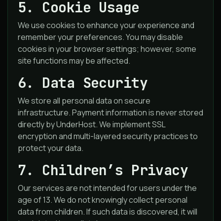
5. Cookie Usage
We use cookies to enhance your experience and
remember your preferences. You may disable
cookies in your browser settings; however, some
site functions may be affected.
6. Data Security
We store all personal data on secure
infrastructure. Payment information is never stored
directly by UnderHost. We implement SSL
encryption and multi-layered security practices to
protect your data.
7. Children’s Privacy
Our services are not intended for users under the
age of 13. We do not knowingly collect personal
data from children. If such data is discovered, it will