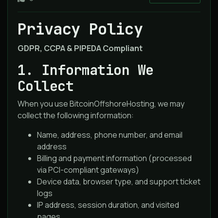
Privacy Policy
GDPR, CCPA & PIPEDA Compliant
1. Information We
Collect
When you use BitcoinOffshoreHosting, we may
collect the following information:
Name, address, phone number, and email
address
Billing and payment information (processed
via PCI-compliant gateways)
Device data, browser type, and support ticket
logs
IP address, session duration, and visited
pages