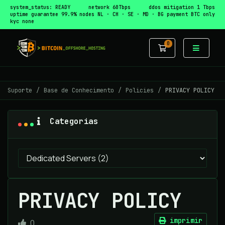
system_status: READY
network 60Tbps
ddos mitigation 1 Tbps
uptime guarantee 99.9%
nodes NL · CH · SE · MD · BG
payment BTC only
kyc none
0
Carrinho de 
Suporte
Base de Conhecimento
Policies
PRIVACY POLICY
Categorias
PRIVACY POLICY
imprimir
0