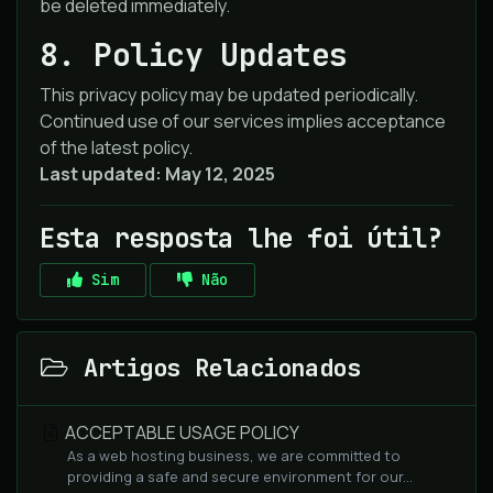
be deleted immediately.
8. Policy Updates
This privacy policy may be updated periodically.
Continued use of our services implies acceptance
of the latest policy.
Last updated: May 12, 2025
Esta resposta lhe foi útil?
Sim
Não
Artigos Relacionados
ACCEPTABLE USAGE POLICY
As a web hosting business, we are committed to
providing a safe and secure environment for our...