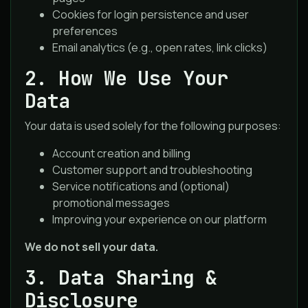
Cookies for login persistence and user
preferences
Email analytics (e.g., open rates, link clicks)
2. How We Use Your
Data
Your data is used solely for the following purposes:
Account creation and billing
Customer support and troubleshooting
Service notifications and (optional)
promotional messages
Improving your experience on our platform
We do not sell your data.
3. Data Sharing &
Disclosure