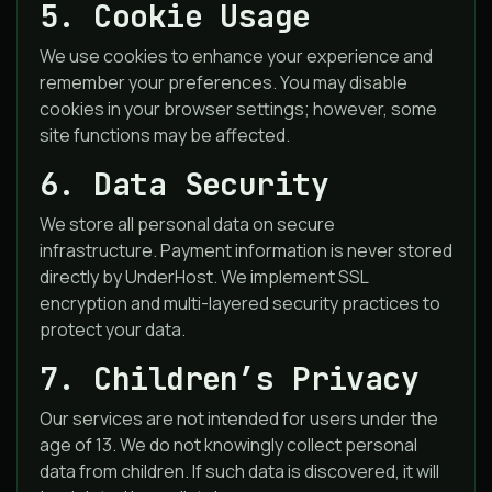
5. Cookie Usage
We use cookies to enhance your experience and
remember your preferences. You may disable
cookies in your browser settings; however, some
site functions may be affected.
6. Data Security
We store all personal data on secure
infrastructure. Payment information is never stored
directly by UnderHost. We implement SSL
encryption and multi-layered security practices to
protect your data.
7. Children’s Privacy
Our services are not intended for users under the
age of 13. We do not knowingly collect personal
data from children. If such data is discovered, it will