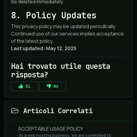
be deleted immediately.
8. Policy Updates
This privacy policy may be updated periodically.
Continued use of our services implies acceptance
of the latest policy.
Last updated: May 12, 2025
Hai trovato utile questa
risposta?
Sì
No
Articoli Correlati
ACCEPTABLE USAGE POLICY
As a web hosting business, we are committed to