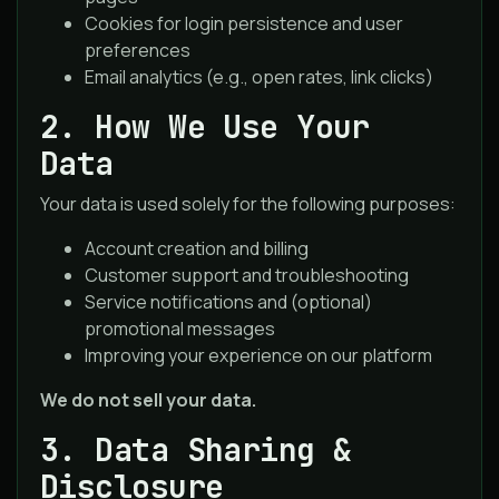
Cookies for login persistence and user
preferences
Email analytics (e.g., open rates, link clicks)
2. How We Use Your
Data
Your data is used solely for the following purposes:
Account creation and billing
Customer support and troubleshooting
Service notifications and (optional)
promotional messages
Improving your experience on our platform
We do not sell your data.
3. Data Sharing &
Disclosure