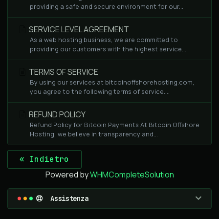
providing a safe and secure environment for our...
SERVICE LEVEL AGREEMENT
As a web hosting business, we are committed to
providing our customers with the highest service...
TERMS OF SERVICE
By using our services at bitcoinoffshorehosting.com,
you agree to the following terms of service....
REFUND POLICY
Refund Policy for Bitcoin Payments At Bitcoin Offshore
Hosting, we believe in transparency and...
« Indietro
Powered by
WHMCompleteSolution
Assistenza