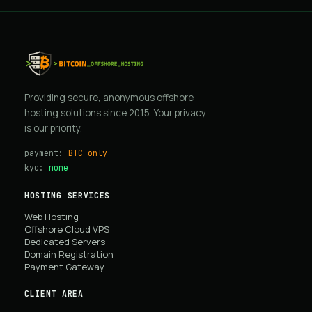
Providing secure, anonymous offshore
hosting solutions since 2015. Your privacy
is our priority.
payment:
BTC only
kyc:
none
HOSTING SERVICES
Web Hosting
Offshore Cloud VPS
Dedicated Servers
Domain Registration
Payment Gateway
CLIENT AREA