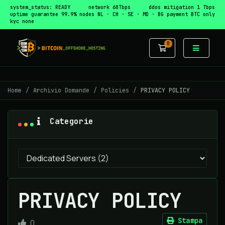
system_status: READY
network 60Tbps
ddos mitigation 1 Tbps
uptime guarantee 99.9%
nodes NL · CH · SE · MD · BG
payment BTC only
kyc none
0
Carrello
Home
Archivio Domande
Policies
PRIVACY POLICY
Categorie
PRIVACY POLICY
Stampa
0