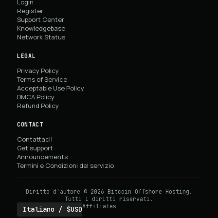
Login
Register
Support Center
Knowledgebase
Network Status
LEGAL
Privacy Policy
Terms of Service
Acceptable Use Policy
DMCA Policy
Refund Policy
CONTACT
Contattaci!
Get support
Announcements
Termini e Condizioni del servizio
Diritto d'autore © 2026 Bitcoin Offshore Hosting.
Tutti i diritti riservati.
Affiliates
Italiano / $USD