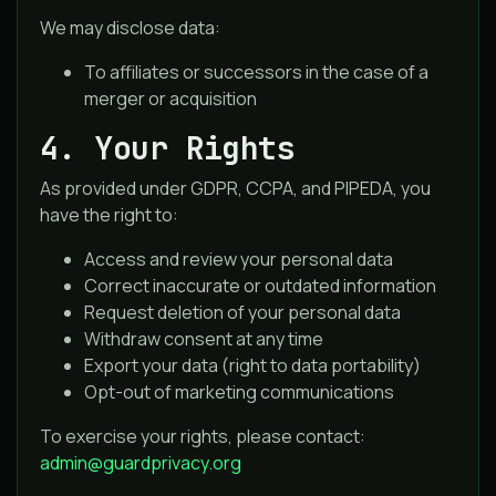
We may disclose data:
To affiliates or successors in the case of a
merger or acquisition
4. Your Rights
As provided under GDPR, CCPA, and PIPEDA, you
have the right to:
Access and review your personal data
Correct inaccurate or outdated information
Request deletion of your personal data
Withdraw consent at any time
Export your data (right to data portability)
Opt-out of marketing communications
To exercise your rights, please contact:
admin@guardprivacy.org