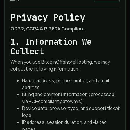
Privacy Policy
GDPR, CCPA & PIPEDA Compliant
1. Information We
Collect
When you use BitcoinOffshoreHosting, we may
collect the following information:
Name, address, phone number, and email
address
Billing and payment information (processed
via PCI-compliant gateways)
Device data, browser type, and support ticket
logs
IP address, session duration, and visited
pages