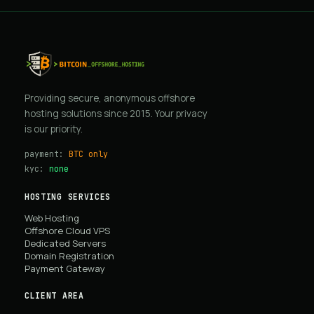
Providing secure, anonymous offshore
hosting solutions since 2015. Your privacy
is our priority.
payment:
BTC only
kyc:
none
HOSTING SERVICES
Web Hosting
Offshore Cloud VPS
Dedicated Servers
Domain Registration
Payment Gateway
CLIENT AREA