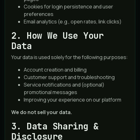
Cookies for login persistence and user
preferences
Email analytics (e.g., open rates, link clicks)
2. How We Use Your
Data
Your data is used solely for the following purposes:
Account creation and billing
Customer support and troubleshooting
Service notifications and (optional)
promotional messages
Improving your experience on our platform
We do not sell your data.
3. Data Sharing &
Disclosure