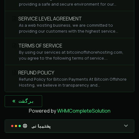
providing a safe and secure environment for our...
SERVICE LEVEL AGREEMENT
As a web hosting business, we are committed to
providing our customers with the highest service...
TERMS OF SERVICE
By using our services at bitcoinoffshorehosting.com,
you agree to the following terms of service....
REFUND POLICY
Refund Policy for Bitcoin Payments At Bitcoin Offshore
Hosting, we believe in transparency and...
« برگشت
Powered by
WHMCompleteSolution
پشتیبانی