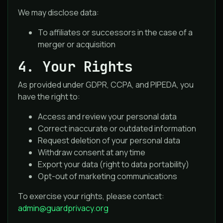
We may disclose data:
To affiliates or successors in the case of a
merger or acquisition
4. Your Rights
As provided under GDPR, CCPA, and PIPEDA, you
have the right to:
Access and review your personal data
Correct inaccurate or outdated information
Request deletion of your personal data
Withdraw consent at any time
Export your data (right to data portability)
Opt-out of marketing communications
To exercise your rights, please contact:
admin@guardprivacy.org