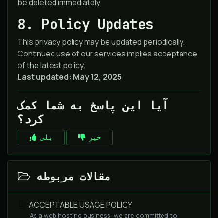
be deleted immediately.
8. Policy Updates
This privacy policy may be updated periodically.
Continued use of our services implies acceptance
of the latest policy.
Last updated: May 12, 2025
آیا این پاسخ به شما کمک
کرد؟
بلی
خیر
مقالات مربوطه
ACCEPTABLE USAGE POLICY
As a web hosting business, we are committed to