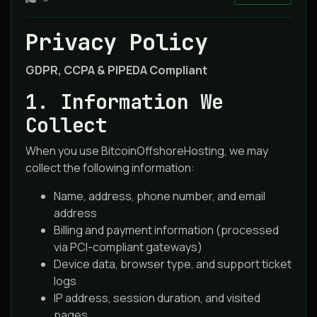
Privacy Policy
GDPR, CCPA & PIPEDA Compliant
1. Information We
Collect
When you use BitcoinOffshoreHosting, we may
collect the following information:
Name, address, phone number, and email
address
Billing and payment information (processed
via PCI-compliant gateways)
Device data, browser type, and support ticket
logs
IP address, session duration, and visited
pages