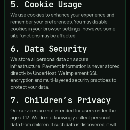
5. Cookie Usage
We use cookies to enhance your experience and
remember your preferences. You may disable
cookies in your browser settings; however, some
site functions may be affected.
6. Data Security
We store all personal data on secure
infrastructure. Payment information is never stored
directly by UnderHost. We implement SSL
encryption and multi-layered security practices to
protect your data.
7. Children’s Privacy
Our services are not intended for users under the
age of 13. We do not knowingly collect personal
data from children. If such data is discovered, it will