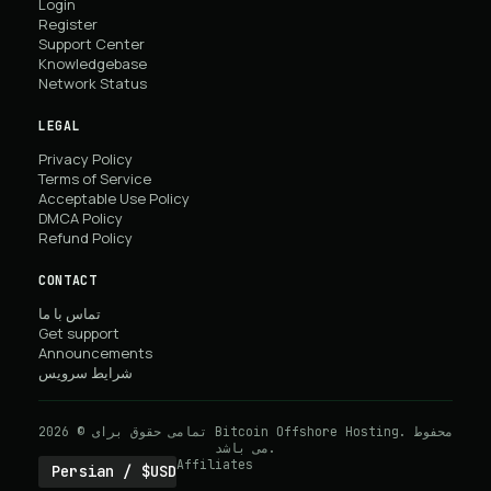
Login
Register
Support Center
Knowledgebase
Network Status
LEGAL
Privacy Policy
Terms of Service
Acceptable Use Policy
DMCA Policy
Refund Policy
CONTACT
تماس با ما
Get support
Announcements
شرایط سرویس
تمامی حقوق برای © 2026 Bitcoin Offshore Hosting. محفوط
می باشد.
Affiliates
Persian / $USD