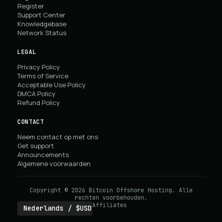
Register
Support Center
Knowledgebase
Network Status
LEGAL
Privacy Policy
Terms of Service
Acceptable Use Policy
DMCA Policy
Refund Policy
CONTACT
Neem contact op met ons
Get support
Announcements
Algemene voorwaarden
Copyright © 2026 Bitcoin Offshore Hosting. Alle
rechten voorbehouden.
Affiliates
Nederlands / $USD