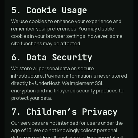
5. Cookie Usage
We use cookies to enhance your experience and
remember your preferences. You may disable
cookies in your browser settings; however, some
site functions may be affected.
6. Data Security
We store all personal data on secure
infrastructure. Payment information is never stored
directly by UnderHost. We implement SSL
encryption and multi-layered security practices to
protect your data.
7. Children’s Privacy
Our services are not intended for users under the
age of 13. We do not knowingly collect personal
data from children. If such data is discovered, it will