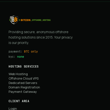
Providing secure, anonymous offshore
hosting solutions since 2015. Your privacy
is our priority.
payment:
BTC only
kyc:
none
HOSTING SERVICES
Web Hosting
Offshore Cloud VPS
Dedicated Servers
Domain Registration
Payment Gateway
CLIENT AREA
Login