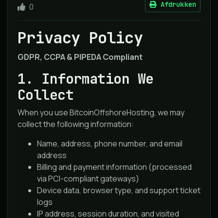
Afdrukken
0
Privacy Policy
GDPR, CCPA & PIPEDA Compliant
1. Information We
Collect
When you use BitcoinOffshoreHosting, we may
collect the following information:
Name, address, phone number, and email
address
Billing and payment information (processed
via PCI-compliant gateways)
Device data, browser type, and support ticket
logs
IP address, session duration, and visited