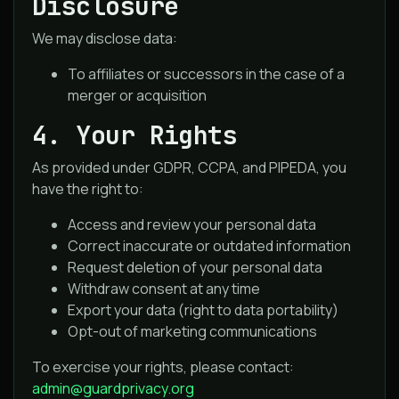
Disclosure
We may disclose data:
To affiliates or successors in the case of a
merger or acquisition
4. Your Rights
As provided under GDPR, CCPA, and PIPEDA, you
have the right to:
Access and review your personal data
Correct inaccurate or outdated information
Request deletion of your personal data
Withdraw consent at any time
Export your data (right to data portability)
Opt-out of marketing communications
To exercise your rights, please contact:
admin@guardprivacy.org