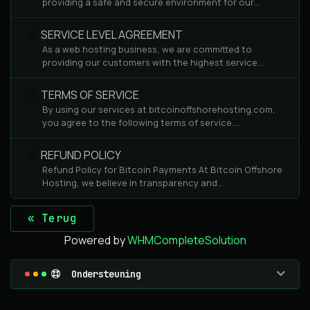
providing a safe and secure environment for our...
SERVICE LEVEL AGREEMENT
As a web hosting business, we are committed to
providing our customers with the highest service...
TERMS OF SERVICE
By using our services at bitcoinoffshorehosting.com,
you agree to the following terms of service....
REFUND POLICY
Refund Policy for Bitcoin Payments At Bitcoin Offshore
Hosting, we believe in transparency and...
« Terug
Powered by
WHMCompleteSolution
Ondersteuning