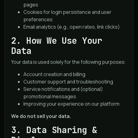
pages
Cookies for login persistence and user
preferences
Email analytics (e.g., open rates, link clicks)
2. How We Use Your
Data
Your data is used solely for the following purposes:
Account creation and billing
Customer support and troubleshooting
Service notifications and (optional)
promotional messages
Improving your experience on our platform
We do not sell your data.
3. Data Sharing &