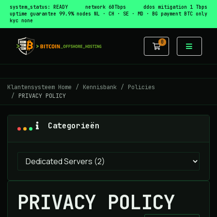
system_status: READY
network 60Tbps
ddos mitigation 1 Tbps
uptime guarantee 99.9%
nodes NL · CH · SE · MD · BG
payment BTC only
kyc none
0
Winkelwagen
Klantensysteem Home
Kennisbank
Policies
PRIVACY POLICY
Categorieën
PRIVACY POLICY