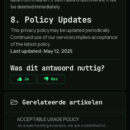
be deleted immediately.
8. Policy Updates
This privacy policy may be updated periodically.
Continued use of our services implies acceptance
of the latest policy.
Last updated: May 12, 2025
Was dit antwoord nuttig?
Ja
Nee
Gerelateerde artikelen
ACCEPTABLE USAGE POLICY
As a web hosting business, we are committed to