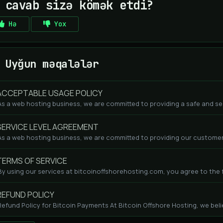
 cavab sizə kömək etdi?
Hə
Yox
Uyğun məqalələr
CCEPTABLE USAGE POLICY
As a web hosting business, we are committed to providing a safe and se
ERVICE LEVEL AGREEMENT
As a web hosting business, we are committed to providing our customers
ERMS OF SERVICE
By using our services at bitcoinoffshorehosting.com, you agree to the fo
EFUND POLICY
Refund Policy for Bitcoin Payments At Bitcoin Offshore Hosting, we beli