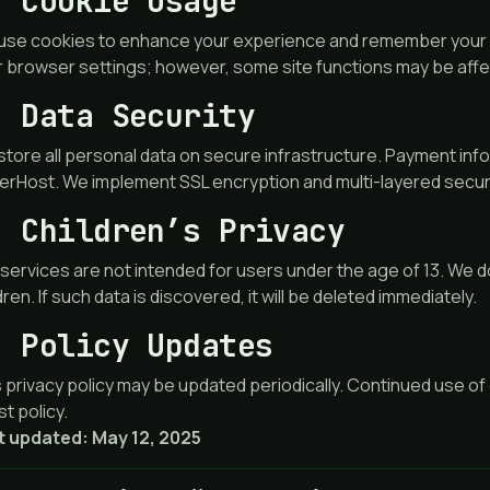
. Cookie Usage
use cookies to enhance your experience and remember your p
r browser settings; however, some site functions may be aff
. Data Security
tore all personal data on secure infrastructure. Payment info
rHost. We implement SSL encryption and multi-layered securi
. Children’s Privacy
services are not intended for users under the age of 13. We d
dren. If such data is discovered, it will be deleted immediately.
. Policy Updates
 privacy policy may be updated periodically. Continued use of
st policy.
t updated: May 12, 2025