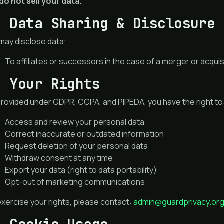
do not sell your data.
. Data Sharing & Disclosure
may disclose data:
To affiliates or successors in the case of a merger or acquis
. Your Rights
provided under GDPR, CCPA, and PIPEDA, you have the right to
Access and review your personal data
Correct inaccurate or outdated information
Request deletion of your personal data
Withdraw consent at any time
Export your data (right to data portability)
Opt-out of marketing communications
xercise your rights, please contact:
admin@guardprivacy.or