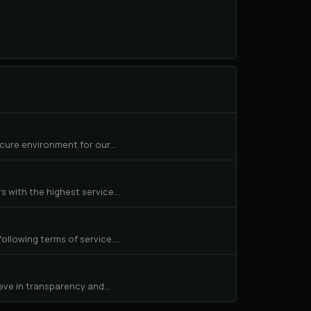
cure environment for our...
 with the highest service...
llowing terms of service....
eve in transparency and...