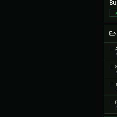
Bu
A
S
T
R