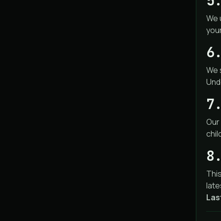
5
We 
you
6
We s
Unde
7
Our 
chil
8
This
late
Las