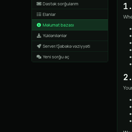
1
Dəstək sorğularım
Elanlar
When
Məlumat bazası
Yüklənilənlər
Server/Şəbəkə vəziyyəti
Yeni sorğu aç
2
Your