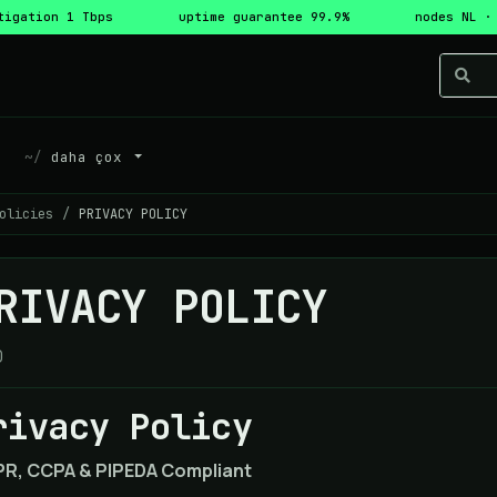
tigation 1 Tbps
uptime guarantee 99.9%
nodes NL ·
daha çox
olicies
PRIVACY POLICY
RIVACY POLICY
0
rivacy Policy
R, CCPA & PIPEDA Compliant