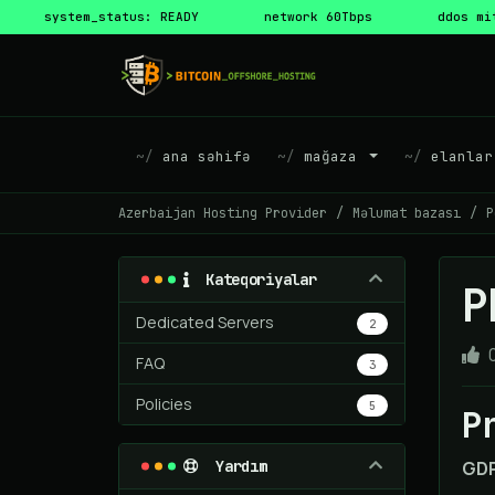
system_status: READY
network 60Tbps
ddos mi
ana səhifə
mağaza
elanlar
Azerbaijan Hosting Provider
Məlumat bazası
P
Kateqoriyalar
P
Dedicated Servers
2
FAQ
3
Policies
5
P
Yardım
GDP