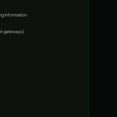
ng information:
ant gateways)