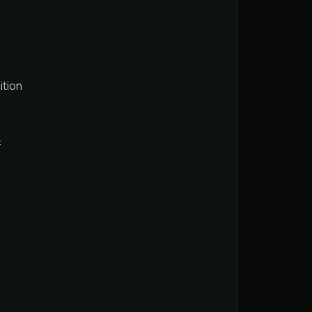
ition
:
g