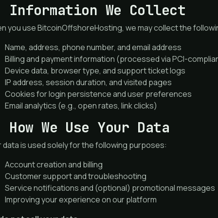
. Information We Collect
 you use BitcoinOffshoreHosting, we may collect the followi
Name, address, phone number, and email address
Billing and payment information (processed via PCI-compli
Device data, browser type, and support ticket logs
IP address, session duration, and visited pages
Cookies for login persistence and user preferences
Email analytics (e.g., open rates, link clicks)
. How We Use Your Data
 data is used solely for the following purposes:
Account creation and billing
Customer support and troubleshooting
Service notifications and (optional) promotional messages
Improving your experience on our platform