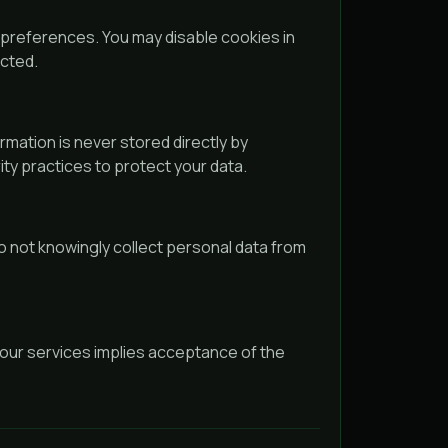
references. You may disable cookies in
ected.
rmation is never stored directly by
ty practices to protect your data.
o not knowingly collect personal data from
 our services implies acceptance of the