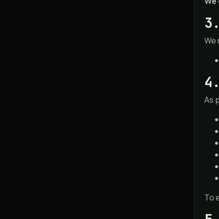
We 
3
We 
4
As 
To e