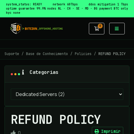
system_status: READY
network 60Tbps
ddos mitigation 1 Tbps
uptime guarantee 99.9%
nodes NL · CH · SE · MD · BG
payment BTC only
kyc none
0
Carrinho de 
Suporte
Base de Conhecimento
Policies
REFUND POLICY
Categorias
REFUND POLICY
Imprimir
0