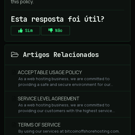
this policy.
Esta resposta foi útil?
Sim
Não
Artigos Relacionados
ACCEPTABLE USAGE POLICY
As a web hosting business, we are committed to
providing a safe and secure environment for our...
SERVICE LEVEL AGREEMENT
As a web hosting business, we are committed to
providing our customers with the highest service...
TERMS OF SERVICE
By using our services at bitcoinoffshorehosting.com,