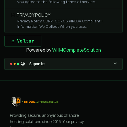
you agree to the following terms of service....
PRIVACY POLICY
Privacy Policy GDPR, CCPA & PIPEDA Compliant 1.
Information We Collect When you use...
« Voltar
Powered by
WHMCompleteSolution
Suporte
Providing secure, anonymous offshore
hosting solutions since 2015. Your privacy