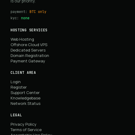
is our priority.
payment:
BTC only
kyc:
none
HOSTING SERVICES
Web Hosting
Offshore Cloud VPS
Dedicated Servers
Domain Registration
Payment Gateway
CLIENT AREA
Login
Register
Support Center
Knowledgebase
Network Status
LEGAL
Privacy Policy
Terms of Service