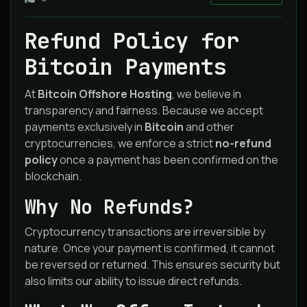
Refund Policy for
Bitcoin Payments
At
Bitcoin Offshore Hosting
, we believe in
transparency and fairness. Because we accept
payments exclusively in
Bitcoin
and other
cryptocurrencies, we enforce a strict
no-refund
policy
once a payment has been confirmed on the
blockchain.
Why No Refunds?
Cryptocurrency transactions are irreversible by
nature. Once your payment is confirmed, it cannot
be reversed or returned. This ensures security but
also limits our ability to issue direct refunds.