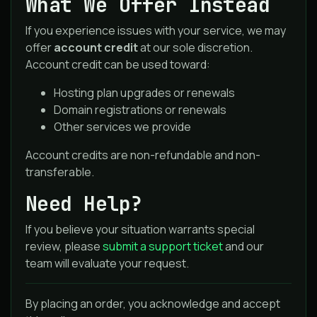
What We Offer Instead
If you experience issues with your service, we may
offer
account credit
at our sole discretion.
Account credit can be used toward:
Hosting plan upgrades or renewals
Domain registrations or renewals
Other services we provide
Account credits are non-refundable and non-
transferable.
Need Help?
If you believe your situation warrants special
review, please
submit a support ticket
and our
team will evaluate your request.
By placing an order, you acknowledge and accept