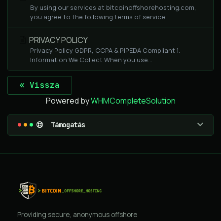
By using our services at bitcoinoffshorehosting.com,
you agree to the following terms of service....
PRIVACY POLICY
Privacy Policy GDPR, CCPA & PIPEDA Compliant 1.
Information We Collect When you use...
« Vissza
Powered by
WHMCompleteSolution
Támogatás
Providing secure, anonymous offshore