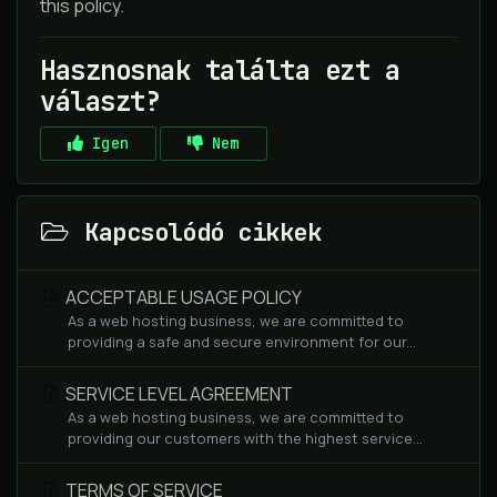
this policy.
Hasznosnak találta ezt a
választ?
Igen
Nem
Kapcsolódó cikkek
ACCEPTABLE USAGE POLICY
As a web hosting business, we are committed to
providing a safe and secure environment for our...
SERVICE LEVEL AGREEMENT
As a web hosting business, we are committed to
providing our customers with the highest service...
TERMS OF SERVICE