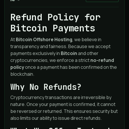
Refund Policy for
Bitcoin Payments
At
Bitcoin Offshore Hosting
, we believe in
transparency and fairness. Because we accept
payments exclusively in
Bitcoin
and other
cryptocurrencies, we enforce a strict
no-refund
policy
once a payment has been confirmed on the
blockchain.
Why No Refunds?
Cryptocurrency transactions are irreversible by
nature. Once your payment is confirmed, it cannot
be reversed or returned. This ensures security but
also limits our ability to issue direct refunds.