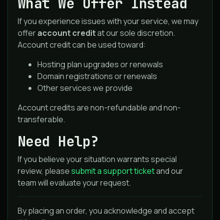
What We Offer Instead
If you experience issues with your service, we may
offer
account credit
at our sole discretion.
Account credit can be used toward:
Hosting plan upgrades or renewals
Domain registrations or renewals
Other services we provide
Account credits are non-refundable and non-
transferable.
Need Help?
If you believe your situation warrants special
review, please
submit a support ticket
and our
team will evaluate your request.
By placing an order, you acknowledge and accept