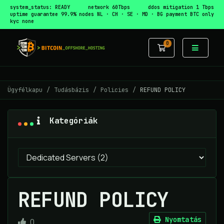
system_status: READY
network 60Tbps
ddos mitigation 1 Tbps
uptime guarantee 99.9%
nodes NL · CH · SE · MD · BG
payment BTC only
kyc none
0
Bevásárlókos
Ügyfélkapu
Tudásbázis
Policies
REFUND POLICY
Kategóriák
REFUND POLICY
Nyomtatás
0