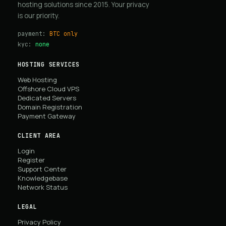
hosting solutions since 2015. Your privacy
is our priority.
payment:
BTC only
kyc:
none
HOSTING SERVICES
Web Hosting
Offshore Cloud VPS
Dedicated Servers
Domain Registration
Payment Gateway
CLIENT AREA
Login
Register
Support Center
Knowledgebase
Network Status
LEGAL
Privacy Policy