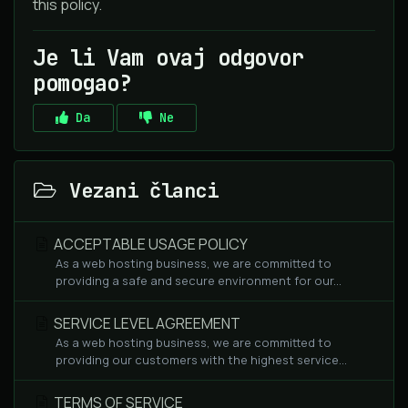
this policy.
Je li Vam ovaj odgovor
pomogao?
Da
Ne
Vezani članci
ACCEPTABLE USAGE POLICY
As a web hosting business, we are committed to
providing a safe and secure environment for our...
SERVICE LEVEL AGREEMENT
As a web hosting business, we are committed to
providing our customers with the highest service...
TERMS OF SERVICE