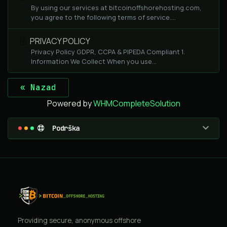
By using our services at bitcoinoffshorehosting.com,
you agree to the following terms of service....
PRIVACY POLICY
Privacy Policy GDPR, CCPA & PIPEDA Compliant 1.
Information We Collect When you use...
« Nazad
Powered by
WHMCompleteSolution
Podrška
Providing secure, anonymous offshore