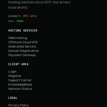
hosting solutions since 2015. Your privacy
is our priority.
payment:
BTC only
kyc:
none
HOSTING SERVICES
Web Hosting
Offshore Cloud VPS
Dedicated Servers
Domain Registration
Payment Gateway
CLIENT AREA
Login
Register
Support Center
Knowledgebase
Network Status
LEGAL
Privacy Policy