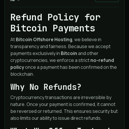
Refund Policy for
Bitcoin Payments
At
Bitcoin Offshore Hosting
, we believe in
transparency and fairness. Because we accept
payments exclusively in
Bitcoin
and other
cryptocurrencies, we enforce a strict
no-refund
policy
once a payment has been confirmed on the
blockchain.
Why No Refunds?
Cryptocurrency transactions are irreversible by
nature. Once your payment is confirmed, it cannot
be reversed or returned. This ensures security but
also limits our ability to issue direct refunds.