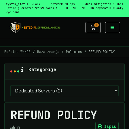
system_status: READY
network 60Tbps
ddos mitigation 1 Tbps
uptime guarantee 99.9%
nodes NL · CH · SE · MD · BG
payment BTC only
kyc none
0
Košarica
Početna WHMCS
Baza znanja
Policies
REFUND POLICY
Kategorije
REFUND POLICY
Ispis
0