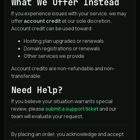
What We Offer Instead
If you experience issues with your service, we may
offer
account credit
at our sole discretion.
Account credit can be used toward:
Hosting plan upgrades or renewals
Domain registrations or renewals
Other services we provide
Account credits are non-refundable and non-
transferable.
Need Help?
If you believe your situation warrants special
review, please
submit a support ticket
and our
team will evaluate your request.
By placing an order, you acknowledge and accept