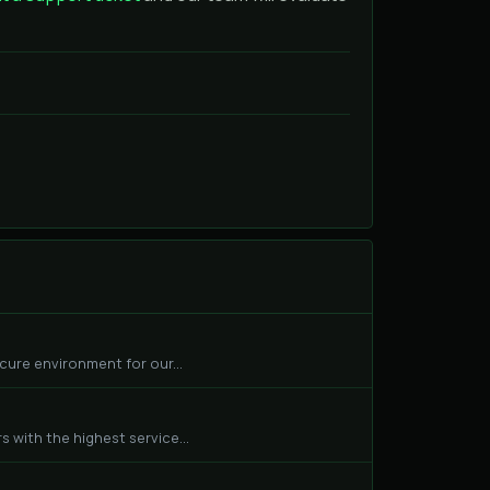
cure environment for our...
 with the highest service...