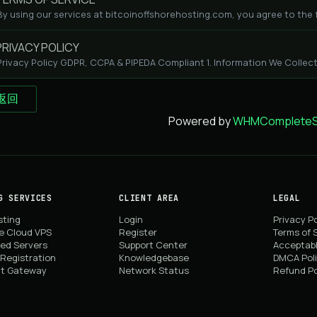
By using our services at bitcoinoffshorehosting.com, you agree to the fo
RIVACY POLICY
Privacy Policy GDPR, CCPA & PIPEDA Compliant 1. Information We Collect
 返回
Powered by
WHMCompleteSo
G SERVICES
CLIENT AREA
LEGAL
sting
Login
Privacy Po
e Cloud VPS
Register
Terms of 
ed Servers
Support Center
Acceptabl
Registration
Knowledgebase
DMCA Pol
t Gateway
Network Status
Refund Po