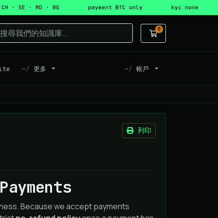
 CH · SE · MD · BG
payment BTC only
kyc none
0
購物車
ite
更多
帳戶
列印
Payments
airness. Because we accept payments