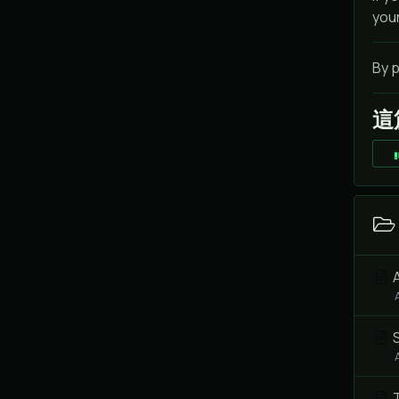
you
By p
這
A
S
T