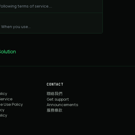
llowing terms of service....
 When you use...
lution
CONTACT
licy
聯絡我們
Service
Get support
e Use Policy
Announcements
icy
服務條款
licy