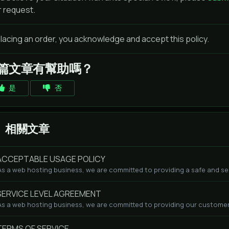
r request.
lacing an order, you acknowledge and accept this policy.
篇文章有幫助嗎？
是
否
相關文章
CCEPTABLE USAGE POLICY
As a web hosting business, we are committed to providing a safe and se
ERVICE LEVEL AGREEMENT
As a web hosting business, we are committed to providing our customers
ERMS OF SERVICE