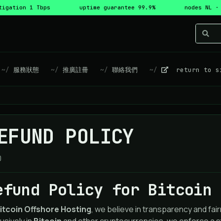
tigation 1 Tbps
uptime guarantee 99.9%
nodes NL ·
服務狀態
推廣註冊
聯絡我們
return to s
EFUND POLICY
0
efund Policy for Bitcoin 
itcoin Offshore Hosting
, we believe in transparency and f