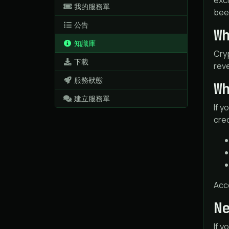
excl
我的服務單
bee
公告
W
知識庫
Cryp
下載
reve
服務狀態
W
建立服務單
If y
cre
Acc
N
If y