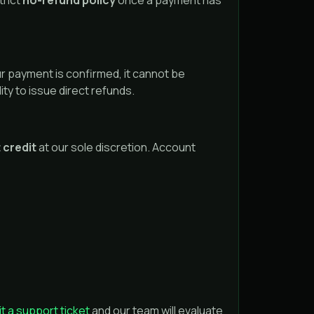
trict
no-refund policy
once a payment has
r payment is confirmed, it cannot be
ity to issue direct refunds.
 credit
at our sole discretion. Account
t a support ticket
and our team will evaluate