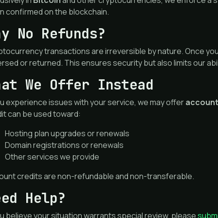
usively in
Bitcoin
and other cryptocurrencies, we enforce a s
n confirmed on the blockchain.
hy No Refunds?
tocurrency transactions are irreversible by nature. Once you
rsed or returned. This ensures security but also limits our abil
hat We Offer Instead
ou experience issues with your service, we may offer
account
dit can be used toward:
Hosting plan upgrades or renewals
Domain registrations or renewals
Other services we provide
ount credits are non-refundable and non-transferable.
eed Help?
ou believe your situation warrants special review, please
submi