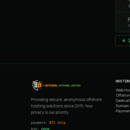
P
«
HOSTIN
Web Ho
Offshor
Providing secure, anonymous offshore
Dedicat
Domain 
hosting solutions since 2015. Your
Paymen
privacy is our priority.
payment:
BTC only
kyc:
none