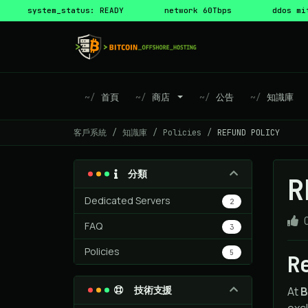
system_status: READY
network 60Tbps
ddos mi
首頁
商店
公告
知識庫
客戶系統
知識庫
Policies
REFUND POLICY
分類
R
Dedicated Servers
2
FAQ
3
Policies
5
R
技術支援
At
B