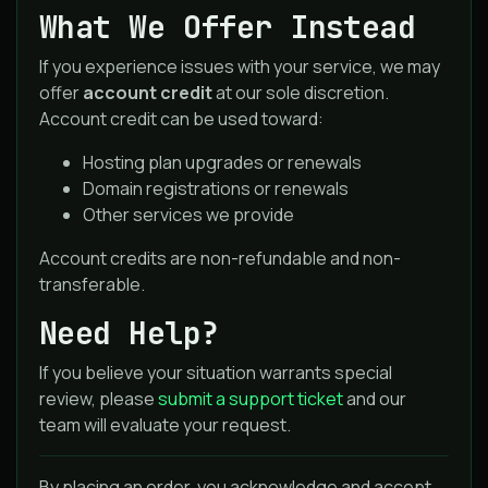
What We Offer Instead
If you experience issues with your service, we may
offer
account credit
at our sole discretion.
Account credit can be used toward:
Hosting plan upgrades or renewals
Domain registrations or renewals
Other services we provide
Account credits are non-refundable and non-
transferable.
Need Help?
If you believe your situation warrants special
review, please
submit a support ticket
and our
team will evaluate your request.
By placing an order, you acknowledge and accept