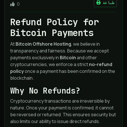
طباعة
0
Refund Policy for
Bitcoin Payments
At
Bitcoin Offshore Hosting
, we believe in
transparency and fairness. Because we accept
payments exclusively in
Bitcoin
and other
cryptocurrencies, we enforce a strict
no-refund
policy
once a payment has been confirmed on the
blockchain.
Why No Refunds?
Cryptocurrency transactions are irreversible by
nature. Once your payment is confirmed, it cannot
be reversed or returned. This ensures security but
also limits our ability to issue direct refunds.