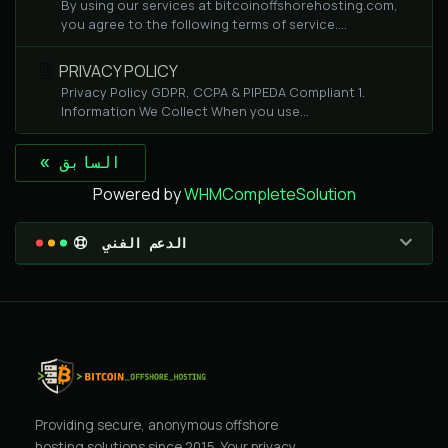
By using our services at bitcoinoffshorehosting.com,
you agree to the following terms of service....
PRIVACY POLICY
Privacy Policy GDPR, CCPA & PIPEDA Compliant 1.
Information We Collect When you use...
« السابق
Powered by
WHMCompleteSolution
الدعم الفني
Providing secure, anonymous offshore
hosting solutions since 2015. Your privacy