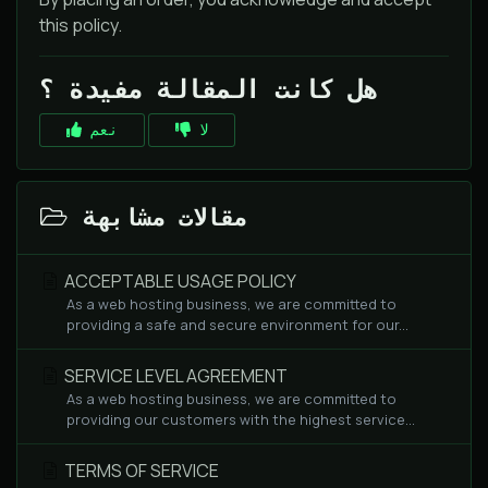
this policy.
هل كانت المقالة مفيدة ؟
نعم
لا
مقالات مشابهة
ACCEPTABLE USAGE POLICY
As a web hosting business, we are committed to
providing a safe and secure environment for our...
SERVICE LEVEL AGREEMENT
As a web hosting business, we are committed to
providing our customers with the highest service...
TERMS OF SERVICE