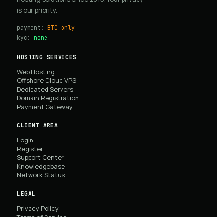
is our priority.
payment:
BTC only
kyc:
none
HOSTING SERVICES
Web Hosting
Offshore Cloud VPS
Dedicated Servers
Domain Registration
Payment Gateway
CLIENT AREA
Login
Register
Support Center
Knowledgebase
Network Status
LEGAL
Privacy Policy